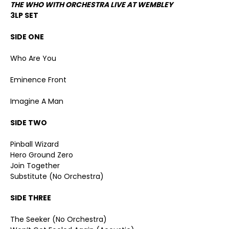
THE WHO WITH ORCHESTRA LIVE AT WEMBLEY
3LP SET
SIDE ONE
Who Are You
Eminence Front
Imagine A Man
SIDE TWO
Pinball Wizard
Hero Ground Zero
Join Together
Substitute (No Orchestra)
SIDE THREE
The Seeker (No Orchestra)