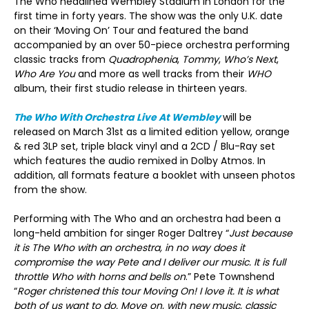
The Who headlined Wembley Stadium in London for the
first time in forty years. The show was the only U.K. date
on their ‘Moving On’ Tour and featured the band
accompanied by an over 50-piece orchestra performing
classic tracks from
Quadrophenia
,
Tommy
,
Who’s Next
,
Who Are You
and more as well tracks from their
WHO
album, their first studio release in thirteen years.
The Who With Orchestra Live At Wembley
will be
released on March 31
st
as a limited edition yellow, orange
& red 3LP set, triple black vinyl and a 2CD / Blu-Ray set
which features the audio remixed in Dolby Atmos. In
addition, all formats feature a booklet with unseen photos
from the show.
Performing with The Who and an orchestra had been a
long-held ambition for singer Roger Daltrey “
Just because
it is The Who with an orchestra, in no way does it
compromise the way Pete and I deliver our music. It is full
throttle Who with horns and bells on
.” Pete Townshend
“
Roger christened this tour Moving On! I love it. It is what
both of us want to do. Move on, with new music, classic