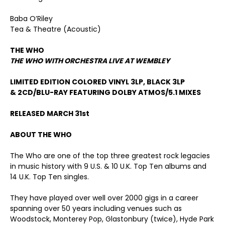
Baba O’Riley
Tea & Theatre (Acoustic)
THE WHO
THE WHO WITH ORCHESTRA LIVE AT WEMBLEY
LIMITED EDITION COLORED VINYL 3LP, BLACK 3LP
& 2CD/BLU-RAY FEATURING DOLBY ATMOS/5.1 MIXES
RELEASED MARCH 31
st
ABOUT THE WHO
The Who are one of the top three greatest rock legacies
in music history with 9 U.S. & 10 U.K. Top Ten albums and
14 U.K. Top Ten singles.
They have played over well over 2000 gigs in a career
spanning over 50 years including venues such as
Woodstock, Monterey Pop, Glastonbury (twice), Hyde Park