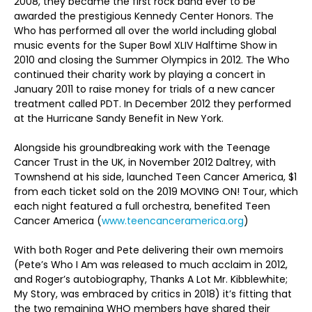
2008, they became the first rock band ever to be
awarded the prestigious Kennedy Center Honors. The
Who has performed all over the world including global
music events for the Super Bowl XLIV Halftime Show in
2010 and closing the Summer Olympics in 2012. The Who
continued their charity work by playing a concert in
January 2011 to raise money for trials of a new cancer
treatment called PDT. In December 2012 they performed
at the Hurricane Sandy Benefit in New York.
Alongside his groundbreaking work with the Teenage
Cancer Trust in the UK, in November 2012 Daltrey, with
Townshend at his side, launched Teen Cancer America, $1
from each ticket sold on the 2019 MOVING ON! Tour, which
each night featured a full orchestra, benefited Teen
Cancer America (
www.teencanceramerica.org
)
With both Roger and Pete delivering their own memoirs
(Pete’s Who I Am was released to much acclaim in 2012,
and Roger’s autobiography, Thanks A Lot Mr. Kibblewhite;
My Story, was embraced by critics in 2018) it’s fitting that
the two remaining WHO members have shared their