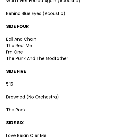
Won’t Get Fooled Again (Acoustic)
Behind Blue Eyes (Acoustic)
SIDE FOUR
Ball And Chain
The Real Me
I’m One
The Punk And The Godfather
SIDE FIVE
5:15
Drowned (No Orchestra)
The Rock
SIDE SIX
Love Reign O’er Me