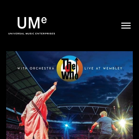
UME
|
NEWS
ARCHIVE