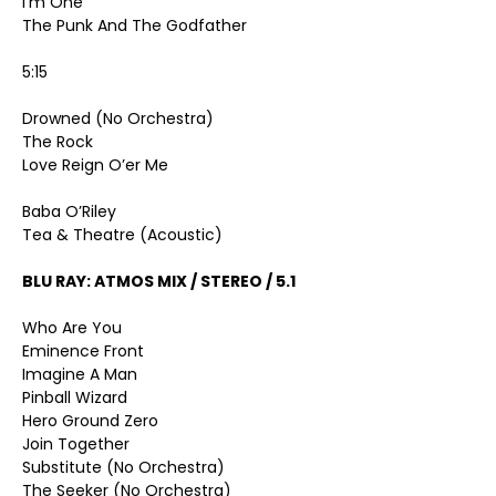
I’m One
The Punk And The Godfather
5:15
Drowned (No Orchestra)
The Rock
Love Reign O’er Me
Baba O’Riley
Tea & Theatre (Acoustic)
BLU RAY: ATMOS MIX / STEREO / 5.1
Who Are You
Eminence Front
Imagine A Man
Pinball Wizard
Hero Ground Zero
Join Together
Substitute (No Orchestra)
The Seeker (No Orchestra)