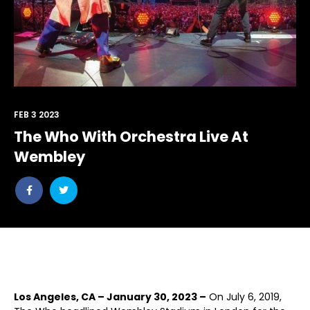
FEB 3 2023
The Who With Orchestra Live At
Wembley
Share
Share
post
post
withfacebook
withtwitter
Los Angeles, CA ­– January 30, 2023 ­–
On July 6, 2019,