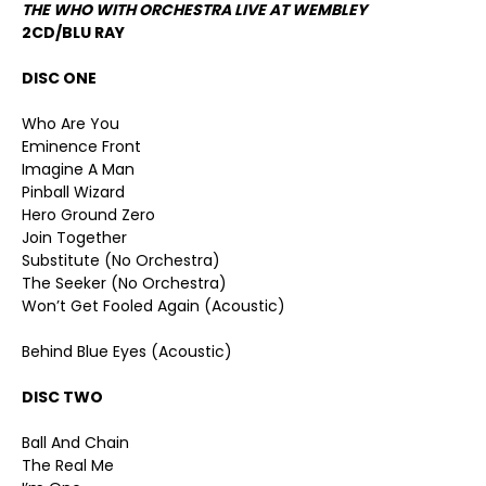
THE WHO WITH ORCHESTRA LIVE AT WEMBLEY
2CD/BLU RAY
DISC ONE
Who Are You
Eminence Front
Imagine A Man
Pinball Wizard
Hero Ground Zero
Join Together
Substitute (No Orchestra)
The Seeker (No Orchestra)
Won’t Get Fooled Again (Acoustic)
Behind Blue Eyes (Acoustic)
DISC TWO
Ball And Chain
The Real Me