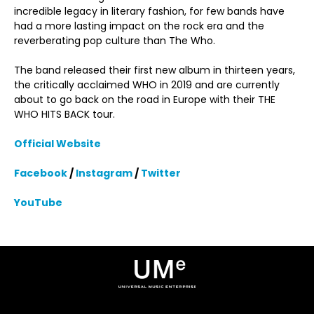
incredible legacy in literary fashion, for few bands have
had a more lasting impact on the rock era and the
reverberating pop culture than The Who.
The band released their first new album in thirteen years,
the critically acclaimed WHO in 2019 and are currently
about to go back on the road in Europe with their THE
WHO HITS BACK tour.
Official Website
Facebook
/
Instagram
/
Twitter
YouTube