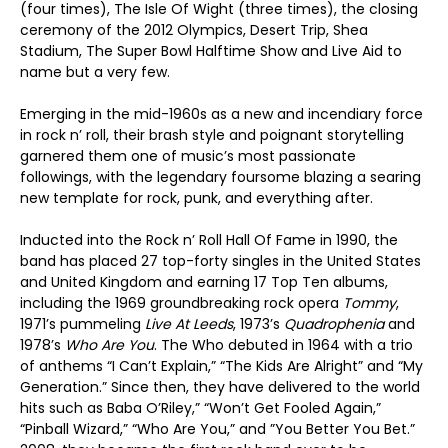
(four times), The Isle Of Wight (three times), the closing
ceremony of the 2012 Olympics, Desert Trip, Shea
Stadium, The Super Bowl Halftime Show and Live Aid to
name but a very few.
Emerging in the mid-1960s as a new and incendiary force
in rock n’ roll, their brash style and poignant storytelling
garnered them one of music’s most passionate
followings, with the legendary foursome blazing a searing
new template for rock, punk, and everything after.
Inducted into the Rock n’ Roll Hall Of Fame in 1990, the
band has placed 27 top-forty singles in the United States
and United Kingdom and earning 17 Top Ten albums,
including the 1969 groundbreaking rock opera
Tommy
,
1971’s pummeling
Live At Leeds
, 1973’s
Quadrophenia
and
1978’s
Who Are You
. The Who debuted in 1964 with a trio
of anthems “I Can’t Explain,” “The Kids Are Alright” and “My
Generation.” Since then, they have delivered to the world
hits such as Baba O’Riley,” “Won’t Get Fooled Again,”
“Pinball Wizard,” “Who Are You,” and ”You Better You Bet.”