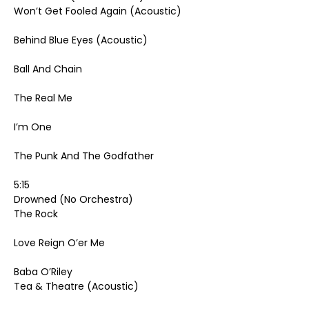
Won’t Get Fooled Again (Acoustic)
Behind Blue Eyes (Acoustic)
Ball And Chain
The Real Me
I’m One
The Punk And The Godfather
5:15
Drowned (No Orchestra)
The Rock
Love Reign O’er Me
Baba O’Riley
Tea & Theatre (Acoustic)