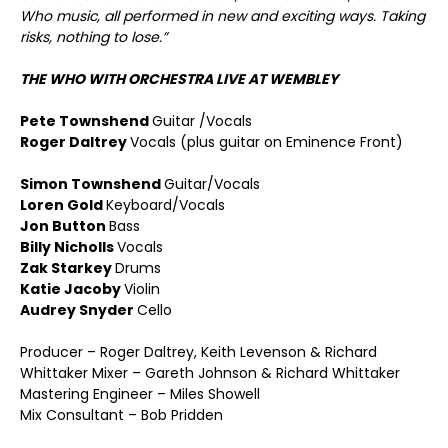
Who music, all performed in new and exciting ways. Taking
risks, nothing to lose.”
THE WHO WITH ORCHESTRA LIVE AT WEMBLEY
Pete Townshend
Guitar /Vocals
Roger Daltrey
Vocals (plus guitar on Eminence Front)
Simon Townshend
Guitar/Vocals
Loren Gold
Keyboard/Vocals
Jon Button
Bass
Billy Nicholls
Vocals
Zak Starkey
Drums
Katie Jacoby
Violin
Audrey Snyder
Cello
Producer – Roger Daltrey, Keith Levenson & Richard
Whittaker Mixer – Gareth Johnson & Richard Whittaker
Mastering Engineer – Miles Showell
Mix Consultant – Bob Pridden