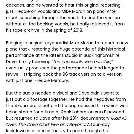
decades, and he wanted to hear this original recording –
just Freddie on vocals and Mike Moran on piano. After
much searching through the vaults to find the version
without all the backing vocals, he finally retrieved it from
his tape archive in the spring of 2018.
Bringing in original keyboardist Mike Moran to record a new
piano track, restoring the huge potential of this historical
performance at the latter’s studio in Buckinghamshire,
Dave, firmly believing “
the impossible was possible
,”
eventually produced the performance he had longed to
revive – stripping back the 96 track version to a version
with just one: Freddie Mercury.
But the audio needed a visual and Dave didn’t want to
just cut old footage together. He had the negatives from
the 4-camera shoot and the unprocessed film which was
being stored for a time at Rank Laboratories in Pinewood
but returned to Dave after his 2014 documentary
Glad All
Over: The Dave Clark Five and Beyond
. A four-day
lockdown in a special facility to pore through the