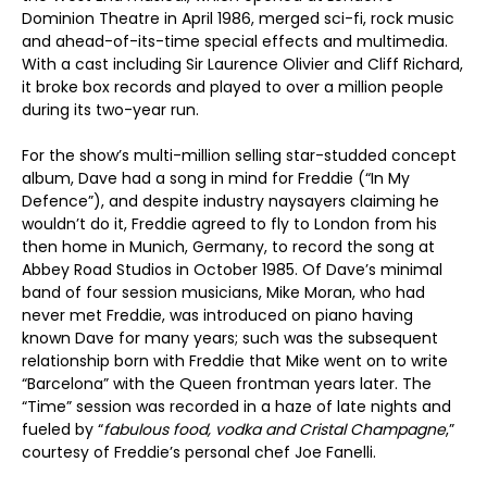
Dominion Theatre in April 1986, merged sci-fi, rock music
and ahead-of-its-time special effects and multimedia.
With a cast including Sir Laurence Olivier and Cliff Richard,
it broke box records and played to over a million people
during its two-year run.
For the show’s multi-million selling star-studded concept
album, Dave had a song in mind for Freddie (“In My
Defence”), and despite industry naysayers claiming he
wouldn’t do it, Freddie agreed to fly to London from his
then home in Munich, Germany, to record the song at
Abbey Road Studios in October 1985. Of Dave’s minimal
band of four session musicians, Mike Moran, who had
never met Freddie, was introduced on piano having
known Dave for many years; such was the subsequent
relationship born with Freddie that Mike went on to write
“Barcelona” with the Queen frontman years later. The
“Time” session was recorded in a haze of late nights and
fueled by “
fabulous food, vodka and Cristal Champagne
,”
courtesy of Freddie’s personal chef Joe Fanelli.