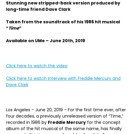
Stunning new stripped-back version produced by
long-time friend Dave Clark
Taken from the soundtrack of his 1986 hit musical
“
Time
”
Available on UMe – June 20th, 2019
Click here to watch the video
Click here to watch interview with Freddie Mercury and
Dave Clark
Los Angeles – June 20, 2019 – For the first time ever, after
four decades, a previously unreleased version of “Time,”
recorded in 1986 by
Freddie Mercury
for the concept
album of the hit musical of the same name, has finally