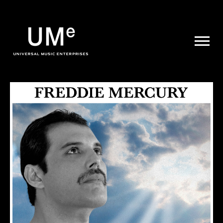
UME
|
NEWS
ARCHIVE