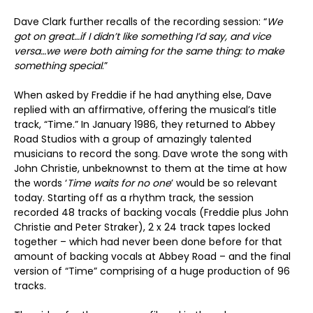
Dave Clark further recalls of the recording session: “
We
got on great…if I didn’t like something I’d say, and vice
versa…we were both aiming for the same thing: to make
something special
.”
When asked by Freddie if he had anything else, Dave
replied with an affirmative, offering the musical’s title
track, “Time.” In January 1986, they returned to Abbey
Road Studios with a group of amazingly talented
musicians to record the song. Dave wrote the song with
John Christie, unbeknownst to them at the time at how
the words ‘
Time waits for no one
’ would be so relevant
today. Starting off as a rhythm track, the session
recorded 48 tracks of backing vocals (Freddie plus John
Christie and Peter Straker), 2 x 24 track tapes locked
together – which had never been done before for that
amount of backing vocals at Abbey Road – and the final
version of “Time” comprising of a huge production of 96
tracks.