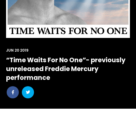
JUN 20 2019
“Time Waits For No One”- previously
unreleased Freddie Mercury
performance
Share
Share
post
post
withfacebook
withtwitter