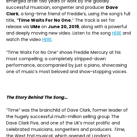
emerged after two years of work by the globally
successful musician, songwriter and producer
Dave
Clark
, a long-time friend of Freddie’s, using the song’s full
title, “
Time Waits For No One.
” The track is set for
release via
UMe
on
June 20, 2019
, along with a powerful
and deeply moving new video. Listen to the song
HERE
and
watch the video
HERE
.
“Time Waits For No One” shows Freddie Mercury at his
most compelling; a completely stripped-down
performance, accompanied by just a piano, showcasing
one of music’s most beloved and show-stopping voices.
The Story Behind The Song…
“Time” was the brainchild of Dave Clark, former leader of
the hugely successful multi-million selling group The
Dave Clark Five, and one of the UK’s most prolific and
celebrated musicians, songwriters and producers.
Time
,
the West End musical, which opened at London’s