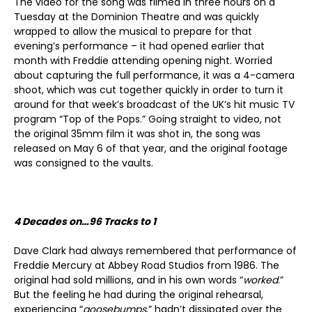
The video for the song was filmed in three hours on a
Tuesday at the Dominion Theatre and was quickly
wrapped to allow the musical to prepare for that
evening’s performance – it had opened earlier that
month with Freddie attending opening night. Worried
about capturing the full performance, it was a 4-camera
shoot, which was cut together quickly in order to turn it
around for that week’s broadcast of the UK’s hit music TV
program “Top of the Pops.” Going straight to video, not
the original 35mm film it was shot in, the song was
released on May 6 of that year, and the original footage
was consigned to the vaults.
4 Decades on…96 Tracks to 1
Dave Clark had always remembered that performance of
Freddie Mercury at Abbey Road Studios from 1986. The
original had sold millions, and in his own words “
worked
.”
But the feeling he had during the original rehearsal,
experiencing “
goosebumps
,” hadn’t dissipated over the