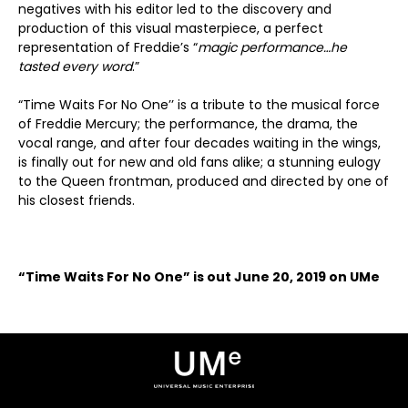
negatives with his editor led to the discovery and
production of this visual masterpiece, a perfect
representation of Freddie’s “
magic performance…he
tasted every word
.”
“Time Waits For No One’’ is a tribute to the musical force
of Freddie Mercury; the performance, the drama, the
vocal range, and after four decades waiting in the wings,
is finally out for new and old fans alike; a stunning eulogy
to the Queen frontman, produced and directed by one of
his closest friends.
“Time Waits For No One” is out June 20, 2019 on UMe