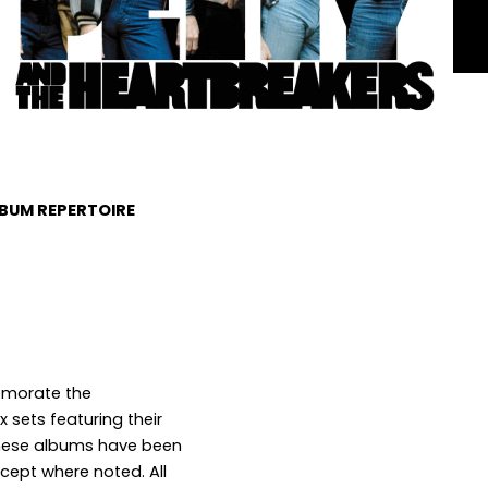
LBUM REPERTOIRE
morate the
 sets featuring their
 these albums have been
xcept where noted. All