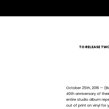
withfacebook
withtwitter
TO RELEASE TWO
October 25
th
, 2016 — (
40
th
anniversary of thei
entire studio album rep
out of print on vinyl fo