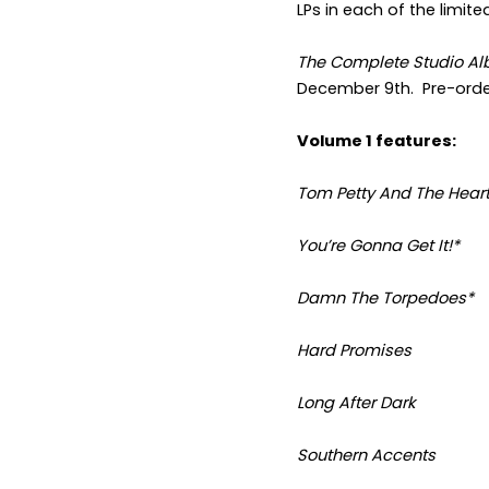
LPs in each of the limite
The Complete Studio Al
December 9
th
. Pre-ord
Volume 1 features:
Tom Petty And The Hear
You’re Gonna Get It!*
Damn The Torpedoes*
Hard Promises
Long After Dark
Southern Accents