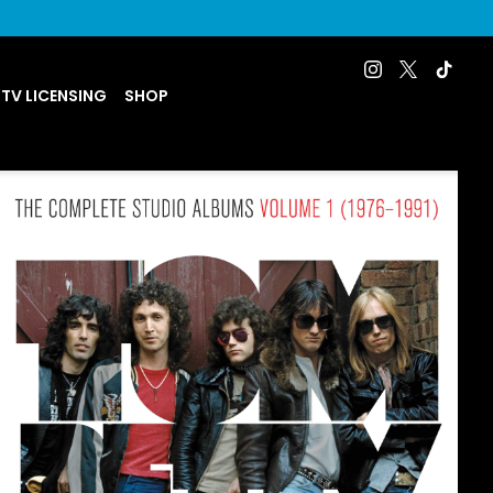
 TV LICENSING
SHOP