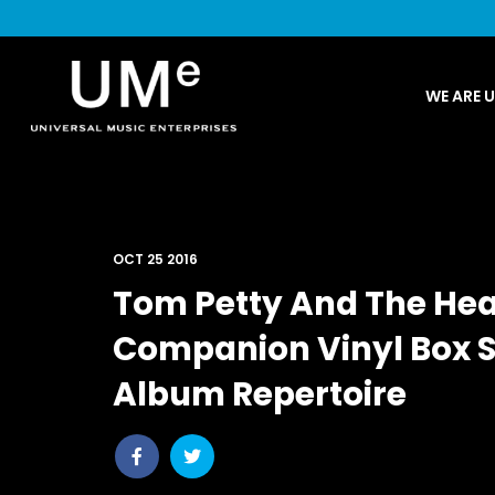
UME
WE ARE 
|
NEWS
ARCHIVE
OCT 25 2016
Tom Petty And The Hea
Companion Vinyl Box Se
Album Repertoire
Share
Share
post
post