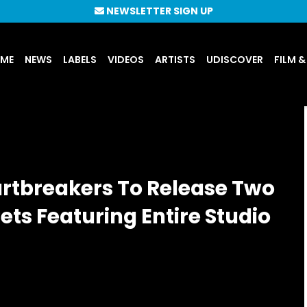
NEWSLETTER SIGN UP
UME
NEWS
LABELS
VIDEOS
ARTISTS
UDISCOVER
FILM &
rtbreakers To Release Two
ts Featuring Entire Studio