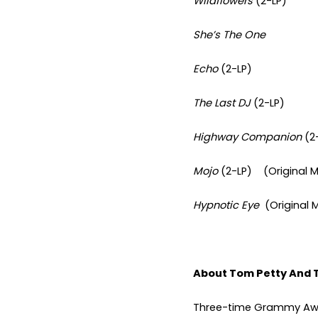
Wildflowers
(2-LP)
She’s The One
Echo
(2-LP)
The Last DJ
(2-LP)
Highway Companion
(2
Mojo
(2-LP) (Original M
Hypnotic Eye
(Original 
About Tom Petty And 
Three-time Grammy Awa