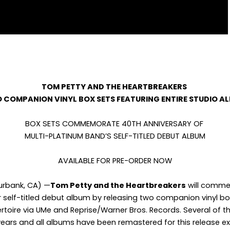
TOM PETTY AND THE HEARTBREAKERS
 COMPANION VINYL BOX SETS FEATURING ENTIRE STUDIO A
BOX SETS COMMEMORATE 40
TH
ANNIVERSARY OF
MULTI-PLATINUM BAND’S SELF-TITLED DEBUT ALBUM
AVAILABLE FOR PRE-ORDER NOW
Burbank, CA) —
Tom Petty and the Heartbreakers
will comme
r self-titled debut album by releasing two companion vinyl box
ertoire via UMe and Reprise/Warner Bros. Records. Several of
r years and all albums have been remastered for this release e