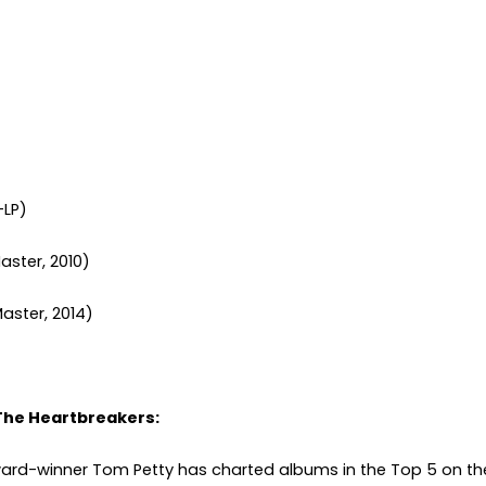
-LP)
aster, 2010)
Master, 2014)
The Heartbreakers:
rd-winner Tom Petty has charted albums in the Top 5 on t