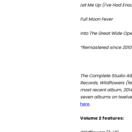
Let Me Up (I’ve Had Eno
Full Moon Fever
Into The Great Wide Op
*Remastered since 2010
The Complete Studio Al
Records, Wildflowers (f
most recent album, 201
seven albums on twelve 
here
.
Volume 2 features: