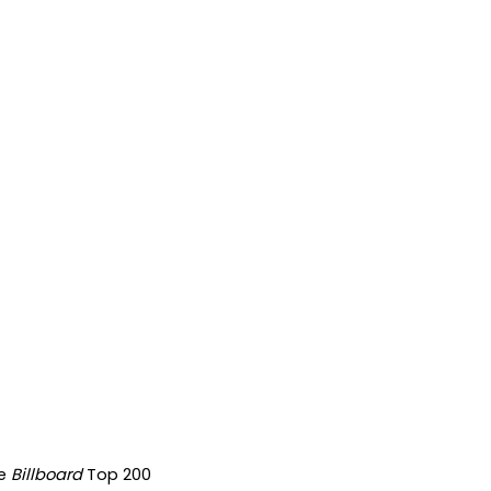
he
Billboard
Top 200