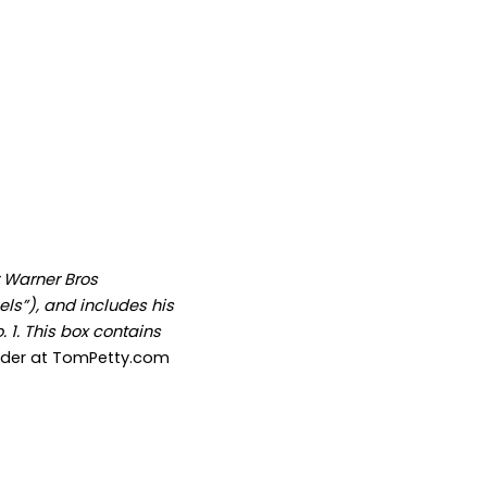
r Warner Bros
ls”), and includes his
 1. This box contains
rder at TomPetty.com