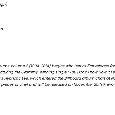
ugh)
en
bums Volume 2 (1994-2014)
begins with Petty’s first release fo
eaturing the Grammy-winning single “You Don’t Know How It Fee
4’s
Hypnotic Eye
, which entered the Billboard album chart at No.
pieces of vinyl and will be released on November 25
th
.
Pre-o