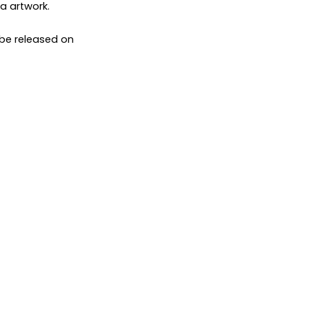
ca artwork.
 be released on