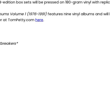
d-edition box sets will be pressed on 180-gram vinyl with repli
bums Volume 1 (1976-1991)
features nine vinyl albums and will
er at TomPetty.com
here
.
tbreakers*