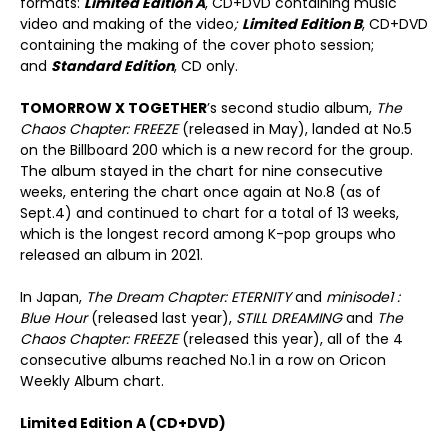
formats:
Limited Edition A
, CD+DVD containing music
video and making of the video
;
Limited Edition B
, CD+DVD
containing the making of the cover photo session;
and
Standard Edition
, CD only.
TOMORROW X TOGETHER
’s second studio album,
The
Chaos Chapter: FREEZE
(released in May), landed at No.5
on the Billboard 200 which is a new record for the group.
The album stayed in the chart for nine consecutive
weeks, entering the chart once again at No.8 (as of
Sept.4) and continued to chart for a total of 13 weeks,
which is the longest record among K-pop groups who
released an album in 2021.
In Japan,
The Dream Chapter: ETERNITY
and
minisode1 :
Blue Hour
(released last year),
STILL DREAMING
and
The
Chaos Chapter: FREEZE
(released this year), all of the 4
consecutive albums reached No.1 in a row on Oricon
Weekly Album chart.
Limited Edition A (CD+DVD)