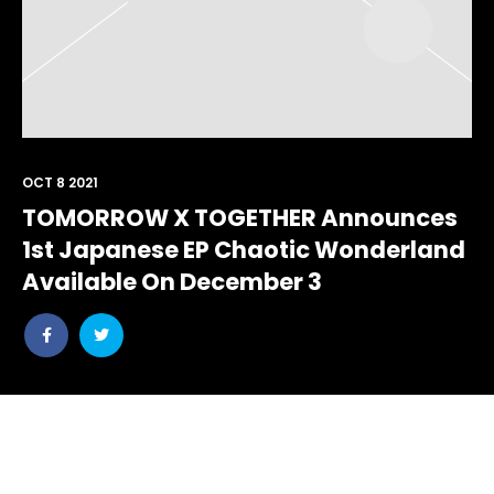
OCT 8 2021
TOMORROW X TOGETHER Announces
1st Japanese EP Chaotic Wonderland
Available On December 3
Share
Share
post
post
withfacebook
withtwitter