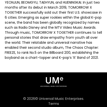
YEONJUN, BEOMGYU, TAEHYUN, and HUENINGKAI. In just two
months after its debut in March 2019, TOMORROW X
TOGETHER successfully sold out their first U.S. showcase in
6 cities. Emerging as super rookies within the global K-pop
scene, the band has been globally recognized by names
such as Radio Disney and the MTV Video Music Awards.
Through music, TOMORROW X TOGETHER continues to tell
personal stories that draw empathy from youth all over
the world. Their relatable and universal narrative has
enabled their second studio album, The Chaos Chapter:
FREEZE, to rank No.5 on the Billboard 200, establishing the
boyband as a chart-topper and K-pop’s ‘It’ Band of 2021.
©
2026
© Universal Music Enterprises.
Terms