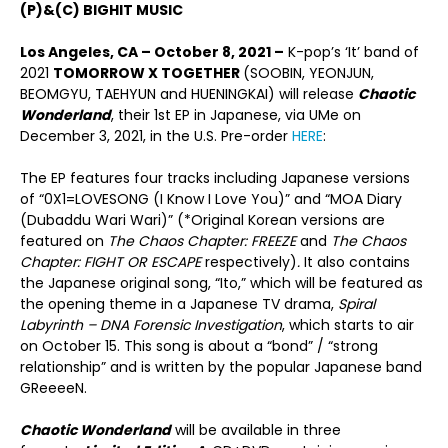
(P)&(C) BIGHIT MUSIC
Los Angeles, CA – October 8, 2021 –
K-pop’s ‘It’ band of
2021
TOMORROW X TOGETHER
(SOOBIN, YEONJUN,
BEOMGYU, TAEHYUN and HUENINGKAI) will release
Chaotic
Wonderland
, their 1
st
EP in Japanese, via UMe on
December 3, 2021, in the U.S. Pre-order
HERE
:
The EP features four tracks including Japanese versions
of “0X1=LOVESONG (I Know I Love You)” and “MOA Diary
(Dubaddu Wari Wari)” (*Original Korean versions are
featured on
The Chaos Chapter: FREEZE
and
The Chaos
Chapter: FIGHT OR ESCAPE
respectively)
.
It also contains
the Japanese original song, “Ito,” which will be featured as
the opening theme in a Japanese TV drama,
Spiral
Labyrinth – DNA Forensic Investigation
, which starts to air
on October 15. This song is about a “bond” / “strong
relationship” and is written by the popular Japanese band
GReeeeN.
Chaotic Wonderland
will be available in three