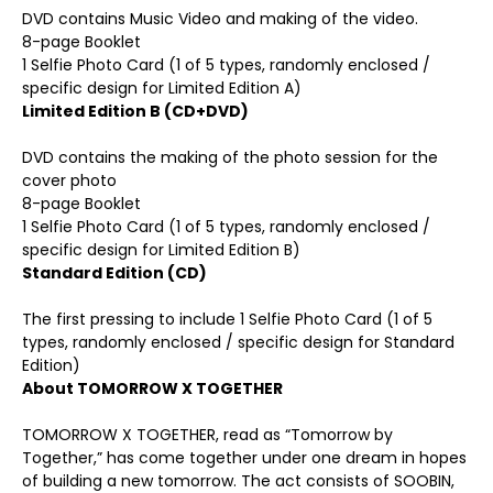
DVD contains Music Video and making of the video.
8-page Booklet
1 Selfie Photo Card (1 of 5 types, randomly enclosed /
specific design for Limited Edition A)
Limited Edition B (CD+DVD
)
DVD contains the making of the photo session for the
cover photo
8-page Booklet
1 Selfie Photo Card (1 of 5 types, randomly enclosed /
specific design for Limited Edition B)
Standard Edition (CD
)
The first pressing to include 1 Selfie Photo Card (1 of 5
types, randomly enclosed / specific design for Standard
Edition)
About TOMORROW X TOGETHER
TOMORROW X TOGETHER, read as “Tomorrow by
Together,” has come together under one dream in hopes
of building a new tomorrow. The act consists of SOOBIN,