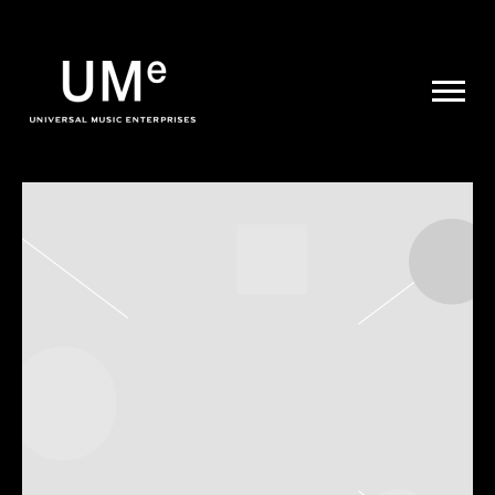
UME
|
NEWS
ARCHIVE