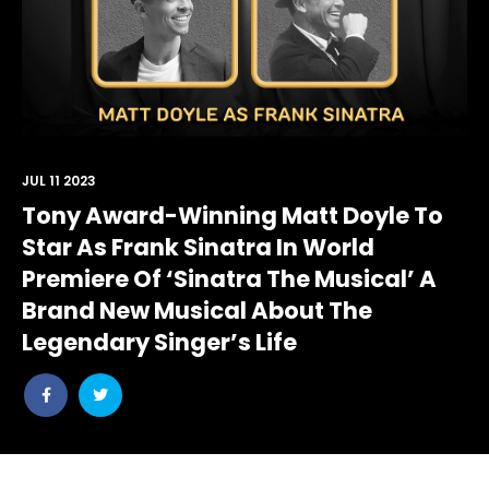
JUL 11 2023
Tony Award-Winning Matt Doyle To
Star As Frank Sinatra In World
Premiere Of ‘Sinatra The Musical’ A
Brand New Musical About The
Legendary Singer’s Life
Share
Share
post
post
withfacebook
withtwitter