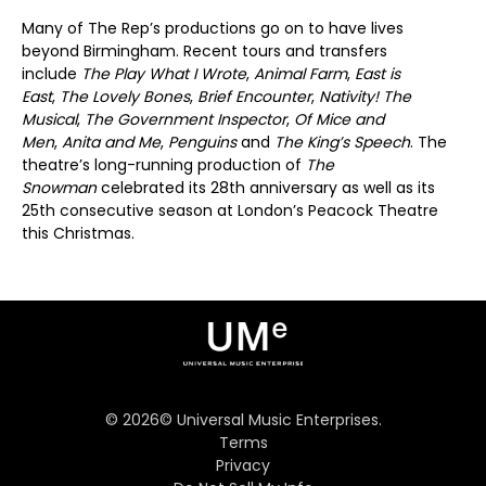
Many of The Rep’s productions go on to have lives
beyond Birmingham. Recent tours and transfers
include
The Play What I Wrote
,
Animal Farm
,
East is
East
,
The Lovely Bones
,
Brief Encounter
,
Nativity!
The
Musical
,
The Government Inspector
,
Of Mice and
Men
,
Anita and Me
,
Penguins
and
The King’s Speech
. The
theatre’s long-running production of
The
Snowman
celebrated its 28th anniversary as well as its
25th consecutive season at London’s Peacock Theatre
this Christmas.
©
2026
© Universal Music Enterprises.
Terms
Privacy