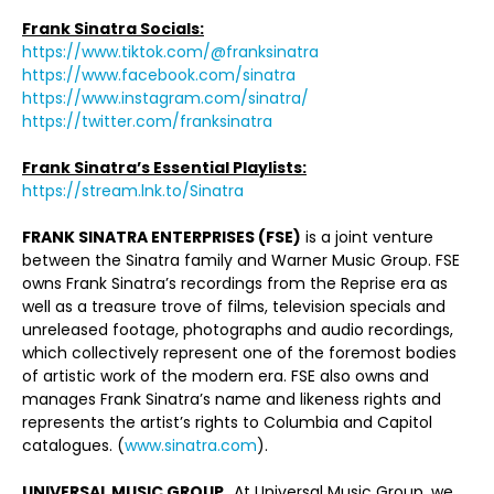
Frank Sinatra Socials:
https://www.tiktok.com/@franksinatra
https://www.facebook.com/sinatra
https://www.instagram.com/sinatra/
https://twitter.com/franksinatra
Frank Sinatra’s Essential Playlists:
https://stream.lnk.to/Sinatra
FRANK SINATRA ENTERPRISES (FSE)
is a joint venture
between the Sinatra family and Warner Music Group. FSE
owns Frank Sinatra’s recordings from the Reprise era as
well as a treasure trove of films, television specials and
unreleased footage, photographs and audio recordings,
which collectively represent one of the foremost bodies
of artistic work of the modern era. FSE also owns and
manages Frank Sinatra’s name and likeness rights and
represents the artist’s rights to Columbia and Capitol
catalogues. (
www.sinatra.com
).
UNIVERSAL MUSIC GROUP
At Universal Music Group, we