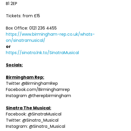
B1 2EP
Tickets: from £15
Box Office: 0121 236 4455
https://www.birmingham-rep.co.uk/whats-
on/sinatramusical/
or
https://sinatra.lnk.to/SinatraMusical
Socials:
Birmingham Rep:
Twitter @BirminghamRep
Facebook.com/Birminghamrep
Instagram @therepbirmingham
Sinatra The Musical:
Facebook: @SinatraMusical
Twitter: @Sinatra_Musical
Instagram: @Sinatra_Musical