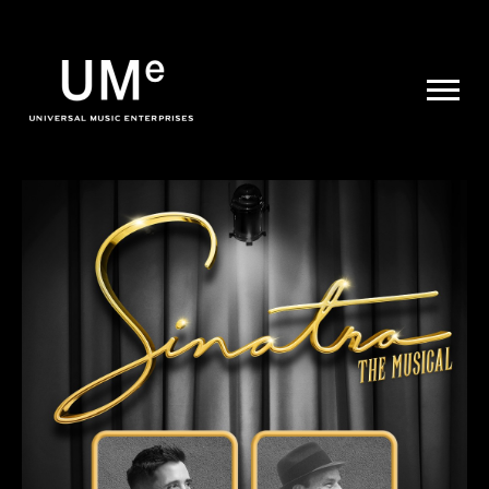
UME
|
NEWS
ARCHIVE