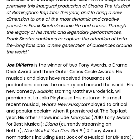
premiere this inaugural production of Sinatra The Musical
at Birmingham Rep later this year, and to bring a new
dimension to one of the most dynamic and creative
periods in Frank Sinatra’s iconic life and career. Through
the legacy of his music and legendary performances,
Frank Sinatra continues to capture the attention of both
life-long fans and a new generation of audiences around
the world.’
Joe DiPietro
is the winner of two Tony Awards, a Drama
Desk Award and three Outer Critics Circle Awards. His
musicals and plays have received thousands of
productions across the country and around the world. His
new comedy,
Babbitt
, starring Matthew Broderick, will
premiere at La Jolla Playhouse this autumn. His most
recent musical,
What’s New Pussycat?
played to critical
and popular acclaim when it premiered at The Rep last
year. His other shows include
Memphis
(2010 Tony Award
for Best Musical);
Diana
(currently streaming on
Netflix),
Nice Work If You Can Get It
(10 Tony Award
nominations including Best Book of a Musical for DiPietro)
;