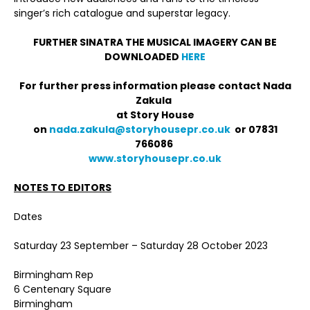
singer’s rich catalogue and superstar legacy.
FURTHER SINATRA THE MUSICAL IMAGERY CAN BE
DOWNLOADED
HERE
For further press information please contact Nada
Zakula
at Story House
on
nada.zakula@storyhousepr.co.uk
or 07831
766086
www.storyhousepr.co.uk
NOTES TO EDITORS
Dates
Saturday 23 September – Saturday 28 October 2023
Birmingham Rep
6 Centenary Square
Birmingham