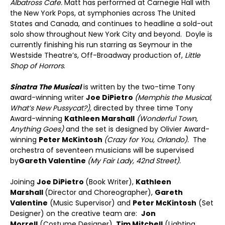
Albatross Cafe.
Matt has performed at Carnegie Hall with
the New York Pops, at symphonies across The United
States and Canada, and continues to headline a sold-out
solo show throughout New York City and beyond. Doyle is
currently finishing his run starring as Seymour in the
Westside Theatre’s, Off-Broadway production of,
Little
Shop of Horrors
.
Sinatra The Musical
is written by the two-time Tony
award-winning writer
Joe DiPietro
(Memphis the Musical,
What’s New Pussycat?),
directed by three time Tony
Award-winning
Kathleen Marshall
(Wonderful Town,
Anything Goes)
and the set is designed by Olivier Award-
winning
Peter McKintosh
(Crazy for You, Orlando).
The
orchestra of seventeen musicians will be supervised
by
Gareth Valentine
(My Fair Lady, 42
nd
Street).
Joining
Joe DiPietro
(Book Writer),
Kathleen
Marshall
(Director and Choreographer),
Gareth
Valentine
(Music Supervisor) and
Peter McKintosh
(Set
Designer) on the creative team are:
Jon
Morrell
(Costume Designer),
Tim Mitchell
(Lighting