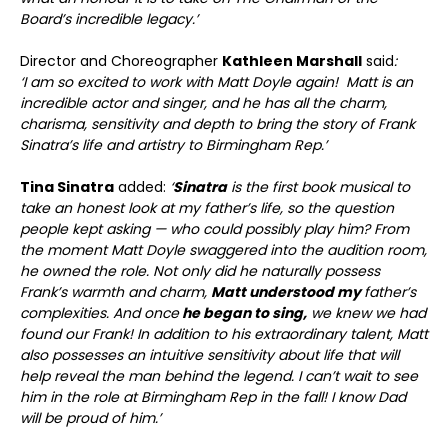
Board’s incredible legacy.’
Director and Choreographer
Kathleen Marshall
said
:
‘I am so excited to work with Matt Doyle again! Matt is an
incredible actor and singer, and he has all the charm,
charisma, sensitivity and depth to bring the story of Frank
Sinatra’s life and artistry to Birmingham Rep.’
Tina Sinatra
added:
‘
Sinatra
is the first book musical to
take an honest look at my father’s life, so the question
people kept asking — who could possibly play him? From
the moment Matt Doyle swaggered into the audition room,
he owned the role. Not only did he naturally possess
Frank’s warmth and charm,
Matt understood my
father’s
complexities. And once
he began to sing,
we knew we had
found our Frank! In addition to his extraordinary talent, Matt
also possesses an intuitive sensitivity about life that will
help reveal the man behind the legend. I can’t wait to see
him in the role at Birmingham Rep in the fall! I know Dad
will be proud of him.’