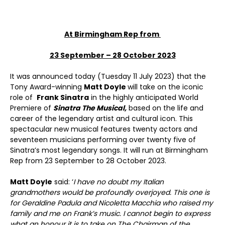
At Birmingham Rep from
23 September – 28 October 2023
It was announced today (Tuesday 11 July 2023) that the
Tony Award-winning
Matt Doyle
will take on the iconic
role of
Frank Sinatra
in the highly anticipated World
Premiere of
Sinatra The Musical,
based on the life and
career of the legendary artist and cultural icon. This
spectacular new musical features twenty actors and
seventeen musicians performing over twenty five of
Sinatra’s most legendary songs. It will run at Birmingham
Rep from 23 September to 28 October 2023.
Matt Doyle
said: ‘
I have no doubt my Italian
grandmothers would be profoundly overjoyed. This one is
for Geraldine Padula and Nicoletta Macchia who raised my
family and me on Frank’s music. I cannot begin to express
what an honour it is to take on The Chairman of the