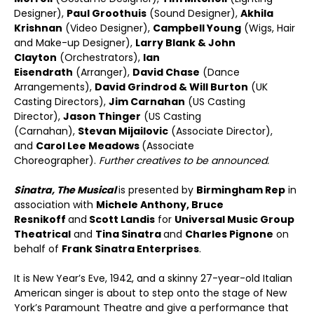
Designer),
Paul Groothuis
(Sound Designer),
Akhila
Krishnan
(Video Designer),
Campbell Young
(Wigs, Hair
and Make-up Designer),
Larry Blank & John
Clayton
(Orchestrators),
Ian
Eisendrath
(Arranger),
David Chase
(Dance
Arrangements),
David Grindrod & Will Burton
(UK
Casting Directors),
Jim Carnahan
(US Casting
Director),
Jason Thinger
(US Casting
(Carnahan),
Stevan Mijailovic
(Associate Director),
and
Carol Lee Meadows
(Associate
Choreographer).
Further creatives to be announced.
Sinatra, The Musical
is presented by
Birmingham Rep
in
association with
Michele Anthony, Bruce
Resnikoff
and
Scott Landis
for
Universal Music Group
Theatrical
and
Tina Sinatra
and
Charles Pignone
on
behalf of
Frank Sinatra Enterprises
.
It is New Year’s Eve, 1942, and a skinny 27-year-old Italian
American singer is about to step onto the stage of New
York’s Paramount Theatre and give a performance that