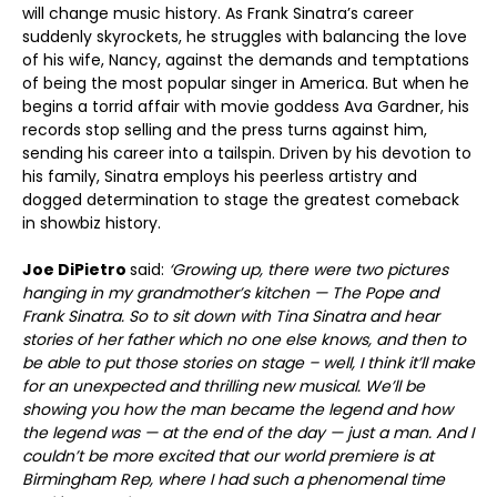
will change music history. As Frank Sinatra’s career
suddenly skyrockets, he struggles with balancing the love
of his wife, Nancy, against the demands and temptations
of being the most popular singer in America. But when he
begins a torrid affair with movie goddess Ava Gardner, his
records stop selling and the press turns against him,
sending his career into a tailspin. Driven by his devotion to
his family, Sinatra employs his peerless artistry and
dogged determination to stage the greatest comeback
in showbiz history.
Joe DiPietro
said:
‘
Growing up, there were two pictures
hanging in my grandmother’s kitchen — The Pope and
Frank Sinatra. So to sit down with Tina Sinatra and hear
stories of her father which no one else knows, and then to
be able to put those stories on stage – well, I think it’ll make
for an unexpected and thrilling new musical. We’ll be
showing you how the man became the legend and how
the legend was — at the end of the day — just a man. And I
couldn’t be more excited that our world premiere is at
Birmingham Rep, where I had such a phenomenal time