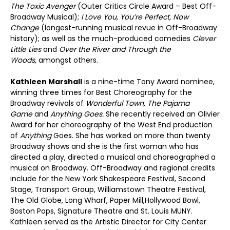
The Toxic Avenger
(Outer Critics Circle Award – Best Off-
Broadway Musical);
I Love You, You’re Perfect, Now
Change
(longest-running musical revue in Off-Broadway
history); as well as the much-produced comedies
Clever
Little Lies
and
Over the River and Through the
Woods,
amongst others.
Kathleen Marshall
is a nine-time Tony Award nominee,
winning three times for Best Choreography for the
Broadway revivals of
Wonderful Town, The Pajama
Game
and
Anything Goes.
She recently received an Olivier
Award for her choreography of the West End production
of
Anything
Goes. She has worked on more than twenty
Broadway shows and she is the first woman who has
directed a play, directed a musical and choreographed a
musical on Broadway. Off-Broadway and regional credits
include for the New York Shakespeare Festival, Second
Stage, Transport Group, Williamstown Theatre Festival,
The Old Globe, Long Wharf, Paper Mill,Hollywood Bowl,
Boston Pops, Signature Theatre and St. Louis MUNY.
Kathleen served as the Artistic Director for City Center