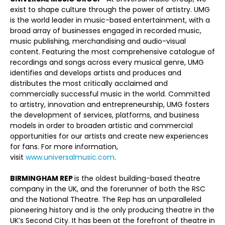
exist to shape culture through the power of artistry. UMG
is the world leader in music-based entertainment, with a
broad array of businesses engaged in recorded music,
music publishing, merchandising and audio-visual
content. Featuring the most comprehensive catalogue of
recordings and songs across every musical genre, UMG
identifies and develops artists and produces and
distributes the most critically acclaimed and
commercially successful music in the world. Committed
to artistry, innovation and entrepreneurship, UMG fosters
the development of services, platforms, and business
models in order to broaden artistic and commercial
opportunities for our artists and create new experiences
for fans. For more information,
visit
www.universalmusic.com
.
BIRMINGHAM REP
is the oldest building-based theatre
company in the UK, and the forerunner of both the RSC
and the National Theatre. The Rep has an unparalleled
pioneering history and is the only producing theatre in the
UK’s Second City. It has been at the forefront of theatre in