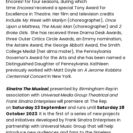
Encores! for four seasons, during which
time
Encores!
received a special Tony Award for
Excellence in Theatre. Her film and television credits
include
My Week with Marilyn
(choreographer),
Once
Upon a Mattress
,
The Music Man
(choreographer) and
2
Broke Girls
. She has received three Drama Desk Awards,
three Outer Critics Circle Awards, an Emmy nomination,
the Astaire Award, the George Abbott Award, the Smith
College Medal (her alma mater), the Pennsylvania
Governor’s Award for the Arts and she has been named a
Distinguished Daughter of Pennsylvania. Kathleen
previously worked with Matt Doyle on
A Jerome Robbins
Centennial Concert
in New York.
Sinatra The Musical
,
presented by
Birmingham Rep
in
association with
Universal Media Group Theatrical and
Frank Sinatra Enterprises
will premiere at The Rep
on
Saturday 23 September
and runs until
Saturday 28
October 2023
. It is the first of a series of new projects
and initiatives developed by Frank Sinatra Enterprises in
partnership with Universal Music Group that will help
introduce new audiences and fans to the timeless