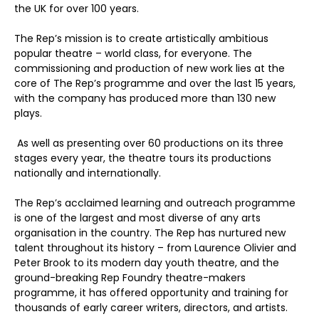
the UK for over 100 years.
The Rep’s mission is to create artistically ambitious
popular theatre – world class, for everyone. The
commissioning and production of new work lies at the
core of The Rep’s programme and over the last 15 years,
with the company has produced more than 130 new
plays.
As well as presenting over 60 productions on its three
stages every year, the theatre tours its productions
nationally and internationally.
The Rep’s acclaimed learning and outreach programme
is one of the largest and most diverse of any arts
organisation in the country. The Rep has nurtured new
talent throughout its history – from Laurence Olivier and
Peter Brook to its modern day youth theatre, and the
ground-breaking Rep Foundry theatre-makers
programme, it has offered opportunity and training for
thousands of early career writers, directors, and artists.