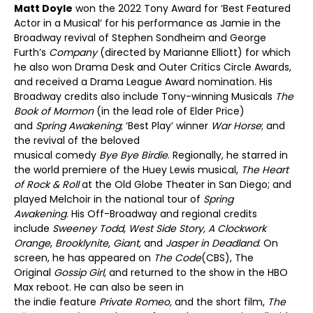
Matt Doyle
won the 2022 Tony Award for ‘Best Featured
Actor in a Musical’ for his performance as Jamie in the
Broadway revival of Stephen Sondheim and George
Furth’s
Company
(directed by Marianne Elliott) for which
he also won Drama Desk and Outer Critics Circle Awards,
and received a Drama League Award nomination. His
Broadway credits also include Tony-winning Musicals
The
Book of Mormon
(in the lead role of Elder Price)
and
Spring Awakening
; ‘Best Play’ winner
War Horse
; and
the revival of the beloved
musical comedy
Bye Bye Birdie
. Regionally, he starred in
the world premiere of the Huey Lewis musical,
The Heart
of Rock & Roll
at the Old Globe Theater in San Diego; and
played Melchoir in the national tour of
Spring
Awakening
. His Off-Broadway and regional credits
include
Sweeney Todd
,
West Side Story, A Clockwork
Orange
,
Brooklynite
,
Giant,
and
Jasper in Deadland
. On
screen, he has appeared on
The Code
(CBS), The
Original
Gossip
Girl,
and returned to the show in the HBO
Max reboot. He can also be seen in
the indie feature
Private Romeo,
and the short film,
The