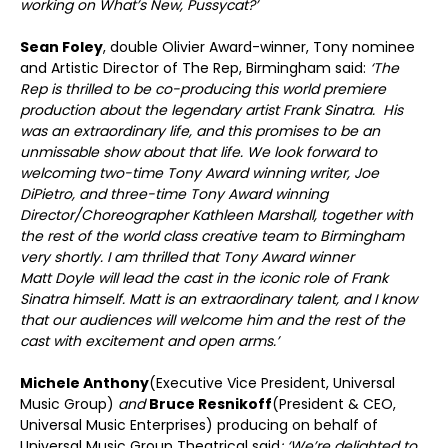
working on What’s New, Pussycat?’
Sean Foley
, double Olivier Award-winner, Tony nominee
and Artistic Director of The Rep, Birmingham said:
‘The
Rep is thrilled to be co-producing this world premiere
production about the legendary artist Frank Sinatra. His
was an extraordinary life, and this promises to be an
unmissable show about that life. We look forward to
welcoming two-time Tony Award winning writer, Joe
DiPietro, and three-time Tony Award winning
Director/Choreographer Kathleen Marshall, together with
the rest of the world class creative team to Birmingham
very shortly. I am thrilled that Tony Award winner
Matt Doyle will lead the cast in the iconic role of Frank
Sinatra himself. Matt is an extraordinary talent, and I know
that our audiences will welcome him and the rest of the
cast with excitement and open arms.’
Michele Anthony
(Executive Vice President, Universal
Music Group)
and
Bruce Resnikoff
(President & CEO,
Universal Music Enterprises) producing on behalf of
Universal Music Group Theatrical said
: ‘We’re delighted to