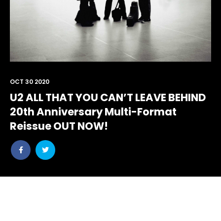
OCT 30 2020
U2 ALL THAT YOU CAN’T LEAVE BEHIND
20th Anniversary Multi-Format
Reissue OUT NOW!
Share
Share
post
post
withfacebook
withtwitter