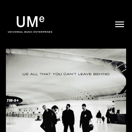
UME
|
NEWS
ARCHIVE