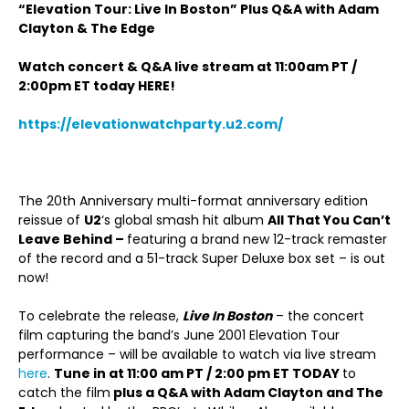
“Elevation Tour: Live In Boston” Plus Q&A with Adam
Clayton & The Edge
Watch concert & Q&A live stream at 11:00am PT /
2:00pm ET today HERE!
https://elevationwatchparty.u2.com/
The 20
th
Anniversary multi-format anniversary edition
reissue of
U2
‘s global smash hit album
All That You Can’t
Leave Behind –
featuring a brand new 12-track remaster
of the record and a 51-track Super Deluxe box set – is out
now!
To celebrate the release,
Live In Boston
– the concert
film capturing the band’s June 2001 Elevation Tour
performance – will be available to watch via live stream
here
.
Tune in at 11:00 am PT / 2:00 pm ET TODAY
to
catch the film
plus a Q&A with Adam Clayton and The