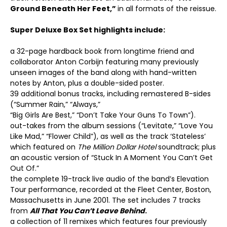
Ground Beneath Her Feet,”
in all formats of the reissue.
Super Deluxe Box Set highlights include:
a 32-page hardback book from longtime friend and
collaborator Anton Corbijn featuring many previously
unseen images of the band along with hand-written
notes by Anton, plus a double-sided poster.
39 additional bonus tracks, including remastered B-sides
(“Summer Rain,” “Always,”
“Big Girls Are Best,” “Don’t Take Your Guns To Town”).
out-takes from the album sessions (“Levitate,” “Love You
Like Mad,” “Flower Child”), as well as the track ‘Stateless’
which featured on
The Million Dollar Hotel
soundtrack; plus
an acoustic version of “Stuck In A Moment You Can’t Get
Out Of.”
the complete 19-track live audio of the band’s Elevation
Tour performance, recorded at the Fleet Center, Boston,
Massachusetts in June 2001. The set includes 7 tracks
from
All That You Can’t Leave Behind
.
a collection of 11 remixes which features four previously