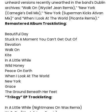
unheard versions recently unearthed in the band’s Dublin
archives: “Walk On (Wyclef Jean Remix),” “New York
(Carnegie’s Deli Mix),” “New York (Superman Kicks Ativan
Mix)” and “When I Look At The World (Picante Remix).”
Remastered Album Tracklisting:
Beautiful Day
Stuck In A Moment You Can’t Get Out Of
Elevation
Walk On
Kite
In A Little While
Wild Honey
Peace On Earth
When I Look At The World
New York
Grace
The Ground Beneath Her Feet
“Trilogy” EP Tracklisting:
In A Little While (Nightmares On Wax Remix)