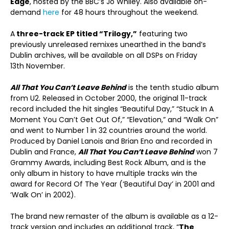
Edge
, hosted by the BBC’s Jo Whiley. Also available on-
demand
here
for 48 hours throughout the weekend.
A
three-track EP titled “Trilogy,”
featuring two
previously unreleased remixes unearthed in the band’s
Dublin archives, will be available on all DSPs on Friday
13
th
November.
All That You Can’t Leave Behind
is the tenth studio album
from U2. Released in October 2000, the original 11-track
record included the hit singles “Beautiful Day,” “Stuck In A
Moment You Can’t Get Out Of,” “Elevation,” and “Walk On”
and went to Number 1 in 32 countries around the world.
Produced by Daniel Lanois and Brian Eno and recorded in
Dublin and France,
All That You Can’t Leave Behind
won 7
Grammy Awards, including Best Rock Album, and is the
only album in history to have multiple tracks win the
award for Record Of The Year (‘Beautiful Day’ in 2001 and
‘Walk On’ in 2002).
The brand new remaster of the album is available as a 12-
track version and includes an additional track, “
The