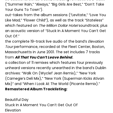
(“Summer Rain,” “Always,” “Big Girls Are Best,” “Don’t Take
Your Guns To Town”).
out-takes from the album sessions (“Levitate,” “Love You
Like Mad,” “Flower Child”), as well as the track “Stateless”
which featured on
The Million Dollar Hotel
soundtrack; plus
an acoustic version of “Stuck In A Moment You Can’t Get
Out Of.”
the complete 19-track live audio of the band’s
Elevation
Tour
performance, recorded at the Fleet Center, Boston,
Massachusetts in June 2001. The set includes 7 tracks
from
All That You Can’t Leave Behind
.
a collection of 11 remixes which features four previously
unheard versions recently unearthed in the band’s Dublin
archives: “Walk On (Wyclef Jean Remix),” “New York
(Carnegie’s Deli Mix),” “New York (Superman Kicks Ativan
Mix)” and “When I Look At The World (Picante Remix).”
Remastered Album Tracklisting:
Beautiful Day
Stuck In A Moment You Can’t Get Out Of
Elevation