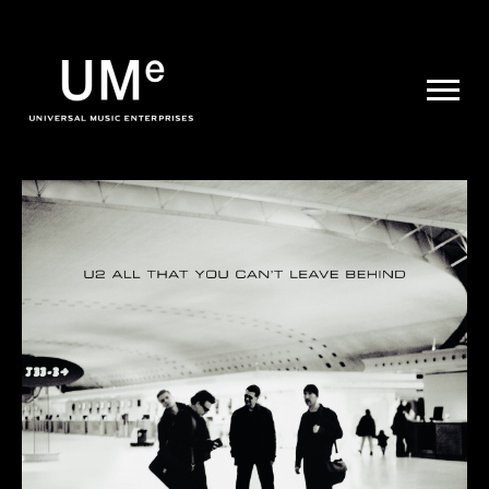
UME
|
NEWS
ARCHIVE