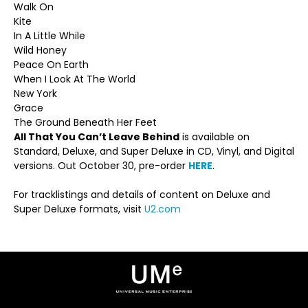
Walk On
Kite
In A Little While
Wild Honey
Peace On Earth
When I Look At The World
New York
Grace
The Ground Beneath Her Feet
All That You Can’t Leave Behind
is available on
Standard, Deluxe, and Super Deluxe in CD, Vinyl, and Digital
versions. Out October 30, pre-order
HERE
.
For tracklistings and details of content on Deluxe and
Super Deluxe formats, visit
U2.com