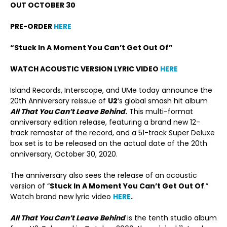
OUT OCTOBER 30
PRE-ORDER
HERE
“Stuck In A Moment You Can’t Get Out Of”
WATCH ACOUSTIC VERSION LYRIC VIDEO
HERE
Island Records, Interscope, and UMe today announce the
20
th
Anniversary reissue of
U2
‘s global smash hit album
All That You Can’t Leave Behind
.
This multi-format
anniversary edition release, featuring a brand new 12-
track remaster of the record, and a 51-track Super Deluxe
box set is to be released on the actual date of the 20
th
anniversary, October 30, 2020.
The anniversary also sees the release of an acoustic
version of “
Stuck In A Moment You Can’t Get Out Of
.”
Watch brand new lyric video
HERE
.
All That You Can’t Leave Behind
is the tenth studio album