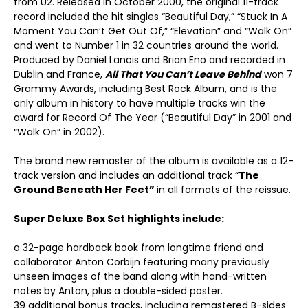
from U2. Released in October 2000, the original 11-track
record included the hit singles “Beautiful Day,” “Stuck In A
Moment You Can’t Get Out Of,” “Elevation” and “Walk On”
and went to Number 1 in 32 countries around the world.
Produced by Daniel Lanois and Brian Eno and recorded in
Dublin and France,
All That You Can’t Leave Behind
won 7
Grammy Awards, including Best Rock Album, and is the
only album in history to have multiple tracks win the
award for Record Of The Year (“Beautiful Day” in 2001 and
“Walk On” in 2002).
The brand new remaster of the album is available as a 12-
track version and includes an additional track “
The
Ground Beneath Her Feet”
in all formats of the reissue.
Super Deluxe Box Set highlights include:
a 32-page hardback book from longtime friend and
collaborator Anton Corbijn featuring many previously
unseen images of the band along with hand-written
notes by Anton, plus a double-sided poster.
39 additional bonus tracks, including remastered B-sides