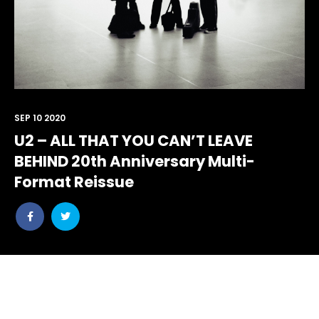
SEP 10 2020
U2 – ALL THAT YOU CAN’T LEAVE
BEHIND 20th Anniversary Multi-
Format Reissue
Share
Share
post
post
withfacebook
withtwitter