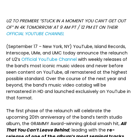
U2 TO PREMIERE “STUCK IN A MOMENT YOU CAN’T GET OUT
OF” IN 4K
TOMORROW AT 9 AM PT / 12 PM ET ON THEIR
OFFICIAL YOUTUBE CHANNEL
(September 17 – New York, NY) YouTube, Island Records,
Interscope, UMe, and UMC today announce the relaunch
of U2’s
Official YouTube Channel
with weekly releases of
the band’s most iconic music videos and never before
seen content on YouTube, all remastered at the highest
possible standard. Over the course of the next year and
beyond, the band’s music video catalog will be
remastered in HD and launched exclusively on YouTube in
that format.
The first phase of the relaunch will celebrate the
upcoming 20th anniversary of the band’s tenth studio
album, the GRAMMY Award-winning global smash hit,
All
That You Can’t Leave Behind
;
leading with the
re-
release of one of the album’s most seminal tracks,