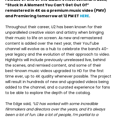
“Stuck In A Moment You Can’t Get Out Of”
remastered in 4K as a premium music video (PMV)
and Premiering tomorrow at 12 PM ET
HERE
.
Throughout their career, U2 has been known for their
unparalleled creative vision and artistry when bringing
their music to life on screen. As new and remastered
content is added over the next year, their YouTube
channel will evolve as a hub to celebrate the band’s 40-
year legacy and the evolution of their approach to video.
Highlights will include previously unreleased live, behind
the scenes, and remixed content, and some of their
best-known music videos upgraded to HD for the first
time ever, up to 4K quality whenever possible. The project
will result in hundreds of new and upgraded videos being
added to the channel, and a curated experience for fans
to be able to explore the depth of the catalog.
The Edge said,
“U2 has worked with some incredible
filmmakers and directors over the years, and it’s always
been a lot of fun. Like a lot of people, I’m partial to a