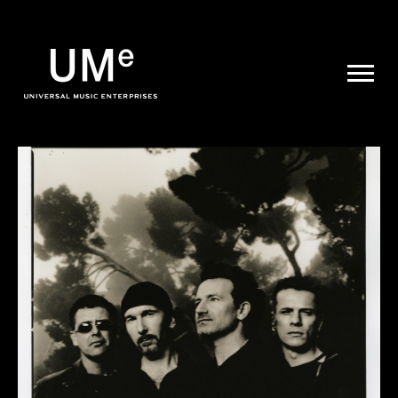
UME
|
NEWS
ARCHIVE