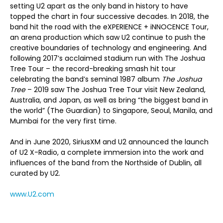
setting U2 apart as the only band in history to have
topped the chart in four successive decades. In 2018, the
band hit the road with the eXPERIENCE + iNNOCENCE Tour,
an arena production which saw U2 continue to push the
creative boundaries of technology and engineering. And
following 2017’s acclaimed stadium run with The Joshua
Tree Tour – the record-breaking smash hit tour
celebrating the band’s seminal 1987 album
The Joshua
Tree
– 2019 saw The Joshua Tree Tour visit New Zealand,
Australia, and Japan, as well as bring “the biggest band in
the world” (The Guardian) to Singapore, Seoul, Manila, and
Mumbai for the very first time.
And in June 2020, SiriusXM and U2 announced the launch
of U2 X-Radio, a complete immersion into the work and
influences of the band from the Northside of Dublin, all
curated by U2.
www.U2.com