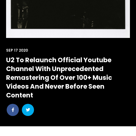
SEP 17 2020
U2 To Relaunch Official Youtube
Channel With Unprecedented
Remastering Of Over 100+ Music
Videos And Never Before Seen
Content
Share
Share
post
post
withfacebook
withtwitter