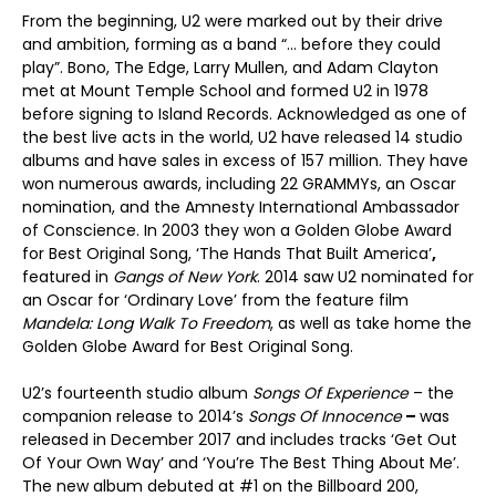
From the beginning, U2 were marked out by their drive
and ambition, forming as a band “… before they could
play”. Bono, The Edge, Larry Mullen, and Adam Clayton
met at Mount Temple School and formed U2 in 1978
before signing to Island Records. Acknowledged as one of
the best live acts in the world, U2 have released 14 studio
albums and have sales in excess of 157 million. They have
won numerous awards, including 22 GRAMMYs, an Oscar
nomination, and the Amnesty International Ambassador
of Conscience. In 2003 they won a Golden Globe Award
for Best Original Song, ‘The Hands That Built America’
,
featured in
Gangs of New York
. 2014 saw U2 nominated for
an Oscar for ‘Ordinary Love’ from the feature film
Mandela: Long Walk To Freedom
, as well as take home the
Golden Globe Award for Best Original Song.
U2’s fourteenth studio album
Songs Of Experience
– the
companion release to 2014’s
Songs Of Innocence
–
was
released in December 2017 and includes tracks ‘Get Out
Of Your Own Way’ and ‘You’re The Best Thing About Me’.
The new album debuted at #1 on the Billboard 200,