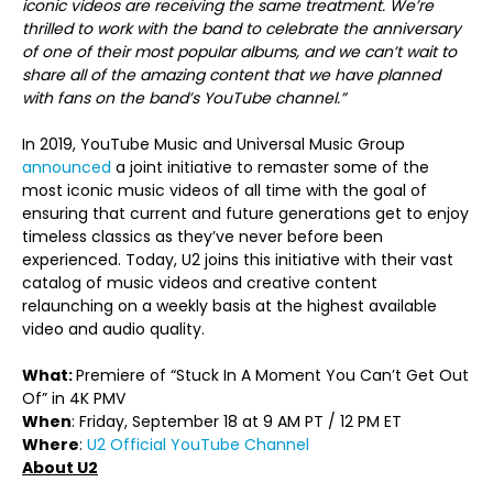
iconic videos are receiving the same treatment. We’re
thrilled to work with the band to celebrate the anniversary
of one of their most popular albums, and we can’t wait to
share all of the amazing content that we have planned
with fans on the band’s YouTube channel.”
In 2019, YouTube Music and Universal Music Group
announced
a joint initiative to remaster some of the
most iconic music videos of all time with the goal of
ensuring that current and future generations get to enjoy
timeless classics as they’ve never before been
experienced. Today, U2 joins this initiative with their vast
catalog of music videos and creative content
relaunching on a weekly basis at the highest available
video and audio quality.
What:
Premiere of “Stuck In A Moment You Can’t Get Out
Of” in 4K PMV
When
: Friday, September 18 at 9 AM PT / 12 PM ET
Where
:
U2 Official YouTube Channel
About U2