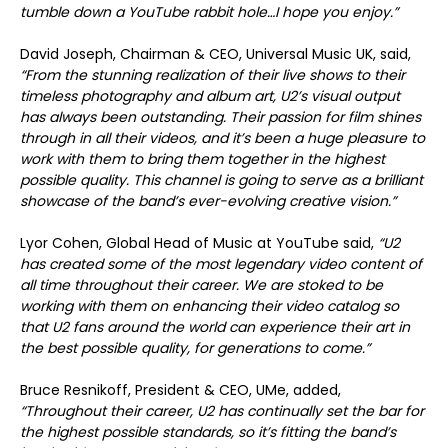
tumble down a YouTube rabbit hole…I hope you enjoy.”
David Joseph, Chairman & CEO, Universal Music UK, said,
“From the stunning realization of their live shows to their
timeless photography and album art, U2’s visual output
has always been outstanding. Their passion for film shines
through in all their videos, and it’s been a huge pleasure to
work with them to bring them together in the highest
possible quality. This channel is going to serve as a brilliant
showcase of the band’s ever-evolving creative vision.”
Lyor Cohen, Global Head of Music at YouTube said,
“U2
has created some of the most legendary video content of
all time throughout their career. We are stoked to be
working with them on enhancing their video catalog so
that U2 fans around the world can experience their art in
the best possible quality, for generations to come.”
Bruce Resnikoff, President & CEO, UMe, added,
“Throughout their career, U2 has continually set the bar for
the highest possible standards, so it’s fitting the band’s