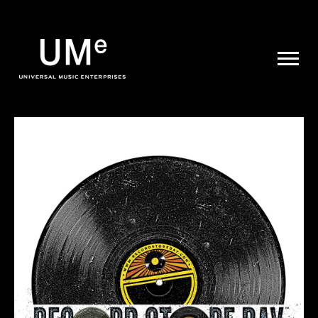
UME
|
NEWS
ARCHIVE