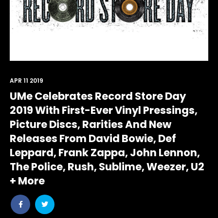
APR 11 2019
UMe Celebrates Record Store Day
2019 With First-Ever Vinyl Pressings,
Picture Discs, Rarities And New
Releases From David Bowie, Def
Leppard, Frank Zappa, John Lennon,
The Police, Rush, Sublime, Weezer, U2
+ More
Share
Share
post
post