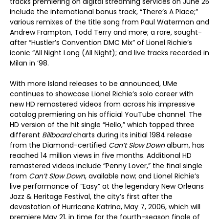
tracks premiering on digital streaming services on June 25
include the international bonus track, “There’s A Place;”
various remixes of the title song from Paul Waterman and
Andrew Frampton, Todd Terry and more; a rare, sought-
after “Hustler’s Convention DMC Mix” of Lionel Richie’s
iconic “All Night Long (All Night); and live tracks recorded in
Milan in ’98.
With more Island releases to be announced, UMe
continues to showcase Lionel Richie’s solo career with
new HD remastered videos from across his impressive
catalog premiering on his official YouTube channel. The
HD version of the hit single “Hello,” which topped three
different
Billboard
charts during its initial 1984 release
from the Diamond-certified
Can’t Slow Down
album, has
reached 14 million views in five months. Additional HD
remastered videos include “Penny Lover,” the final single
from
Can’t Slow Down
, available now; and Lionel Richie’s
live performance of “Easy” at the legendary New Orleans
Jazz & Heritage Festival, the city’s first after the
devastation of Hurricane Katrina, May 7, 2006, which will
premiere May 21, in time for the fourth-season finale of