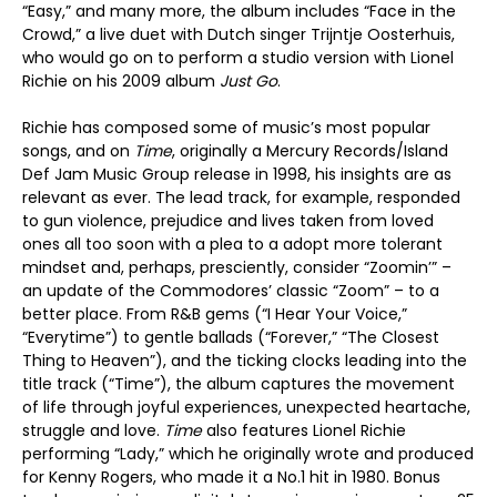
“Easy,” and many more, the album includes “Face in the
Crowd,” a live duet with Dutch singer Trijntje Oosterhuis,
who would go on to perform a studio version with Lionel
Richie on his 2009 album
Just Go
.
Richie has composed some of music’s most popular
songs, and on
Time
, originally a Mercury Records/Island
Def Jam Music Group release in 1998, his insights are as
relevant as ever. The lead track, for example, responded
to gun violence, prejudice and lives taken from loved
ones all too soon with a plea to a adopt more tolerant
mindset and, perhaps, presciently, consider “Zoomin’” –
an update of the Commodores’ classic “Zoom” – to a
better place. From R&B gems (“I Hear Your Voice,”
“Everytime”) to gentle ballads (“Forever,” “The Closest
Thing to Heaven”), and the ticking clocks leading into the
title track (“Time”), the album captures the movement
of life through joyful experiences, unexpected heartache,
struggle and love.
Time
also features Lionel Richie
performing “Lady,” which he originally wrote and produced
for Kenny Rogers, who made it a No.1 hit in 1980. Bonus