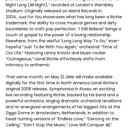
Night Long (All Night),” recorded at London’s Wembley
Stadium. Originally released on Island Records in
2004,
Just For You
showcases what has long been a Richie
trademark: the ability to cross musical genres and defy
boundaries to craft pop perfection. “I Still Believe” brings a
touch of gospel to the power of a loving relationship.
Elsewhere, from the wistful “Long Long Way To Go,” ever-
hopeful “Just To Be With You Again,” orchestral “Time of
Our Life,” featuring Lenny Kravitz and blues-rocker
“Outrageous,” Lionel Richie effortlessly shifts from
intimacy to anthemic.
That same month, on May 21, UMe will make available
digitally for the first time in North America Lionel Richie’s
original 2008 release,
Symphonica in Rosso
, an exciting
live recording featuring Richie, backed by his band and a
powerful orchestra, singing dramatic orchestral renditions
and re-energized arrangements of his biggest hits at the
Ziggo Dome in Amsterdam, Netherlands. In addition to
head-turning versions of “Endless Love,” “Dancing on the
Ceiling,” “Don’t Stop the Music,” Love Will Conquer All,”