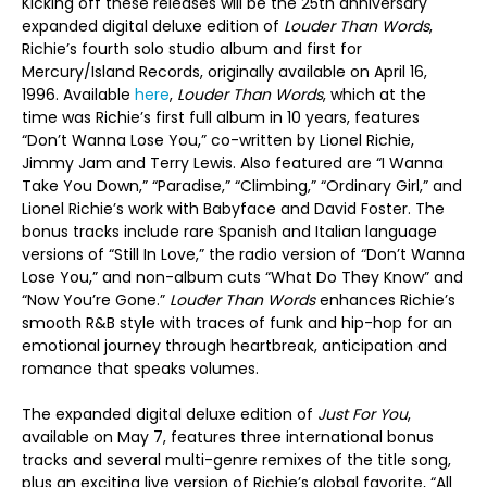
Kicking off these releases will be the 25
th
anniversary
expanded digital deluxe edition of
Louder Than Words
,
Richie’s fourth solo studio album and first for
Mercury/Island Records, originally available on April 16,
1996. Available
here
,
Louder Than Words
, which at the
time was Richie’s first full album in 10 years, features
“Don’t Wanna Lose You,” co-written by Lionel Richie,
Jimmy Jam and Terry Lewis. Also featured are “I Wanna
Take You Down,” “Paradise,” “Climbing,” “Ordinary Girl,” and
Lionel Richie’s work with Babyface and David Foster. The
bonus tracks include rare Spanish and Italian language
versions of “Still In Love,” the radio version of “Don’t Wanna
Lose You,” and non-album cuts “What Do They Know” and
“Now You’re Gone.”
Louder Than Words
enhances Richie’s
smooth R&B style with traces of funk and hip-hop for an
emotional journey through heartbreak, anticipation and
romance that speaks volumes.
The expanded digital deluxe edition of
Just For You
,
available on May 7, features three international bonus
tracks and several multi-genre remixes of the title song,
plus an exciting live version of Richie’s global favorite, “All