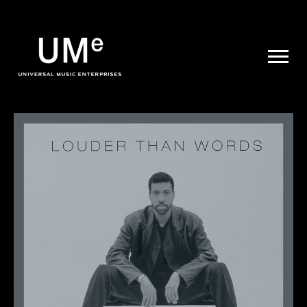
UME
|
NEWS
ARCHIVE