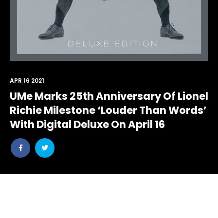
APR 16 2021
UMe Marks 25th Anniversary Of Lionel
Richie Milestone ‘Louder Than Words’
With Digital Deluxe On April 16
Share
Share
post
post
withfacebook
withtwitter