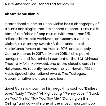
ABC’s
American Idol
, scheduled for May 23.
About Lionel Richie
International superstar Lionel Richie has a discography of
albums and singles that are second to none. His music is
part of the fabric of pop music. With more than 125
million albums sold worldwide, an Oscar®, a Golden
Globe®, six Grammy Awards®*, the distinction of
MusicCares Person of the Year in 2016, and Kennedy
Center Honoree in 2017. In March 2018, Richie put his
handprints and footprints in cement at the TCL Chinese
Theatre IMAX in Hollywood, one of the oldest awards in
Hollywood. He recently received the Ivor Novello PRS for
Music Special International Award. The Tuskegee,
Alabama native is a true music icon.
Lionel Richie is known for his mega-hits such as “Endless
Love,” “Lady,” “Truly,” “All Night Long,” “Penny Lover,” “Stuck
on You,” “Hello,” “Say You, Say Me,” “Dancing on the
Ceiling,” and co-wrote one of the most important pop