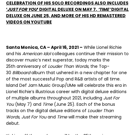
CELEBRATION OF HIS SOLO RECORDINGS ALSO INCLUDES
‘
JUST FOR YOU
’ DIGITAL DELUXE ON MAY 7
, ‘TIME’
DIGITAL
DELUXE ON JUNE 25,
AND MORE OF HIS HD REMASTERED
VIDEOS ON YOUTUBE
Santa Monica, CA – April 16, 2021 –
While Lionel Richie
and his
American Idol
colleagues continue their mission to
discover music’s next superstar, today marks the
25
th
anniversary of
Louder Than Words
, the Top-
30
Billboard
album that ushered in a new chapter for one
of the most successful Pop and R&B artists of all time.
Island Def Jam Music Group/UMe will celebrate this era in
Lionel Richie’s illustrious career with digital deluxe editions
of multiple albums throughout 2021, including
Just For
You
(May 7) and
Time
(June 25). Each of the bonus
tracks on the digital deluxe editions of
Louder Than
Words
,
Just For You
and
Time
will make their streaming
debut.