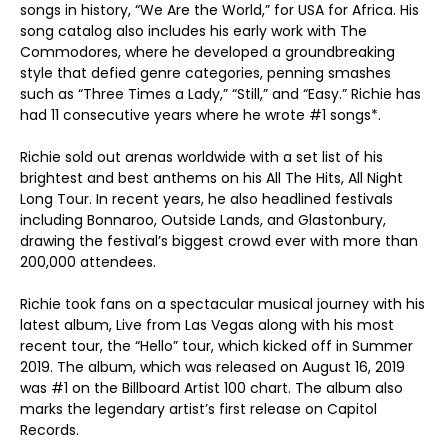
songs in history, “We Are the World,” for USA for Africa. His
song catalog also includes his early work with The
Commodores, where he developed a groundbreaking
style that defied genre categories, penning smashes
such as “Three Times a Lady,” “Still,” and “Easy.” Richie has
had 11 consecutive years where he wrote #1 songs*.
Richie sold out arenas worldwide with a set list of his
brightest and best anthems on his All The Hits, All Night
Long Tour. In recent years, he also headlined festivals
including Bonnaroo, Outside Lands, and Glastonbury,
drawing the festival’s biggest crowd ever with more than
200,000 attendees.
Richie took fans on a spectacular musical journey with his
latest album, Live from Las Vegas along with his most
recent tour, the “Hello” tour, which kicked off in Summer
2019. The album, which was released on August 16, 2019
was #1 on the Billboard Artist 100 chart. The album also
marks the legendary artist’s first release on Capitol
Records.