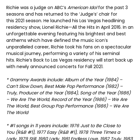
Richie was a judge on ABC’s
American Idol
for the past 3
seasons and has returned to the ‘Judge’s’ chair for
this 2021 season. He launched his Las Vegas headlining
residency show, Lionel Richie—All the Hits in April 2016. In an
unforgettable evening featuring his brightest and best
anthems which have defined the music icon’s
unparalleled career, Richie took his fans on a spectacular
musical journey, performing a variety of his seminal
hits. Richie’s Back to Las Vegas residency will start back up
with newly announced concerts for Fall 2021.
* Grammy Awards include: Album of the Year (1984) –
Can’t Slow Down, Best Male Pop Performance (1982) –
Truly, Producer of the Year (1984), Song of the Year (1986)
– We Are The World, Record of the Year (1986) – We Are
The World, Best Group Pop Performance (1986) – We Are
The World
* #1 songs in 11 years include: 1976 Just to Be Close to
You (R&B #1), 1977 Easy (R&B #1), 1978 Three Times a
Lady, 1979 Still, 1980 Lady, 1981 Endless Love, 1982 Truly, 1983