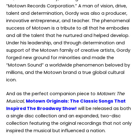
“Motown Records Corporation.” A man of vision, drive,
talent and determination, Gordy was also a producer,
innovative entrepreneur, and teacher. The phenomenal
success of Motown is a tribute to all that he embodies
and all the talent that he nurtured and helped develop.
Under his leadership, and through determination and
support of the Motown family of creative artists, Gordy
forged new ground for minorities and made the
“Motown Sound” a worldwide phenomenon beloved by
millions, and the Motown brand a true global cultural
icon.
And as the perfect companion piece to
Motown: The
Musical
,
Motown Originals: The Classic Songs That
Inspired The Broadway Show!
will be released as both
a single disc collection and an expanded, two-disc
collection featuring the original recordings that not only
inspired the musical but influenced a nation.