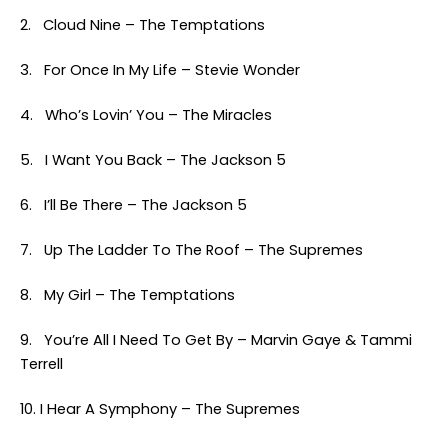
2. Cloud Nine – The Temptations
3. For Once In My Life – Stevie Wonder
4. Who’s Lovin’ You – The Miracles
5. I Want You Back – The Jackson 5
6. I’ll Be There – The Jackson 5
7. Up The Ladder To The Roof – The Supremes
8. My Girl – The Temptations
9. You’re All I Need To Get By – Marvin Gaye & Tammi
Terrell
10. I Hear A Symphony – The Supremes