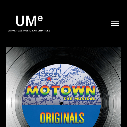
UME
|
NEWS
ARCHIVE