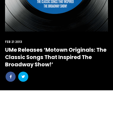
FEB 21 2013
UMe Releases ‘Motown Originals: The
Classic Songs That Inspired The
Broadway Show!’
Share
Share
post
post
withfacebook
withtwitter