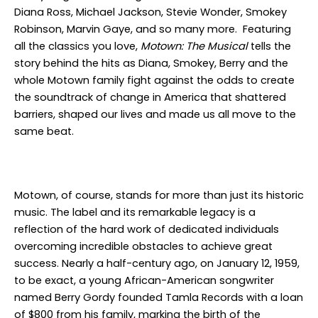
Diana Ross, Michael Jackson, Stevie Wonder, Smokey
Robinson, Marvin Gaye, and so many more. Featuring
all the classics you love,
Motown: The Musical
tells the
story behind the hits as Diana, Smokey, Berry and the
whole Motown family fight against the odds to create
the soundtrack of change in America that shattered
barriers, shaped our lives and made us all move to the
same beat.
Motown, of course, stands for more than just its historic
music. The label and its remarkable legacy is a
reflection of the hard work of dedicated individuals
overcoming incredible obstacles to achieve great
success. Nearly a half-century ago, on January 12, 1959,
to be exact, a young African-American songwriter
named Berry Gordy founded Tamla Records with a loan
of $800 from his family, marking the birth of the