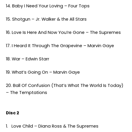
14. Baby I Need Your Loving – Four Tops
15. Shotgun – Jr. Walker & the All Stars
16. Love Is Here And Now You’re Gone – The Supremes
17. I Heard It Through The Grapevine – Marvin Gaye
18. War – Edwin Starr
19. What’s Going On – Marvin Gaye
20. Ball Of Confusion (That’s What The World Is Today)
– The Temptations
Disc 2
1. Love Child – Diana Ross & The Supremes