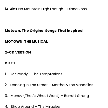
14. Ain’t No Mountain High Enough – Diana Ross
Motown: The Original Songs That Inspired
MOTOWN: THE MUSICAL
2-CD VERSION
Disc 1
1. Get Ready – The Temptations
2. Dancing In The Street – Martha & the Vandellas
3. Money (That’s What I Want) – Barrett Strong
4. Shop Around – The Miracles