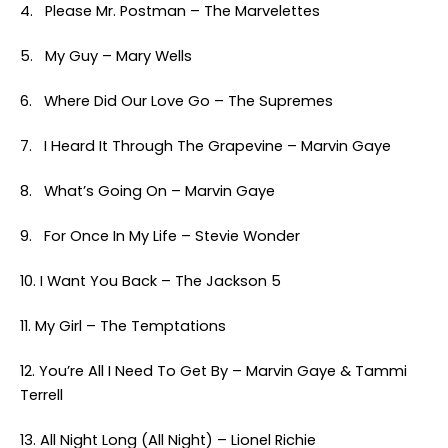
4. Please Mr. Postman – The Marvelettes
5. My Guy – Mary Wells
6. Where Did Our Love Go – The Supremes
7. I Heard It Through The Grapevine – Marvin Gaye
8. What’s Going On – Marvin Gaye
9. For Once In My Life – Stevie Wonder
10. I Want You Back – The Jackson 5
11. My Girl – The Temptations
12. You’re All I Need To Get By – Marvin Gaye & Tammi
Terrell
13. All Night Long (All Night) – Lionel Richie