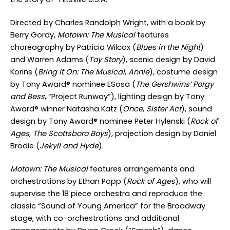
Directed by Charles Randolph Wright, with a book by
Berry Gordy,
Motown: The Musical
features
choreography by Patricia Wilcox (
Blues in the Night
)
and Warren Adams (
Toy Story
), scenic design by David
Korins (
Bring It On: The Musical
,
Annie
), costume design
by Tony Award
®
nominee ESosa (
The Gershwins’ Porgy
and Bess
, “Project Runway”), lighting design by Tony
Award
®
winner Natasha Katz (
Once
,
Sister Act
), sound
design by Tony Award
®
nominee Peter Hylenski (
Rock of
Ages
,
The Scottsboro Boys
), projection design by Daniel
Brodie (
Jekyll and Hyde
).
Motown: The Musical
features arrangements and
orchestrations by Ethan Popp (
Rock of Ages
), who will
supervise the 18 piece orchestra and reproduce the
classic “Sound of Young America” for the Broadway
stage, with co-orchestrations and additional