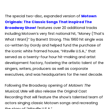
The special two-disc, expanded version of
Motown
Originals: The Classic Songs That Inspired The
Broadway Show!
features over 20 additional tracks
including Motown’s very first national hit, “Money (That’s
What I Want)” by Barrett Strong. This 1960 hit single was
co-written by Gordy and helped fund the purchase of
the iconic white framed house, “Hitsville U.S.A.,” that
served as a twenty-four hour hit-making and artist
development factory, fostering the artistic talent of the
singers, writers, producers as well as corporate
executives, and was headquarters for the next decade.
Following the Broadway opening of
Motown: The
Musical
, UMe will also release the Original Cast
Recording that will feature the show’s talented team of
actors singing classic Motown songs and recreating
the story of “Hitsville U.S.A.”