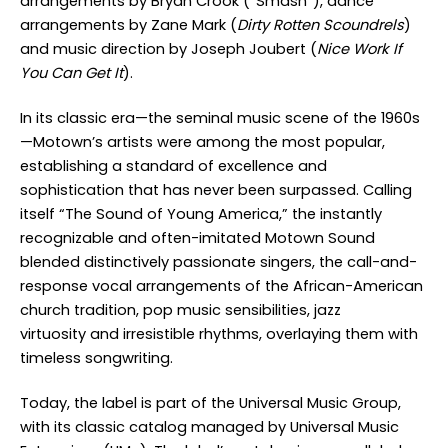
arrangements by Bryan Crook (“Smash”), dance
arrangements by Zane Mark (
Dirty Rotten Scoundrels
)
and music direction by Joseph Joubert (
Nice Work If
You Can Get It
).
In its classic era—the seminal music scene of the 1960s
—Motown’s artists were among the most popular,
establishing a standard of excellence and
sophistication that has never been surpassed. Calling
itself “The Sound of Young America,” the instantly
recognizable and often-imitated Motown Sound
blended distinctively passionate singers, the call-and-
response vocal arrangements of the African-American
church tradition, pop music sensibilities, jazz
virtuosity and irresistible rhythms, overlaying them with
timeless songwriting.
Today, the label is part of the Universal Music Group,
with its classic catalog managed by Universal Music