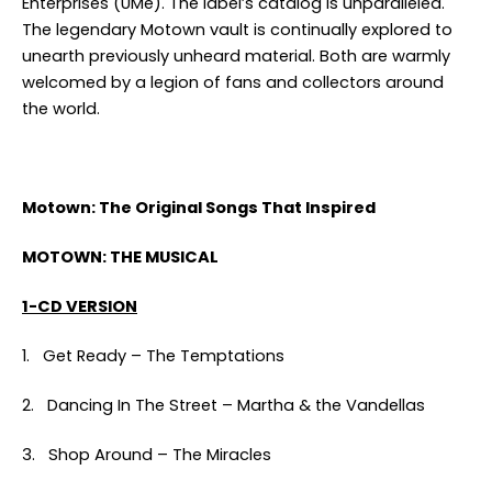
Enterprises (UMe). The label’s catalog is unparalleled.
The legendary Motown vault is continually explored to
unearth previously unheard material. Both are warmly
welcomed by a legion of fans and collectors around
the world.
Motown: The Original Songs That Inspired
MOTOWN: THE MUSICAL
1-CD VERSION
1. Get Ready – The Temptations
2. Dancing In The Street – Martha & the Vandellas
3. Shop Around – The Miracles