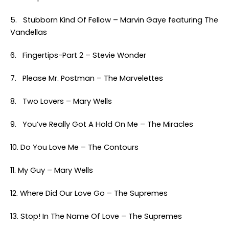
5. Stubborn Kind Of Fellow – Marvin Gaye featuring The
Vandellas
6. Fingertips-Part 2 – Stevie Wonder
7. Please Mr. Postman – The Marvelettes
8. Two Lovers – Mary Wells
9. You’ve Really Got A Hold On Me – The Miracles
10. Do You Love Me – The Contours
11. My Guy – Mary Wells
12. Where Did Our Love Go – The Supremes
13. Stop! In The Name Of Love – The Supremes