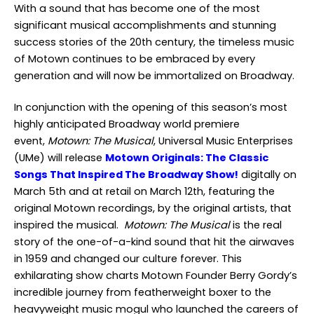
With a sound that has become one of the most
significant musical accomplishments and stunning
success stories of the 20th century, the timeless music
of Motown continues to be embraced by every
generation and will now be immortalized on Broadway.
In conjunction with the opening of this season’s most
highly anticipated Broadway world premiere
event,
Motown: The Musical
, Universal Music Enterprises
(UMe) will release
Motown Originals: The Classic
Songs That Inspired The Broadway Show!
digitally on
March 5
th
and at retail on March 12
th
, featuring the
original Motown recordings, by the original artists, that
inspired the musical.
Motown: The Musical
is the real
story of the one-of-a-kind sound that hit the airwaves
in 1959 and changed our culture forever. This
exhilarating show charts Motown Founder Berry Gordy’s
incredible journey from featherweight boxer to the
heavyweight music mogul who launched the careers of