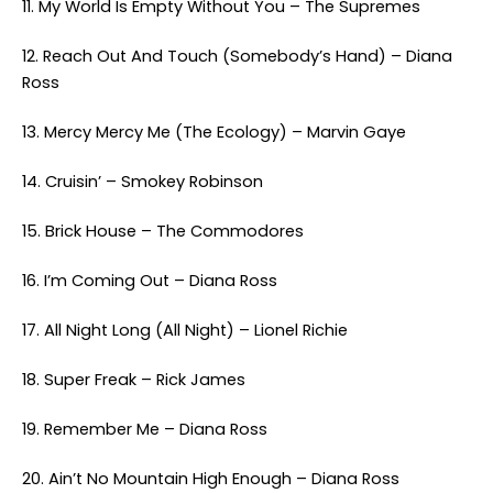
11. My World Is Empty Without You – The Supremes
12. Reach Out And Touch (Somebody’s Hand) – Diana
Ross
13. Mercy Mercy Me (The Ecology) – Marvin Gaye
14. Cruisin’ – Smokey Robinson
15. Brick House – The Commodores
16. I’m Coming Out – Diana Ross
17. All Night Long (All Night) – Lionel Richie
18. Super Freak – Rick James
19. Remember Me – Diana Ross
20. Ain’t No Mountain High Enough – Diana Ross