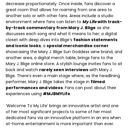
decrease proportionately. Once inside, fans discover a
great room that allows for roaming from one area to
another solo or with other fans. Areas include a studio
environment where fans can listen to
My Life
with track-
by-track commentary from Mary J. Blige
as she
discusses each song and what it means to her; a digital
closet with deep dives into Blige’s
fashion statements
and iconic looks
; a
special merchandise corner
showcasing the Mary J. Blige Sun Goddess wine brand, and
another area, a digital merch table, brings fans to the
Mary J. Blige online store. A stylish lounge invites fans to sit
back and watch
rarely seen interviews
with Mary J.
Blige. There’s even a main stage where, as the headlining
performer, Mary J. Blige takes the stage in
filmed
performances and videos
. Fans can post about their
experiences using
#MJBMYLife
.
‘Welcome To My Life’ brings an innovative artist and one
of her most significant projects to some of her most
dedicated fans via an innovative platform in an era when
at-home entertainment is more important than ever.