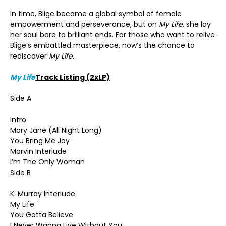
In time, Blige became a global symbol of female
empowerment and perseverance, but on
My Life
, she lay
her soul bare to brilliant ends. For those who want to relive
Blige’s embattled masterpiece, now’s the chance to
rediscover
My Life.
My Life
Track Listing (2xLP)
Side A
Intro
Mary Jane (All Night Long)
You Bring Me Joy
Marvin Interlude
I’m The Only Woman
Side B
K. Murray Interlude
My Life
You Gotta Believe
I Never Wanna Live Without You