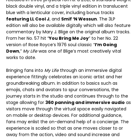
black double vinyl, and a triple vinyl edition in translucent
blue with a lenticular cover, including bonus tracks
featuring LL Cool J
, and
Smif ‘N Wessun
. The 3LP
edition will also be available digitally which will also feature
commentary by Mary J. Blige on the original album tracks.
From her No. 57 hit “
You Bring Me Joy
” to her No. 22
version of Rose Royce’s 1976 soul classic “
I’m Going
Down
,”
My Life
was one of Blige’s most creatively vital
works to date.
Bringing fans into
My Life
through an immersive digital
experience fittingly celebrates an iconic artist and her
groundbreaking album. In addition to basics such as
emojis, chats and avatars to spur conversations, the
journey starts in the studio and continues through to the
stage allowing for
360 panning and immersive audio
as
visitors move through the virtual space easily navigated
on mobile or desktop devices. For additional guidance,
fans may enlist the on-demand help of a concierge. The
experience is scaled so that as one moves closer to or
away from the action, video and sound increase and