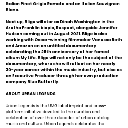
Italian Pinot Grigio Ramato and an Italian Sauvignon
Blanc.
Next up, Blige will star as Dinah Washington in the
Aretha Franklin biopic, Respect, alongside Jennifer
Hudson coming out in August 2021. Blige is also
working with Oscar-winning filmmaker Vanessa Roth
and Amazon on an untitled documentary
celebrating the 25th anniversary of her famed
album My Life. Blige will not only be the subject of the
documentary, where she will reflect on her nearly
30-year career within the music industry, but also as
an Executive Producer through her own production
company Blue Butterfly.
ABOUT URBAN LEGENDS
Urban Legends is the UMG label imprint and cross-
platform initiative devoted to the curation and
celebration of over three decades of urban catalog
music and culture. Urban Legends celebrates the