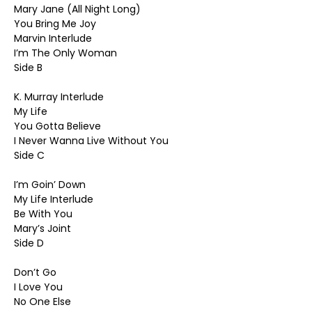
Mary Jane (All Night Long)
You Bring Me Joy
Marvin Interlude
I’m The Only Woman
Side B
K. Murray Interlude
My Life
You Gotta Believe
I Never Wanna Live Without You
Side C
I’m Goin’ Down
My Life Interlude
Be With You
Mary’s Joint
Side D
Don’t Go
I Love You
No One Else