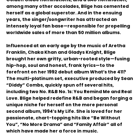
among many other accolades, Blige has cemented
herself as a global superstar. And in the ensuing
years, the singer/songwriter has attracted an
intensely loyal fan base—responsible for propelling
worldwide sales of more than 50 million albums.
Influenced at an early age by the music of Aretha
Franklin, Chaka Khan and Gladys Knight, Blige
brought her own gritty, urban-rooted style—fusing
hip-hop, soul and honest, frank lyrics—to the
forefront on her 1992 debut album What’s the 411?
The multi-platinum set, executive produced by Sean
“Diddy” Combs, quickly spun off several hits,
including two No. R&B No. 1s: You Remind Me and Real
Love. Blige helped redefine R&B and began forging a
unique niche for herself on the more personal
second album, 1994’s My Life. She is loved for her
passionate, chart-topping hits like “Be Without
You”, “No More Drama” and “Family Affair” all of
which have made her a force in music.