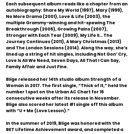
Each subsequent album reads like a chapter from an
autobiography: Share My World (1997), Mary (1999),
No More Drama (2001), Love & Life (2003), the
multiple Grammy-winning and hit-spewing The
Breakthrough (2005), Growing Pains (2007),
Stronger with Each Tear (2009), My Life II… The
Journey Continues (2011), A Mary Christmas (2013)
and The London Sessions (2014). Along the way, she’s
lined up a string of hit singles, including Not Gon’ Cry,
Love Is All We Need, Seven Days, All That I Can Say,
Family Affair and Just Fine.
Blige released her 14th studio album Strength of a
Woman in 2017. The first single, “Thick of It,” held the
number 1 spot on the Urban AC Chart for 16
consecutive weeks after its release in November.
Blige also scored her latest #1 single off this album
with “U + Me (Love Lesson).”
In the summer of 2019, Blige was honored with the
BET Lifetime Achievement award, and completed a