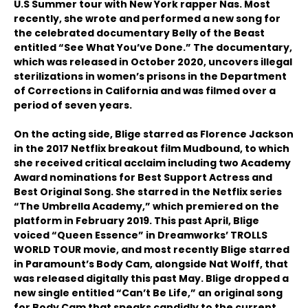
U.S Summer tour with New York rapper Nas. Most
recently, she wrote and performed a new song for
the celebrated documentary Belly of the Beast
entitled “See What You’ve Done.” The documentary,
which was released in October 2020, uncovers illegal
sterilizations in women’s prisons in the Department
of Corrections in California and was filmed over a
period of seven years.
On the acting side, Blige starred as Florence Jackson
in the 2017 Netflix breakout film Mudbound, to which
she received critical acclaim including two Academy
Award nominations for Best Support Actress and
Best Original Song. She starred in the Netflix series
“The Umbrella Academy,” which premiered on the
platform in February 2019. This past April, Blige
voiced “Queen Essence” in Dreamworks’ TROLLS
WORLD TOUR movie, and most recently Blige starred
in Paramount’s Body Cam, alongside Nat Wolff, that
was released digitally this past May. Blige dropped a
new single entitled “Can’t Be Life,” an original song
for Body Cam that speaks candidly to the current