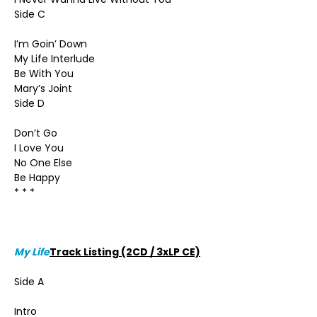
Side C
I’m Goin’ Down
My Life Interlude
Be With You
Mary’s Joint
Side D
Don’t Go
I Love You
No One Else
Be Happy
* * *
My Life
Track Listing (2CD / 3xLP CE)
Side A
Intro