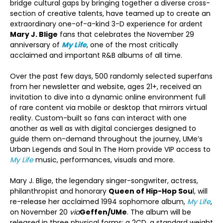
bridge cultural gaps by bringing together a diverse cross-
section of creative talents, have teamed up to create an
extraordinary one-of-a-kind 3-D experience for ardent
Mary J. Blige
fans that celebrates the November 29
anniversary of
My Life
, one of the most critically
acclaimed and important R&B albums of all time.
Over the past few days, 500 randomly selected superfans
from her newsletter and website, ages 21+, received an
invitation to dive into a dynamic online environment full
of rare content via mobile or desktop that mirrors virtual
reality. Custom-built so fans can interact with one
another as well as with digital concierges designed to
guide them on-demand throughout the journey, UMe’s
Urban Legends and Soul In The Horn provide VIP access to
My Life
music, performances, visuals and more.
Mary J. Blige, the legendary singer-songwriter, actress,
philanthropist and honorary
Queen of Hip-Hop Sou
l, will
re-release her acclaimed 1994 sophomore album,
My Life
,
on November 20
via
Geffen/UMe
. The album will be
released in three physical forms: a 2CD, a standard weight