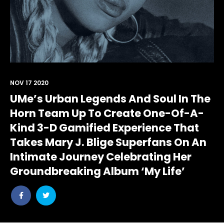
NOV 17 2020
UMe’s Urban Legends And Soul In The
Horn Team Up To Create One-Of-A-
Kind 3-D Gamified Experience That
Takes Mary J. Blige Superfans On An
Intimate Journey Celebrating Her
Groundbreaking Album ‘My Life’
Share
Share
post
post
withfacebook
withtwitter