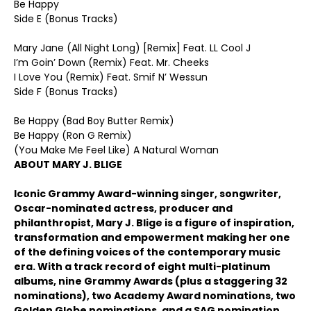
Be Happy
Side E (Bonus Tracks)
Mary Jane (All Night Long) [Remix] Feat. LL Cool J
I’m Goin’ Down (Remix) Feat. Mr. Cheeks
I Love You (Remix) Feat. Smif N’ Wessun
Side F (Bonus Tracks)
Be Happy (Bad Boy Butter Remix)
Be Happy (Ron G Remix)
(You Make Me Feel Like) A Natural Woman
ABOUT MARY J. BLIGE
Iconic Grammy Award-winning singer, songwriter,
Oscar-nominated actress, producer and
philanthropist, Mary J. Blige is a figure of inspiration,
transformation and empowerment making her one
of the defining voices of the contemporary music
era. With a track record of eight multi-platinum
albums, nine Grammy Awards (plus a staggering 32
nominations), two Academy Award nominations, two
Golden Globe nominations, and a SAG nomination,