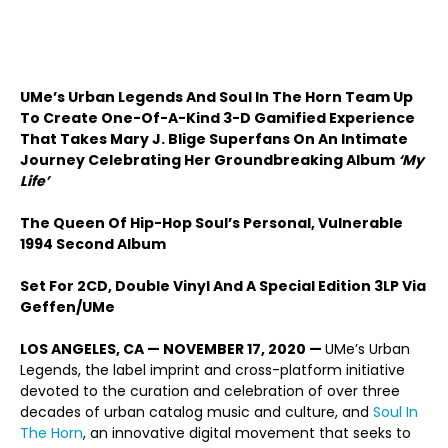
UMe’s Urban Legends And Soul In The Horn Team Up
To Create One-Of-A-Kind 3-D Gamified Experience
That Takes Mary J. Blige Superfans On An Intimate
Journey Celebrating Her Groundbreaking Album
‘My
Life’
The Queen Of Hip-Hop Soul’s Personal, Vulnerable
1994 Second Album
Set For 2CD, Double Vinyl And A Special Edition 3LP Via
Geffen/UMe
LOS ANGELES, CA — NOVEMBER 17, 2020 —
UMe’s Urban
Legends, the label imprint and cross-platform initiative
devoted to the curation and celebration of over three
decades of urban catalog music and culture, and
Soul In
The Horn
, an innovative digital movement that seeks to