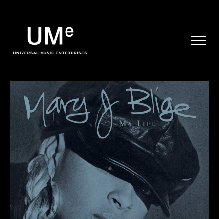
UME
|
NEWS
ARCHIVE