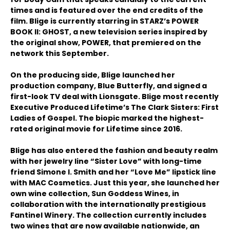
times and is featured over the end credits of the
film. Blige is currently starring in STARZ’s POWER
BOOK II: GHOST, a new television series inspired by
the original show, POWER, that premiered on the
network this September.
On the producing side, Blige launched her
production company, Blue Butterfly, and signed a
first-look TV deal with Lionsgate. Blige most recently
Executive Produced Lifetime’s The Clark Sisters: First
Ladies of Gospel. The biopic marked the highest-
rated original movie for Lifetime since 2016.
Blige has also entered the fashion and beauty realm
with her jewelry line “Sister Love” with long-time
friend Simone I. Smith and her “Love Me” lipstick line
with MAC Cosmetics. Just this year, she launched her
own wine collection, Sun Goddess Wines, in
collaboration with the internationally prestigious
Fantinel Winery. The collection currently includes
two wines that are now available nationwide, an