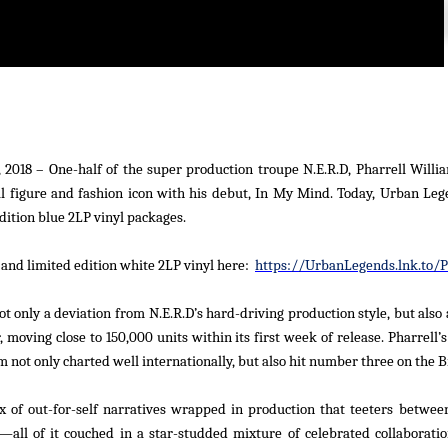
 2018
– One-half of the super production troupe N.E.R.D, Pharrell Willia
l figure and fashion icon with his debut,
In My Mind.
Today, Urban Leg
dition blue 2LP vinyl packages.
 and limited edition white 2LP vinyl here:
https://UrbanLegends.lnk.to/
t only a deviation from N.E.R.D’s hard-driving production style, but also 
 moving close to 150,000 units within its first week of release. Pharrell’
 not only charted well internationally, but also hit number three on the
B
x of out-for-self narratives wrapped in production that teeters betwe
all of it couched in a star-studded mixture of celebrated collaborati