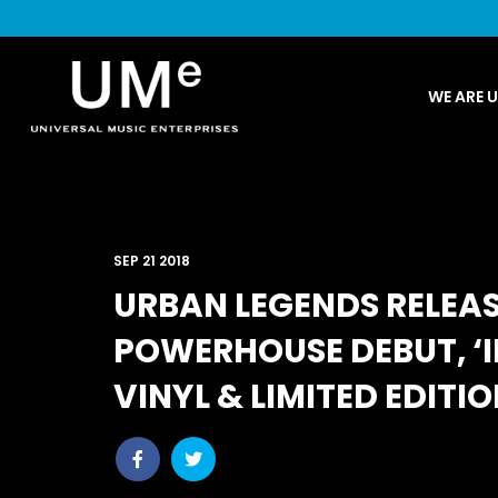
UME
WE ARE 
|
NEWS
ARCHIVE
SEP 21 2018
URBAN LEGENDS RELEAS
POWERHOUSE DEBUT, ‘I
VINYL & LIMITED EDITIO
Share
Share
post
post