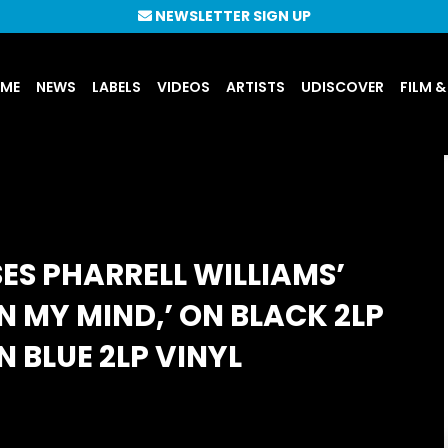
NEWSLETTER SIGN UP
UME
NEWS
LABELS
VIDEOS
ARTISTS
UDISCOVER
FILM &
ES PHARRELL WILLIAMS’
N MY MIND,’ ON BLACK 2LP
N BLUE 2LP VINYL