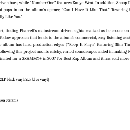
-driven bars, while “Number One” features Kanye West. In addition, Snoop
i pops in on the album’s opener, “Can I Have It Like That.” Towering i
ly Like You.”
rt, finding Pharrell’s mainstream-driven sights realized as he croons o
-follow approach that lends to the album’s commercial, easy listening aest
he album has hard production edges (“Keep It Playa” featuring Slim Thu
llowing this project and its catchy, varied soundscapes aided in making P
inated for a GRAMMY
in 2007 for Best Rap Album and it has sold more 
®
2LP black vinyl; 2LP blue vinyl]
wen Stefani)