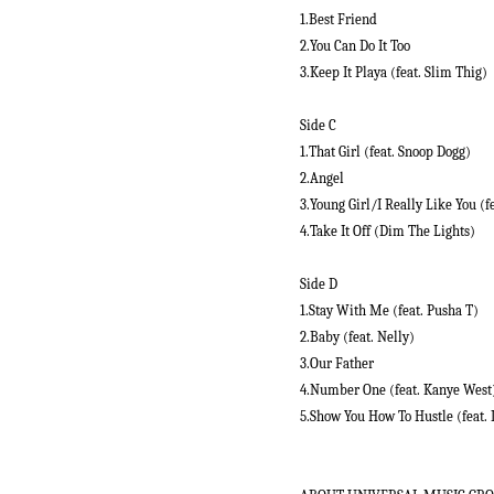
1.Best Friend
2.You Can Do It Too
3.Keep It Playa (feat. Slim Thig)
Side C
1.That Girl (feat. Snoop Dogg)
2.Angel
3.Young Girl/I Really Like You (fe
4.Take It Off (Dim The Lights)
Side D
1.Stay With Me (feat. Pusha T)
2.Baby (feat. Nelly)
3.Our Father
4.Number One (feat. Kanye West
5.Show You How To Hustle (feat.