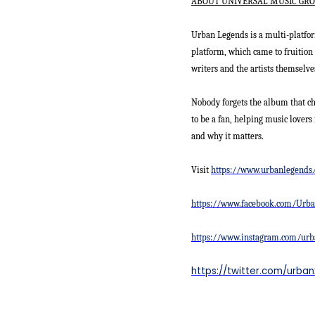
ABOUT UNIVERSAL MUSIC GRO
Urban Legends is a multi-platfor
platform, which came to fruition 
writers and the artists themselve
Nobody forgets the album that c
to be a fan, helping music lovers 
and why it matters.
Visit
https://www.urbanlegends
https://www.facebook.com/Urb
https://www.instagram.com/urb
https://twitter.com/urba