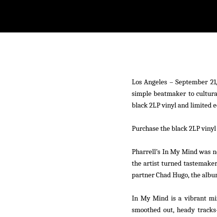
withfacebook
withtwitter
Los Angeles – September 21,
simple beatmaker to cultura
black 2LP vinyl and limited e
Purchase the black 2LP vinyl
Pharrell’s
In My Mind
was no
the artist turned tastemaker,
partner Chad Hugo, the album
In My Mind
is a vibrant mi
smoothed out, heady tracks—