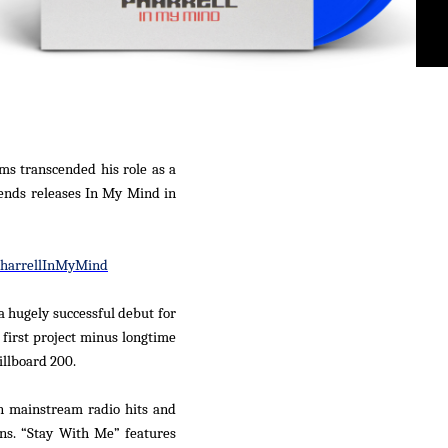
ms transcended his role as a
ends releases
In My Mind
in
PharrellInMyMind
a hugely successful debut for
s first project minus longtime
illboard
200.
en mainstream radio hits and
ons. “Stay With Me” features