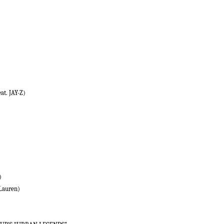
at. JAY-Z)
)
 Lauren)