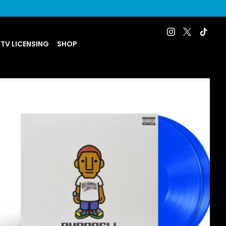
 TV LICENSING
SHOP