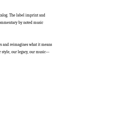
talog. The label imprint and
h commentary by noted music
s and reimagines what it means
ur style, our legacy, our music—