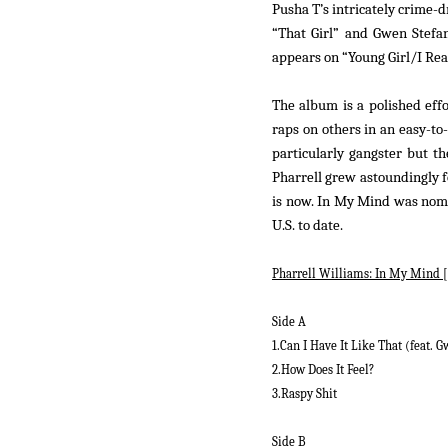
Pusha T’s intricately crime
“That Girl” and Gwen Stefan
appears on “Young Girl/I Real
The album is a polished effo
raps on others in an easy-to
particularly gangster but t
Pharrell grew astoundingly fo
is now.
In My Mind
was nom
U.S. to date.
Pharrell Williams:
In My Mind
[
Side A
1.Can I Have It Like That (feat. G
2.How Does It Feel?
3.Raspy Shit
Side B