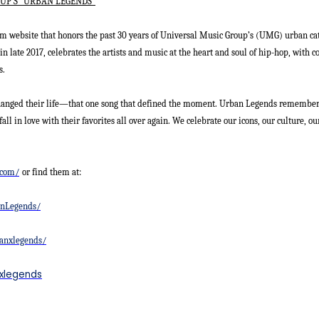
UP’S “URBAN LEGENDS”
m website that honors the past 30 years of Universal Music Group’s (UMG) urban ca
in late 2017, celebrates the artists and music at the heart and soul of hip-hop, wit
s.
hanged their life—that one song that defined the moment. Urban Legends remember
fall in love with their favorites all over again. We celebrate our icons, our culture, o
.com/
or find them at:
anLegends/
anxlegends/
nxlegends