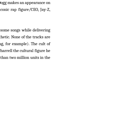
 Dogg makes an appearance on
conic rap figure/CEO, Jay-Z,
n some songs while delivering
hetic. None of the tracks are
g, for example). The cult of
harrell the cultural figure he
than two million units in the