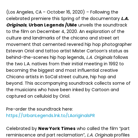
(Los Angeles, CA – October 16, 2020) – Following the
celebrated premiere this Spring of the documentary
L.A.
Originals
,
Urban Legends /
UMe
unveils the soundtrack
to the film on December 4, 2020. An exploration of the
culture and landmarks of the chicano and street art
movement that cemented revered hip hop photographer
Estevan Oriol and tattoo artist Mister Cartoon’s status as
behind-the-scenes hip hop legends,
L.A. Originals
follows
the two L.A. natives from their initial meeting in 1992 to
becoming the biggest and most influential creative
Chicano artists in SoCal street culture, hip hop and
beyond. This accompanying soundtrack collects some of
the musicians who have been inked by Cartoon and
captured on celluloid by Oriol.
Pre-order the soundtrack here:
https://UrbanLegends.lnk.to/LAoriginalsPR
Celebrated by
New York Times
who called the film “part
reminiscence and part reclamation”,
L.A. Originals
profiles