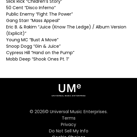
Slick Rick “Children’s Story”
50 Cent “Disco Inferno”
Public Enemy “Fight The Power”
Gang Starr “Mass Appeal”
Eric B. & Rakim “Juice (Know The Ledge) / Album Version
(Explicit)”
Young MC “Bust A Move”
Snoop Dogg “Gin & Juice”
Cypress Hill “Hand on the Pump”
Mobb Deep “Shook Ones Pt. 1”
©
2026
© Universal Music Enterprises.
Terms
Privacy
Do Not Sell My Info