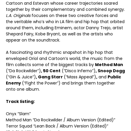
Cartoon and Estevan whose career trajectories soared
together by their complementary and combined synergy.
L.A. Originals
focuses on these two creative forces and
the veritable who’s who in LA film and hip hop that orbited
around them, including Eminem, actor Danny Trejo, artist
Shepard Fairy, Kobe Bryant, as well as the artists who
appear on the soundtrack.
A fascinating and rhythmic snapshot in hip hop that
enveloped Oriol and Cartoon’s world, the music from the
film collects some of the biggest tracks by
Method Man
(“Da Rockwilder”)
, 50 Cent
(“Disco Inferno”)
, Snoop Dogg
(“Gin & Juice”)
, Gang Starr
(“Mass Appeal”)
,
and
Public
Enemy
(“Fight the Power”) and brings them together
onto one album.
Track listing:
Onyx “Slam”
Method Man “Da Rockwilder / Album Version (Edited)”
Terror Squad “Lean Back / Album Version (Edited)”