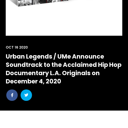
OCT 16 2020
Urban Legends / UMe Announce
Soundtrack to the Acclaimed Hip Hop
Documentary L.A. Originals on
December 4, 2020
Share
Share
post
post
withfacebook
withtwitter