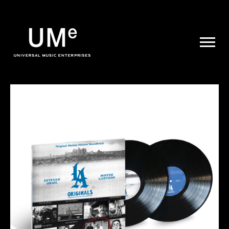
UME
|
NEWS
ARCHIVE