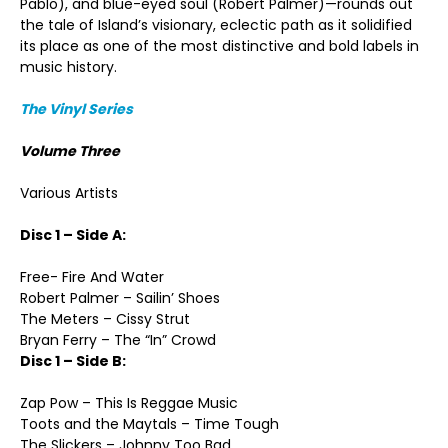
Pablo), and blue-eyed soul (Robert Palmer)—rounds out
the tale of Island’s visionary, eclectic path as it solidified
its place as one of the most distinctive and bold labels in
music history.
The Vinyl Series
Volume Three
Various Artists
Disc 1 – Side A:
Free- Fire And Water
Robert Palmer – Sailin’ Shoes
The Meters – Cissy Strut
Bryan Ferry – The “In” Crowd
Disc 1 – Side B:
Zap Pow – This Is Reggae Music
Toots and the Maytals – Time Tough
The Slickers – Johnny Too Bad