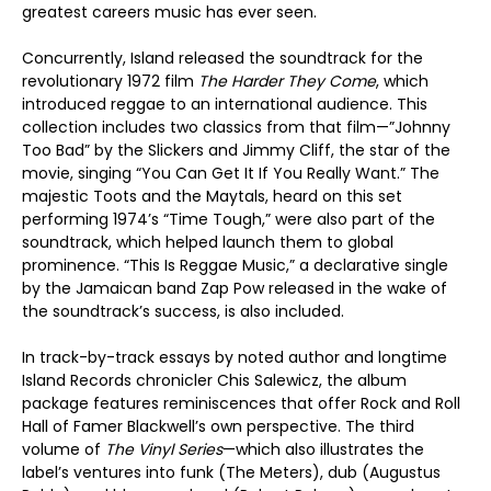
greatest careers music has ever seen.
Concurrently, Island released the soundtrack for the
revolutionary 1972 film
The Harder They Come
, which
introduced reggae to an international audience. This
collection includes two classics from that film—”Johnny
Too Bad” by the Slickers and Jimmy Cliff, the star of the
movie, singing “You Can Get It If You Really Want.” The
majestic Toots and the Maytals, heard on this set
performing 1974’s “Time Tough,” were also part of the
soundtrack, which helped launch them to global
prominence. “This Is Reggae Music,” a declarative single
by the Jamaican band Zap Pow released in the wake of
the soundtrack’s success, is also included.
In track-by-track essays by noted author and longtime
Island Records chronicler Chis Salewicz, the album
package features reminiscences that offer Rock and Roll
Hall of Famer Blackwell’s own perspective. The third
volume of
The Vinyl Series
—which also illustrates the
label’s ventures into funk (The Meters), dub (Augustus