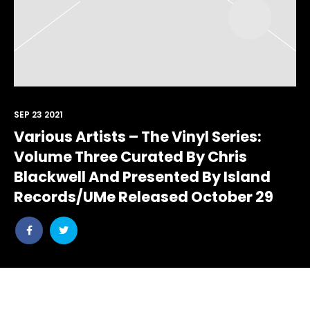
SEP 23 2021
Various Artists – The Vinyl Series:
Volume Three Curated By Chris
Blackwell And Presented By Island
Records/UMe Released October 29
Share
Share
post
post
withfacebook
withtwitter