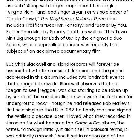
as such.” Along with Roxy’s magnificent first single,
“Virgina Plain,” and lead singer Bryan Ferry’s solo cover of
“The In Crowd,”
The Vinyl Series: Volume Three
also
includes Traffic’s “Dear Mr. Fantasy,” and “Better By You,
Better Than Me,” by Spooky Tooth, as well as “This Town
Ain’t Big Enough for Both of Us,” by the enigmatic duo
Sparks, whose unparalleled career was recently the
subject of an acclaimed documentary film.
But Chris Blackwell and Island Records will forever be
associated with the music of Jamaica, and the period
addressed in this album includes two landmark events
that changed the world. Blackwell observes that he
“began to see [reggae] was also starting to be taken up
by some of the same audience who were the fanbase for
underground rock.” Though he had released Bob Marley’s
first solo single in the UK in 1962, he finally met and signed
the Wailers a decade later. “I loved what they recorded in
Jamaica for what became the
Catch A Fire
album,” he
writes. “Although initially, it didn’t sell in colossal terms, it
was critically a smash.” And it set in motion one of the