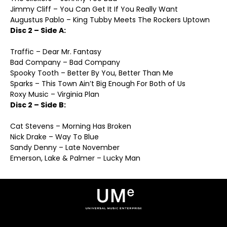
Jimmy Cliff – You Can Get It If You Really Want
Augustus Pablo – King Tubby Meets The Rockers Uptown
Disc 2 – Side A:
Traffic – Dear Mr. Fantasy
Bad Company – Bad Company
Spooky Tooth – Better By You, Better Than Me
Sparks – This Town Ain’t Big Enough For Both of Us
Roxy Music – Virginia Plan
Disc 2 – Side B:
Cat Stevens – Morning Has Broken
Nick Drake – Way To Blue
Sandy Denny – Late November
Emerson, Lake & Palmer – Lucky Man