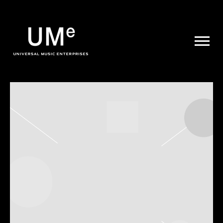
UME
|
NEWS
ARCHIVE