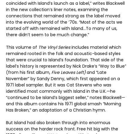
coincided with Island’s launch as a label,” writes Blackwell
in the new collection’s liner notes, examining the
connections that remained strong as the label moved
into the evolving world of the ’70s. “Most of the acts we
started off with remained with Island…To many of us,
there didn’t seem to be much change.”
This volume of
The Vinyl Series
includes material which
remained rooted in the folk and acoustic-based styles
that were crucial to Island’s foundation. That side of the
label’s history is represented by Nick Drake’s “Way to Blue”
(from his first album,
Five Leaves Left)
and “Late
November” by Sandy Denny, which first appeared on a
1971 label sampler. But it was Cat Stevens who was
identified most commonly with Island in the U.K.—he
“continued to be Island’s biggest seller,” notes Blackwell—
and this album contains his 1971 global smash “Morning
Has Broken,” an adaptation of a Christian hymn.
But Island had also broken through into enormous
success on the harder rock front. Free hit big with the