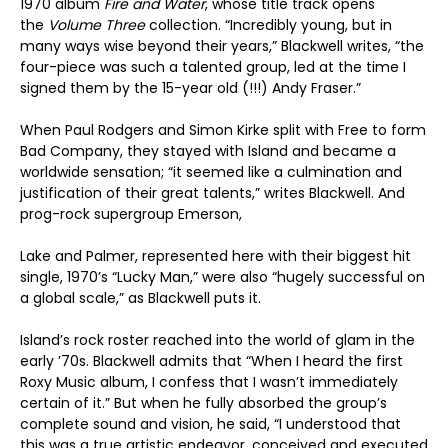
1970 album
Fire and Water
, whose title track opens
the
Volume Three
collection. “Incredibly young, but in
many ways wise beyond their years,” Blackwell writes, “the
four-piece was such a talented group, led at the time I
signed them by the 15-year old (!!!) Andy Fraser.”
When Paul Rodgers and Simon Kirke split with Free to form
Bad Company, they stayed with Island and became a
worldwide sensation; “it seemed like a culmination and
justification of their great talents,” writes Blackwell. And
prog-rock supergroup Emerson,
Lake and Palmer, represented here with their biggest hit
single, 1970’s “Lucky Man,” were also “hugely successful on
a global scale,” as Blackwell puts it.
Island’s rock roster reached into the world of glam in the
early ’70s. Blackwell admits that “When I heard the first
Roxy Music album, I confess that I wasn’t immediately
certain of it.” But when he fully absorbed the group’s
complete sound and vision, he said, “I understood that
this was a true artistic endeavor, conceived and executed