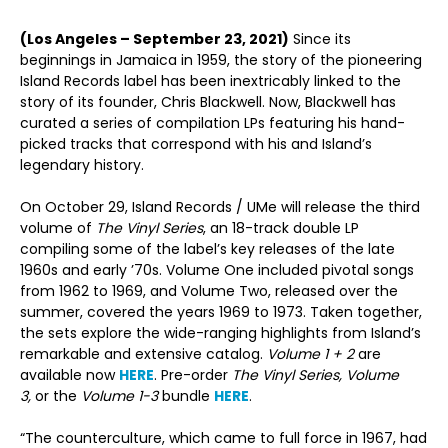
(Los Angeles – September 23, 2021)
Since its
beginnings in Jamaica in 1959, the story of the pioneering
Island Records label has been inextricably linked to the
story of its founder, Chris Blackwell. Now, Blackwell has
curated a series of compilation LPs featuring his hand-
picked tracks that correspond with his and Island’s
legendary history.
On October 29, Island Records / UMe will release the third
volume of
The Vinyl Series
, an 18-track double LP
compiling some of the label’s key releases of the late
1960s and early ’70s. Volume One included pivotal songs
from 1962 to 1969, and Volume Two, released over the
summer, covered the years 1969 to 1973. Taken together,
the sets explore the wide-ranging highlights from Island’s
remarkable and extensive catalog.
Volume 1 + 2
are
available now
HERE
. Pre-order
The Vinyl Series, Volume
3,
or the
Volume 1-3
bundle
HERE
.
“The counterculture, which came to full force in 1967, had