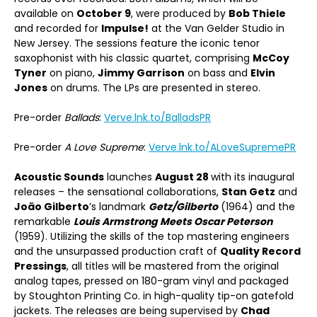
available on
October 9
, were produced by
Bob Thiele
and recorded for
Impulse!
at the Van Gelder Studio in
New Jersey. The sessions feature the iconic tenor
saxophonist with his classic quartet, comprising
McCoy
Tyner
on piano,
Jimmy Garrison
on bass and
Elvin
Jones
on drums. The LPs are presented in stereo.
Pre-order
Ballads
:
Verve.lnk.to/BalladsPR
Pre-order
A Love Supreme
:
Verve.lnk.to/ALoveSupremePR
Acoustic Sounds
launches
August 28
with its inaugural
releases – the sensational collaborations,
Stan Getz
and
João Gilberto
’s landmark
Getz/Gilberto
(1964) and the
remarkable
Louis Armstrong Meets Oscar Peterson
(1959). Utilizing the skills of the top mastering engineers
and the unsurpassed production craft of
Quality Record
Pressings
, all titles will be mastered from the original
analog tapes, pressed on 180-gram vinyl and packaged
by Stoughton Printing Co. in high-quality tip-on gatefold
jackets. The releases are being supervised by
Chad