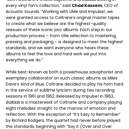
every vinyl fan’s collection,” said
Chad Kassem
, CEO of
Acoustic Sounds. “Working with UMe and Impulse!, we
were granted access to Coltrane’s original master tapes
to create what we believe are the highest-quality
reissues of these iconic jazz albums. Each step in our
production process – from title selection to mastering,
pressing and packaging – is designed to meet the highest
standards, and we want everyone who hears these
albums to feel the love and hard work we put into
everything we do.”
While best-known as both a powerhouse saxophonist and
exemplary collaborator on such classic albums as Miles
Davis’s
Kind of Blue
, Coltrane decided to play his horn hard
in the service of sublime lyricism during two recording
sessions in 1961 and 1962. Released by Impulse! in 1963,
Ballads
is a masterwork of Coltrane and company playing
eight melodies straight to the marrow of emotion and
reflection. With the exception of “It’s Easy to Remember”
by Richard Rodgers, the quartet had never before played
the standards, beginning with “Say It (Over and Over