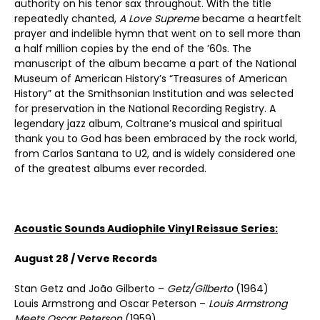
authority on his tenor sax throughout. With the title
repeatedly chanted,
A Love Supreme
became a heartfelt
prayer and indelible hymn that went on to sell more than
a half million copies by the end of the ’60s. The
manuscript of the album became a part of the National
Museum of American History’s “Treasures of American
History” at the Smithsonian Institution and was selected
for preservation in the National Recording Registry. A
legendary jazz album, Coltrane’s musical and spiritual
thank you to God has been embraced by the rock world,
from Carlos Santana to U2, and is widely considered one
of the greatest albums ever recorded.
Acoustic Sounds Audiophile Vinyl Reissue Series:
August 28 / Verve Records
Stan Getz and João Gilberto –
Getz/Gilberto
(1964)
Louis Armstrong and Oscar Peterson –
Louis Armstrong
Meets Oscar Peterson
(1959)