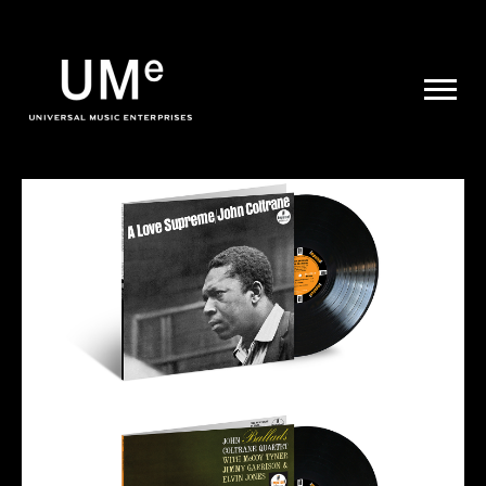
UME
|
NEWS
ARCHIVE