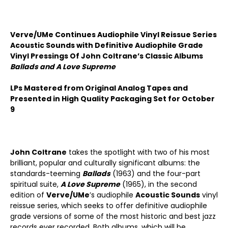
Verve/UMe Continues Audiophile Vinyl Reissue Series
Acoustic Sounds with Definitive Audiophile Grade
Vinyl Pressings Of John Coltrane’s Classic Albums
Ballads and A Love Supreme
LPs Mastered from Original Analog Tapes and
Presented in High Quality Packaging Set for October
9
John Coltrane
takes the spotlight with two of his most
brilliant, popular and culturally significant albums: the
standards-teeming
Ballads
(1963) and the four-part
spiritual suite,
A Love Supreme
(1965), in the second
edition of
Verve/UMe
’s audiophile
Acoustic Sounds
vinyl
reissue series, which seeks to offer definitive audiophile
grade versions of some of the most historic and best jazz
records ever recorded. Both albums, which will be