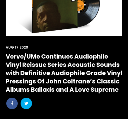
AUG 17 2020
Verve/UMe Continues Audiophile
Vinyl Reissue Series Acoustic Sounds
with Definitive Audiophile Grade Vinyl
Pressings Of John Coltrane’s Classic
Albums Ballads and A Love Supreme
Share
Share
post
post
withfacebook
withtwitter