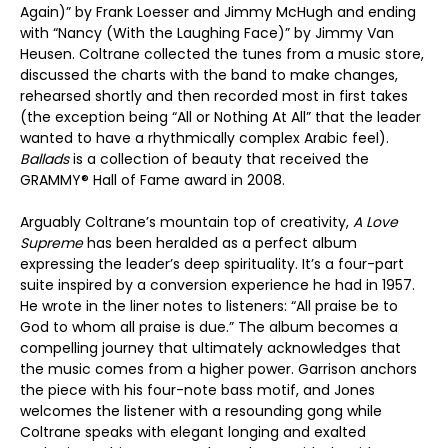
Again)” by Frank Loesser and Jimmy McHugh and ending
with “Nancy (With the Laughing Face)” by Jimmy Van
Heusen. Coltrane collected the tunes from a music store,
discussed the charts with the band to make changes,
rehearsed shortly and then recorded most in first takes
(the exception being “All or Nothing At All” that the leader
wanted to have a rhythmically complex Arabic feel).
Ballads
is a collection of beauty that received the
GRAMMY® Hall of Fame award in 2008.
Arguably Coltrane’s mountain top of creativity,
A Love
Supreme
has been heralded as a perfect album
expressing the leader’s deep spirituality. It’s a four-part
suite inspired by a conversion experience he had in 1957.
He wrote in the liner notes to listeners: “All praise be to
God to whom all praise is due.” The album becomes a
compelling journey that ultimately acknowledges that
the music comes from a higher power. Garrison anchors
the piece with his four-note bass motif, and Jones
welcomes the listener with a resounding gong while
Coltrane speaks with elegant longing and exalted