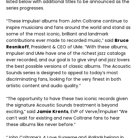
listed below with additional titles to be announced as the
series progresses.
“These Impulse! albums from John Coltrane continue to
inspire musicians and fans around the world and stand as
some of the most iconic, brilliant and landmark
contributions ever made to recorded music,” said
Bruce
Resnikoff
, President & CEO of UMe. “With these albums,
Impulse! and UMe have one of the richest jazz catalogs
ever recorded, and our goal is to give vinyl and jazz lovers
the best possible versions of classic albums. The Acoustic
Sounds series is designed to appeal to today’s most
discriminating fans, looking for the very finest in both
artistic content and audio quality.”
“The opportunity to have these two iconic records given
the signature Acoustic Sounds treatment is beyond
exciting,” said
Jamie Krents
, EVP of Verve/Impulse! “We
can’t wait for existing and new Coltrane fans to hear
these albums like never before.”
“John Coltrane’s
A Love Supreme
and
Ballads
belong in