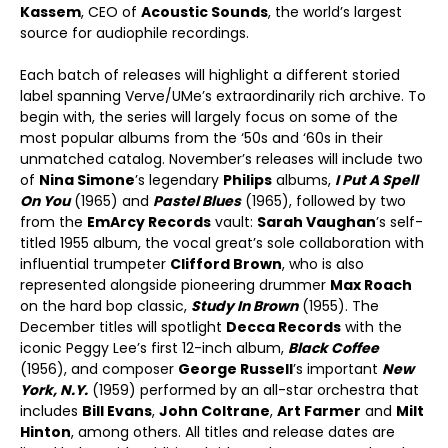
Kassem
, CEO of
Acoustic Sounds
, the world’s largest
source for audiophile recordings.
Each batch of releases will highlight a different storied
label spanning Verve/UMe’s extraordinarily rich archive. To
begin with, the series will largely focus on some of the
most popular albums from the ‘50s and ‘60s in their
unmatched catalog. November’s releases will include two
of
Nina Simone
’s legendary
Philips
albums,
I Put A Spell
On You
(1965) and
Pastel Blues
(1965), followed by two
from the
EmArcy Records
vault:
Sarah Vaughan
’s self-
titled 1955 album, the vocal great’s sole collaboration with
influential trumpeter
Clifford Brown
, who is also
represented alongside pioneering drummer
Max Roach
on the hard bop classic,
Study In Brown
(1955). The
December titles will spotlight
Decca Records
with the
iconic Peggy Lee’s first 12-inch album,
Black Coffee
(1956), and composer
George Russell
’s important
New
York, N.Y.
(1959) performed by an all-star orchestra that
includes
Bill Evans
,
John Coltrane
,
Art Farmer
and
Milt
Hinton
, among others. All titles and release dates are