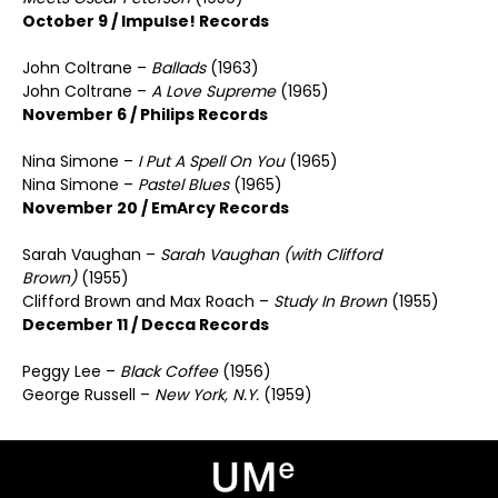
October 9 / Impulse! Records
John Coltrane –
Ballads
(1963)
John Coltrane –
A Love Supreme
(1965)
November 6 / Philips Records
Nina Simone –
I Put A Spell On You
(1965)
Nina Simone –
Pastel Blues
(1965)
November 20 / EmArcy Records
Sarah Vaughan –
Sarah Vaughan (with Clifford
Brown)
(1955)
Clifford Brown and Max Roach –
Study In Brown
(1955)
December 11 / Decca Records
Peggy Lee –
Black Coffee
(1956)
George Russell –
New York, N.Y.
(1959)