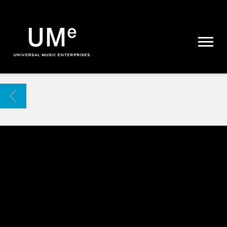
UME
|
NEWS
ARCHIVE
BACK