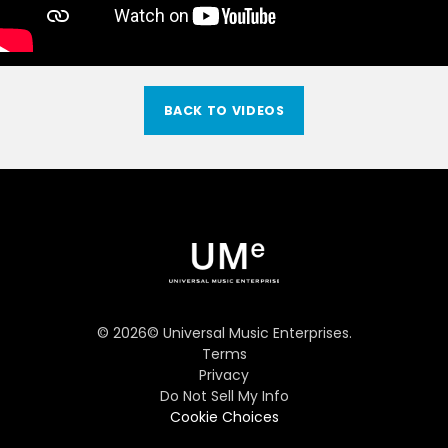
BACK TO VIDEOS
©
2026
© Universal Music Enterprises.
Terms
Privacy
Do Not Sell My Info
Cookie Choices