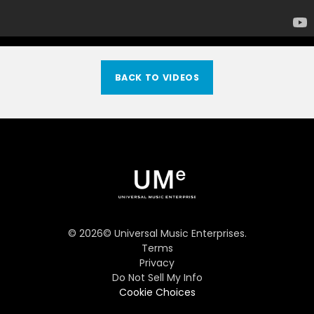
BACK TO VIDEOS
©
2026
© Universal Music Enterprises.
Terms
Privacy
Do Not Sell My Info
Cookie Choices