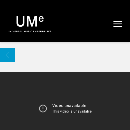
UME
|
NEWS
ARCHIVE
BACK