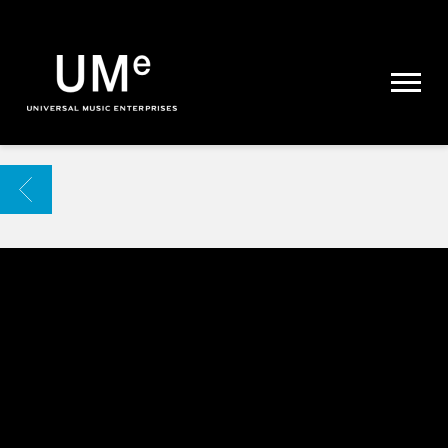
UME
|
NEWS
ARCHIVE
BACK