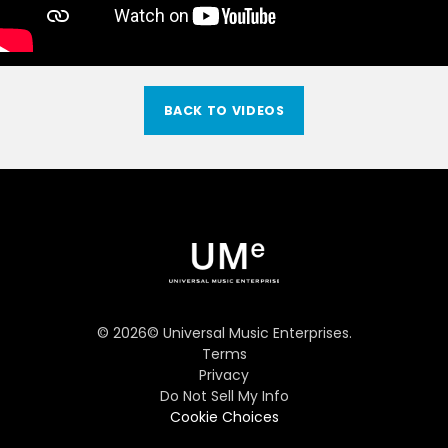
BACK TO VIDEOS
©
2026
© Universal Music Enterprises.
Terms
Privacy
Do Not Sell My Info
Cookie Choices