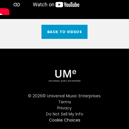
BACK TO VIDEOS
©
2026
© Universal Music Enterprises.
Terms
Privacy
Do Not Sell My Info
Cookie Choices