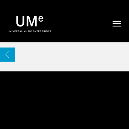
UME
|
NEWS
ARCHIVE
BACK