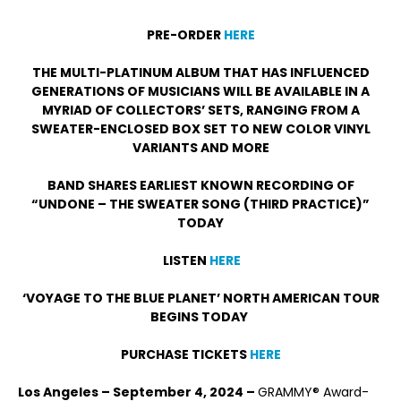
PRE-ORDER
HERE
THE MULTI-PLATINUM ALBUM THAT HAS INFLUENCED
GENERATIONS OF MUSICIANS WILL BE AVAILABLE IN A
MYRIAD OF COLLECTORS’ SETS, RANGING FROM A
SWEATER-ENCLOSED BOX SET TO NEW COLOR VINYL
VARIANTS AND MORE
BAND SHARES EARLIEST KNOWN RECORDING OF
“UNDONE – THE SWEATER SONG (THIRD PRACTICE)”
TODAY
LISTEN
HERE
‘VOYAGE TO THE BLUE PLANET’ NORTH AMERICAN TOUR
BEGINS TODAY
PURCHASE TICKETS
HERE
Los Angeles – September 4, 2024 –
GRAMMY® Award-