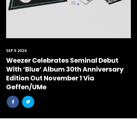
SEP 5 2024
Weezer Celebrates Seminal Debut
With ‘Blue’ Album 30th Anniversary
Edition Out November 1 Via
Geffen/UMe
Share
Share
post
post
withfacebook
withtwitter