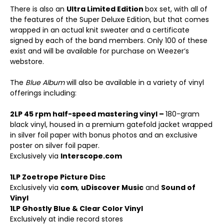
There is also an
Ultra Limited Edition
box set, with all of
the features of the Super Deluxe Edition, but that comes
wrapped in an actual knit sweater and a certificate
signed by each of the band members. Only 100 of these
exist and will be available for purchase on Weezer’s
webstore.
The
Blue Album
will also be available in a variety of vinyl
offerings including:
2LP 45 rpm half-speed mastering vinyl –
180-gram
black vinyl, housed in a premium gatefold jacket wrapped
in silver foil paper with bonus photos and an exclusive
poster on silver foil paper.
Exclusively via
Interscope.com
1LP Zoetrope Picture Disc
Exclusively via
com
,
uDiscover Music
and
Sound of
Vinyl
1LP Ghostly Blue & Clear Color Vinyl
Exclusively at indie record stores