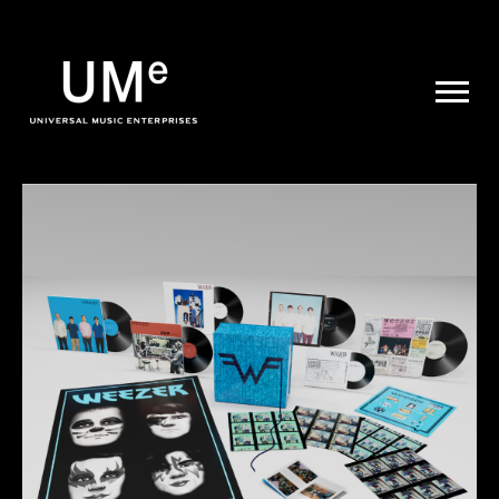
UME
|
NEWS
ARCHIVE