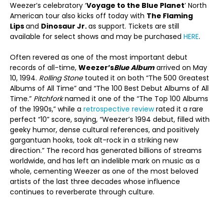
Weezer’s celebratory ‘
Voyage to the Blue Planet
’ North
American tour also kicks off today with
The Flaming
Lips
and
Dinosaur Jr.
as support. Tickets are still
available for select shows and may be purchased
HERE
.
Often revered as one of the most important debut
records of all-time,
Weezer’s
Blue Album
arrived on May
10, 1994.
Rolling Stone
touted it on both “The 500 Greatest
Albums of All Time” and “The 100 Best Debut Albums of All
Time.”
Pitchfork
named it one of the “The Top 100 Albums
of the 1990s,” while a
retrospective review
rated it a rare
perfect “10” score, saying, “Weezer’s 1994 debut, filled with
geeky humor, dense cultural references, and positively
gargantuan hooks, took alt-rock in a striking new
direction.” The record has generated billions of streams
worldwide, and has left an indelible mark on music as a
whole, cementing Weezer as one of the most beloved
artists of the last three decades whose influence
continues to reverberate through culture.