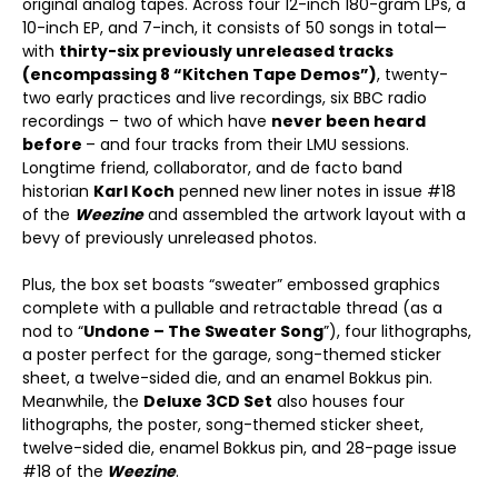
original analog tapes. Across four 12-inch 180-gram LPs, a
10-inch EP, and 7-inch, it consists of 50 songs in total—
with
thirty-six previously unreleased tracks
(encompassing 8 “Kitchen Tape Demos”)
, twenty-
two early practices and live recordings, six BBC radio
recordings – two of which have
never been heard
before
– and four tracks from their LMU sessions.
Longtime friend, collaborator, and de facto band
historian
Karl Koch
penned new liner notes in issue #18
of the
Weezine
and assembled the artwork layout with a
bevy of previously unreleased photos.
Plus, the box set boasts “sweater” embossed graphics
complete with a pullable and retractable thread (as a
nod to “
Undone – The Sweater Song
”), four lithographs,
a poster perfect for the garage, song-themed sticker
sheet, a twelve-sided die, and an enamel Bokkus pin.
Meanwhile, the
Deluxe 3CD Set
also houses four
lithographs, the poster, song-themed sticker sheet,
twelve-sided die, enamel Bokkus pin, and 28-page issue
#18 of the
Weezine
.