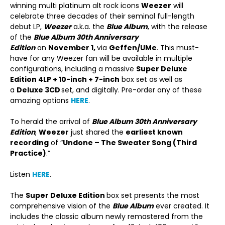
winning multi platinum alt rock icons
Weezer
will
celebrate three decades of their seminal full-length
debut LP,
Weezer
a.k.a. the
Blue Album
, with the release
of the
Blue Album 30
th
Anniversary
Edition
on
November 1,
via
Geffen/UMe
. This must-
have for any Weezer fan will be available in multiple
configurations, including a massive
Super Deluxe
Edition 4LP + 10-inch + 7-inch
box set as well as
a
Deluxe 3CD
set, and digitally. Pre-order any of these
amazing options
HERE
.
To herald the arrival of
Blue Album 30
th
Anniversary
Edition
,
Weezer
just shared the
earliest known
recording
of “
Undone – The Sweater Song (Third
Practice)
.”
Listen
HERE
.
The
Super Deluxe Edition
box set presents the most
comprehensive vision of the
Blue Album
ever created. It
includes the classic album newly remastered from the