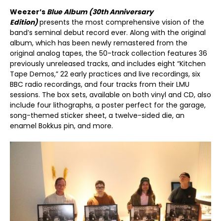
Weezer’s
Blue Album (30
th
Anniversary
Edition)
presents the most comprehensive vision of the
band’s seminal debut record ever. Along with the original
album, which has been newly remastered from the
original analog tapes, the 50-track collection features 36
previously unreleased tracks, and includes eight “Kitchen
Tape Demos,” 22 early practices and live recordings, six
BBC radio recordings, and four tracks from their LMU
sessions. The box sets, available on both vinyl and CD, also
include four lithographs, a poster perfect for the garage,
song-themed sticker sheet, a twelve-sided die, an
enamel Bokkus pin, and more.