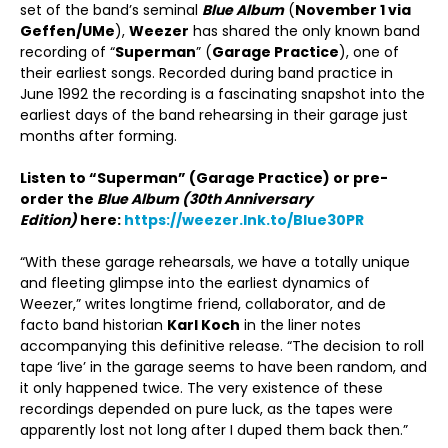
set of the band’s seminal
Blue Album
(
November 1 via
Geffen/UMe
),
Weezer
has shared the only known band
recording of “
Superman
” (
Garage Practice
), one of
their earliest songs. Recorded during band practice in
June 1992 the recording is a fascinating snapshot into the
earliest days of the band rehearsing in their garage just
months after forming.
Listen to “Superman” (Garage Practice) or pre-
order the
Blue Album (30
th
Anniversary
Edition)
here:
https://weezer.lnk.to/Blue30PR
“With these garage rehearsals, we have a totally unique
and fleeting glimpse into the earliest dynamics of
Weezer,” writes longtime friend, collaborator, and de
facto band historian
Karl Koch
in the liner notes
accompanying this definitive release. “The decision to roll
tape ‘live’ in the garage seems to have been random, and
it only happened twice. The very existence of these
recordings depended on pure luck, as the tapes were
apparently lost not long after I duped them back then.”