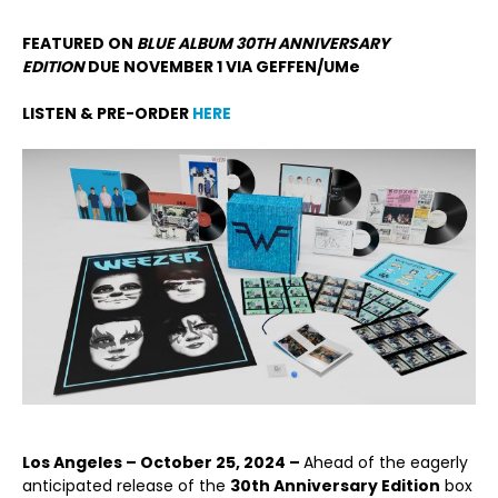
FEATURED ON
BLUE ALBUM 30
TH
ANNIVERSARY
EDITION
DUE NOVEMBER 1 VIA GEFFEN/UMe
LISTEN & PRE-ORDER
HERE
Los Angeles – October 25, 2024 –
Ahead of the eagerly
anticipated release of the
30
th
Anniversary Edition
box