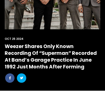
OCT 25 2024
Weezer Shares Only Known
Recording Of “Superman” Recorded
At Band’s Garage Practice In June
1992 Just Months After Forming
Share
Share
post
post
withfacebook
withtwitter