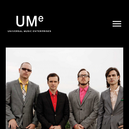
UME
|
NEWS
ARCHIVE