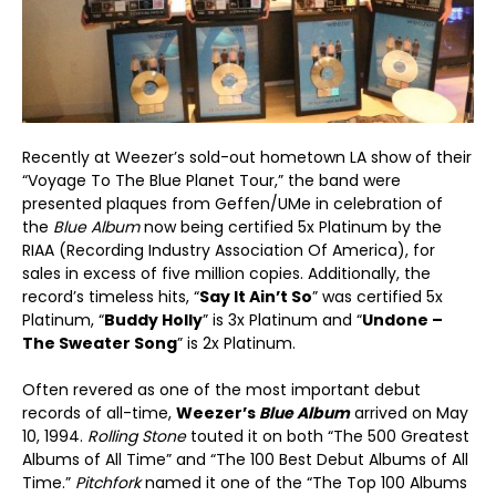
Recently at Weezer’s sold-out hometown LA show of their
“Voyage To The Blue Planet Tour,” the band were
presented plaques from Geffen/UMe in celebration of
the
Blue Album
now being certified 5x Platinum by the
RIAA (Recording Industry Association Of America), for
sales in excess of five million copies. Additionally, the
record’s timeless hits, “
Say It Ain’t So
” was certified 5x
Platinum, “
Buddy Holly
” is 3x Platinum and “
Undone –
The Sweater Song
” is 2x Platinum.
Often revered as one of the most important debut
records of all-time,
Weezer’s
Blue Album
arrived on May
10, 1994.
Rolling Stone
touted it on both “The 500 Greatest
Albums of All Time” and “The 100 Best Debut Albums of All
Time.”
Pitchfork
named it one of the “The Top 100 Albums