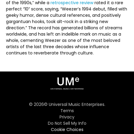
of the 1990s,” while a
retrospective review
rated it a rare
perfect “10” score, saying, “Weezer’s 1994 debut, filled with
geeky humor, dense cultural references, and positively
gargantuan hooks, took alt-rock in a striking new
direction.” The record has generated billions of streams
worldwide, and has left an indelible mark on music as a
whole, cementing Weezer as one of the most beloved
artists of the last three decades whose influence
continues to reverberate through culture.
©
2026
© Universal Music Enterprises.
Terms
Privacy
Do Not Sell My Info
Cookie Choices