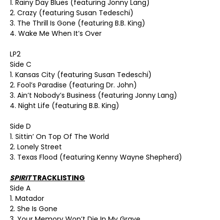
1. Rainy Day Blues (featuring Jonny Lang)
2. Crazy (featuring Susan Tedeschi)
3. The Thrill Is Gone (featuring B.B. King)
4. Wake Me When It’s Over
LP2
Side C
1. Kansas City (featuring Susan Tedeschi)
2. Fool’s Paradise (featuring Dr. John)
3. Ain’t Nobody’s Business (featuring Jonny Lang)
4. Night Life (featuring B.B. King)
Side D
1. Sittin’ On Top Of The World
2. Lonely Street
3. Texas Flood (featuring Kenny Wayne Shepherd)
SPIRIT
TRACKLISTING
Side A
1. Matador
2. She Is Gone
3. Your Memory Won’t Die In My Grave