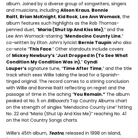
album. Joined by a diverse group of songwriters, singers
and musicians, including
Alison Kraus
,
Bonnie
Raitt
,
Brian McKnight
,
Kid Rock
,
Lee Ann Womack
, the
album features such highlights as the Rob Thomas-
penned duet, “
Maria (Shut Up And Kiss Me)
,” and the
Lee Ann Womack-starring “
Mendocino County Line
,”
co-written by Elton John’s lyricist
Bernie Taupin
who also
co-wrote “
This Face
.” Other standouts include covers
of
Mickey Newbury’s
“
Just Dropped In (To See What
Condition My Condition Was
I
n)
,”
Cyndi
Lauper’s
signature tune, “
Time After Time
,” and the title
track which sees Willie taking the lead for a Spanish-
tinged original. The record comes to a stirring conclusion
with Willie and Bonnie Raitt reflecting on regret and the
passage of time in the aching “
You Remain.”
The album
peaked at No. 5 on
Billboard’s
Top Country Albums chart
on the strength of singles “Mendocino County Line” hitting
No. 22 and “Maria (Shut Up And Kiss Me)” reaching No. 41
on the Hot Country Songs charts.
Willie’s 45
th
album,
Teatro
, released in 1998 on Island,