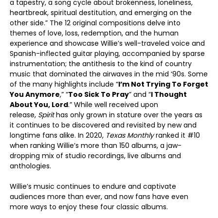
a tapestry, a song cycle about brokenness, loneliness,
heartbreak, spiritual destitution, and emerging on the
other side.” The 12 original compositions delve into
themes of love, loss, redemption, and the human
experience and showcase Willie’s well-traveled voice and
Spanish-inflected guitar playing, accompanied by sparse
instrumentation; the antithesis to the kind of country
music that dominated the airwaves in the mid ‘90s. Some
of the many highlights include “
I’m Not Trying To Forget
You Anymore
,” “
Too Sick To Pray
” and “
I Thought
About You, Lord
.” While well received upon
release,
Spirit
has only grown in stature over the years as
it continues to be discovered and revisited by new and
longtime fans alike. In 2020,
Texas Monthly
ranked it #10
when ranking Willie’s more than 150 albums, a jaw-
dropping mix of studio recordings, live albums and
anthologies.
Willie’s music continues to endure and captivate
audiences more than ever, and now fans have even
more ways to enjoy these four classic albums.