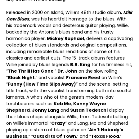
Released in 2000 on Island, Willie’s 48
th
studio album,
Milk
Cow Blues
,
was his heartfelt homage to the blues. With
his trademark vocals and dexterous guitar playing, Willie,
backed by the Antone’s blues band and his trusty
harmonica player,
Mickey Raphael
, delivers a captivating
collection of blues standards and original compositions,
including remarkable blues renditions of some of his
classics and earliest cuts. The 15-track album features
Willie joined by blues legends
B.B. King
for his timeless hit,
“
The Thrill Has Gone
,”
Dr. John
on the slow rolling
“
Black Night
,” and vocalist
Francine Reed
on Willie’s
“
Funny (How Time Slips Away)
” and the scene-setting
title track, with the vocalist transforming both into soulful
laments. A who’s who of the genre’s modern-day
torchbearers such as
Keb Mo
,
Kenny Wayne
Shepherd
,
Jonny Lang
and
Susan Tedeschi
display
their blues chops alongside Willie, from Tedeschi belting
on Willie’s immortal “
Crazy
” and Lang, Mo and Shepherd
playing up a storm of blues guitar on “
Ain’t Nobody’s
Business,
” “
Outskirts Of Town
,” and “
Texas Flood
.”