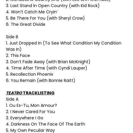
3. Last Stand In Open Country (with Kid Rock)
4. Won’t Catch Me Cryin’
5. Be There For You (with Sheryl Crow)
6. The Great Divide
Side B
1. Just Dropped In (To See What Condition My Condition
Was In)
2. This Face
3. Don’t Fade Away (with Brian McKnight)
4. Time After Time (with Cyndi Lauper)
5. Recollection Phoenix
6. You Remain (with Bonnie Raitt)
TEATRO
TRACKLISTING
Side A
1. Ou Es-Tu, Mon Amour?
2. I Never Cared For You
3. Everywhere I Go
4. Darkness On The Face Of The Earth
5. My Own Peculiar Way