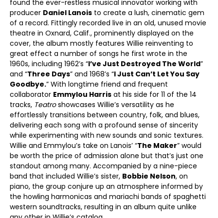
found the ever-restless musical innovator working with
producer
Daniel Lanois
to create a lush, cinematic gem
of a record. Fittingly recorded live in an old, unused movie
theatre in Oxnard, Calif., prominently displayed on the
cover, the album mostly features Willie reinventing to
great effect a number of songs he first wrote in the
1960s, including 1962’s “
I’ve Just Destroyed The World
”
and “
Three Days
” and 1968’s “
I Just Can’t Let You Say
Goodbye.
” With longtime friend and frequent
collaborator
Emmylou Harris
at his side for 11 of the 14
tracks,
Teatro
showcases Willie’s versatility as he
effortlessly transitions between country, folk, and blues,
delivering each song with a profound sense of sincerity
while experimenting with new sounds and sonic textures.
Willie and Emmylou’s take on Lanois’ “
The Maker
” would
be worth the price of admission alone but that’s just one
standout among many. Accompanied by a nine-piece
band that included Willie’s sister,
Bobbie Nelson
, on
piano, the group conjure up an atmosphere informed by
the howling harmonicas and mariachi bands of spaghetti
western soundtracks, resulting in an album quite unlike
any other in Willie’s catalog.