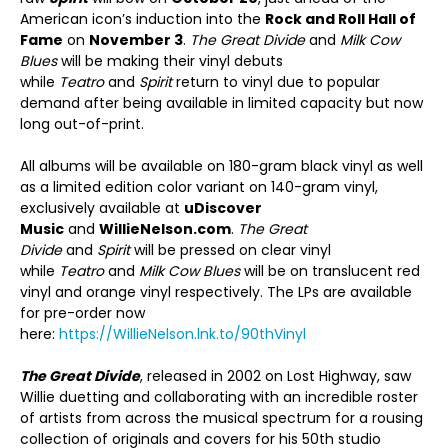
American icon’s induction into the
Rock and Roll Hall of
Fame
on
November 3
.
The Great Divide
and
Milk Cow
Blues
will be making their vinyl debuts
while
Teatro
and
Spirit
return to vinyl due to popular
demand after being available in limited capacity but now
long out-of-print.
All albums will be available on 180-gram black vinyl as well
as a limited edition color variant on 140-gram vinyl,
exclusively available at
uDiscover
Music
and
WillieNelson.com
.
The Great
Divide
and
Spirit
will be pressed on clear vinyl
while
Teatro
and
Milk Cow Blues
will be on translucent red
vinyl and orange vinyl respectively. The LPs are available
for pre-order now
here:
https://WillieNelson.lnk.to/90thVinyl
The Great Divide
, released in 2002 on Lost Highway, saw
Willie duetting and collaborating with an incredible roster
of artists from across the musical spectrum for a rousing
collection of originals and covers for his 50
th
studio