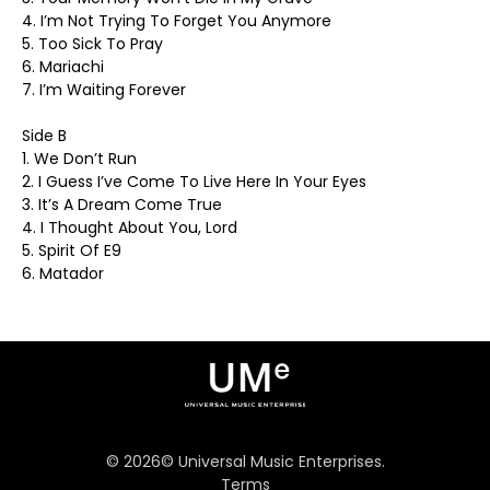
4. I’m Not Trying To Forget You Anymore
5. Too Sick To Pray
6. Mariachi
7. I’m Waiting Forever
Side B
1. We Don’t Run
2. I Guess I’ve Come To Live Here In Your Eyes
3. It’s A Dream Come True
4. I Thought About You, Lord
5. Spirit Of E9
6. Matador
©
2026
© Universal Music Enterprises.
Terms