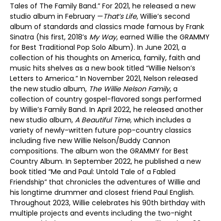
Tales of The Family Band.” For 2021, he released a new
studio album in February —
That’s Life
, Willie’s second
album of standards and classics made famous by Frank
Sinatra (his first, 2018’s
My Way
, earned Willie the GRAMMY
for Best Traditional Pop Solo Album). In June 2021, a
collection of his thoughts on America, family, faith and
music hits shelves as a new book titled “Willie Nelson’s
Letters to America.” In November 2021, Nelson released
the new studio album,
The Willie Nelson Family
, a
collection of country gospel-flavored songs performed
by Willie’s Family Band. In April 2022, he released another
new studio album,
A Beautiful Time
, which includes a
variety of newly-written future pop-country classics
including five new Willie Nelson/Buddy Cannon
compositions. The album won the GRAMMY for Best
Country Album. In September 2022, he published a new
book titled “Me and Paul: Untold Tale of a Fabled
Friendship” that chronicles the adventures of Willie and
his longtime drummer and closest friend Paul English.
Throughout 2023, Willie celebrates his 90th birthday with
multiple projects and events including the two-night