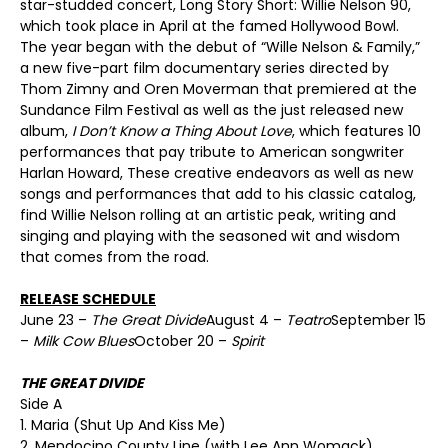
star-studded concert, Long Story Short: Willie Nelson 90,
which took place in April at the famed Hollywood Bowl.
The year began with the debut of “Wille Nelson & Family,”
a new five-part film documentary series directed by
Thom Zimny and Oren Moverman that premiered at the
Sundance Film Festival as well as the just released new
album,
I Don’t Know a Thing About Love
, which features 10
performances that pay tribute to American songwriter
Harlan Howard, These creative endeavors as well as new
songs and performances that add to his classic catalog,
find Willie Nelson rolling at an artistic peak, writing and
singing and playing with the seasoned wit and wisdom
that comes from the road.
RELEASE SCHEDULE
June 23 –
The Great Divide
August 4 –
Teatro
September 15
–
Milk Cow Blues
October 20 –
Spirit
THE GREAT DIVIDE
Side A
1. Maria (Shut Up And Kiss Me)
2. Mendocino County Line (with Lee Ann Womack)