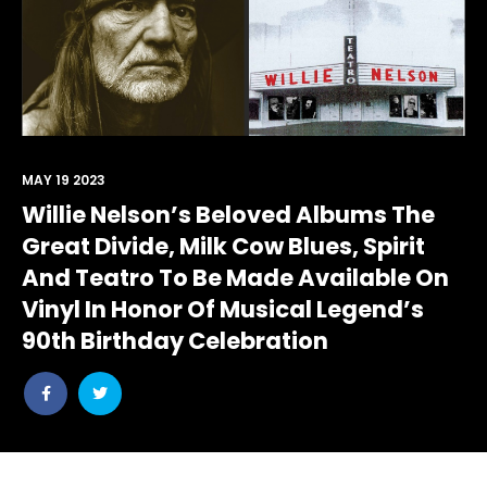
MAY 19 2023
Willie Nelson’s Beloved Albums The
Great Divide, Milk Cow Blues, Spirit
And Teatro To Be Made Available On
Vinyl In Honor Of Musical Legend’s
90th Birthday Celebration
Share
Share
post
post
withfacebook
withtwitter