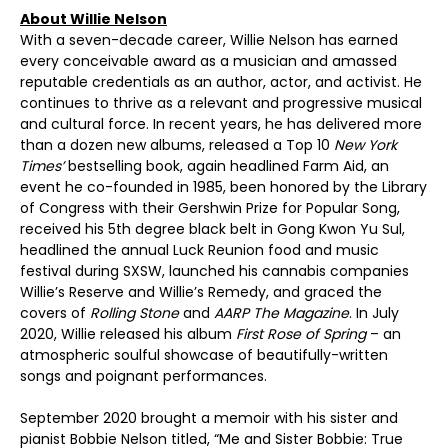
About Willie Nelson
With a seven-decade career, Willie Nelson has earned
every conceivable award as a musician and amassed
reputable credentials as an author, actor, and activist. He
continues to thrive as a relevant and progressive musical
and cultural force. In recent years, he has delivered more
than a dozen new albums, released a Top 10
New York
Times’
bestselling book, again headlined Farm Aid, an
event he co-founded in 1985, been honored by the Library
of Congress with their Gershwin Prize for Popular Song,
received his 5th degree black belt in Gong Kwon Yu Sul,
headlined the annual Luck Reunion food and music
festival during SXSW, launched his cannabis companies
Willie’s Reserve and Willie’s Remedy, and graced the
covers of
Rolling Stone
and
AARP The Magazine
. In July
2020, Willie released his album
First Rose of Spring
– an
atmospheric soulful showcase of beautifully-written
songs and poignant performances.
September 2020 brought a memoir with his sister and
pianist Bobbie Nelson titled, “Me and Sister Bobbie: True