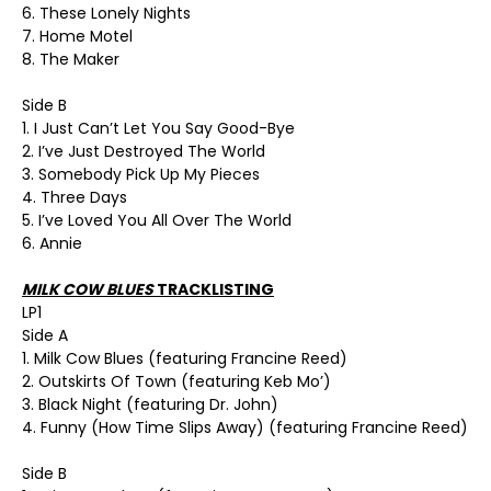
6. These Lonely Nights
7. Home Motel
8. The Maker
Side B
1. I Just Can’t Let You Say Good-Bye
2. I’ve Just Destroyed The World
3. Somebody Pick Up My Pieces
4. Three Days
5. I’ve Loved You All Over The World
6. Annie
MILK COW BLUES
TRACKLISTING
LP1
Side A
1. Milk Cow Blues (featuring Francine Reed)
2. Outskirts Of Town (featuring Keb Mo’)
3. Black Night (featuring Dr. John)
4. Funny (How Time Slips Away) (featuring Francine Reed)
Side B