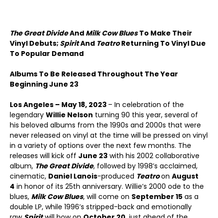
The Great Divide
And
Milk Cow Blues
To Make Their
Vinyl Debuts;
Spirit
And
Teatro
Returning To Vinyl Due
To Popular Demand
Albums To Be Released Throughout The Year
Beginning June 23
Los Angeles – May 18, 2023
– In celebration of the
legendary
Willie Nelson
turning 90 this year, several of
his beloved albums from the 1990s and 2000s that were
never released on vinyl at the time will be pressed on vinyl
in a variety of options over the next few months. The
releases will kick off
June 23
with his 2002 collaborative
album,
The Great Divide
, followed by 1998’s acclaimed,
cinematic,
Daniel Lanois
-produced
Teatro
on
August
4
in honor of its 25
th
anniversary. Willie’s 2000 ode to the
blues,
Milk Cow Blues
, will come on
September 15
as a
double LP, while 1996’s stripped-back and emotionally
raw
Spirit
will bow on
October 20
, just ahead of the