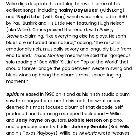
Willie digs deep into his catalog to revisit some of his
earliest songs, including “
Rainy Day Blues
” (with Lang)
and “
Night Life
” (with King) which were released in 1960
by Paul Buskirk and His Little Men featuring Hugh Nelson
(aka Willie). Critics praised the record, with
Rolling
Stone
exclaiming, “like everything else he plays, Nelson’s
blues are unforced and natural,” adding, “the result is
emotionally rich, musically savory and languidly blue from
end to end.”
Texas Monthly
meanwhile said the “gorgeous
solo reading of Bob Wills’ ‘Sittin’ on Top of the World’ that
should forever bridge the gap between western swing and
blues winds up being the album’s most spine-tingling
moment.”
Spirit
, released in 1996 on Island as his 44
th
studio album,
saw the songwriter return to his roots for what critics
deemed his most focused album of that decade. Self-
produced and featuring a stripped back band – Willie
and
Jody Payne
on guitars,
Bobbie Nelson
on piano,
and legendary country fiddler
Johnny Gimble
(Bob Wills
and his Texas Playboys), Willie, as
All Music
wrote “weaves