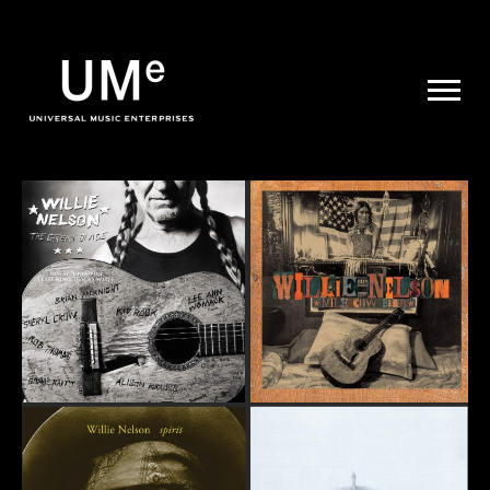
UME
|
NEWS
ARCHIVE