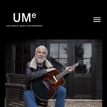
UME
|
NEWS
ARCHIVE