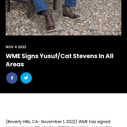
NOV 4 2022
WME Signs Yusuf/Cat Stevens In All
Areas
Share
Share
post
post
withfacebook
withtwitter
(Beverly Hills, CA- November 1, 2022) WME has signed