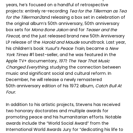
years, he’s focused on a handful of retrospective
projects: entirely re-recording
Tea for the Tillerman as Tea
for the Tillerman
2
and releasing a box set in celebration of
the original album’s 50th anniversary, 50th anniversary
box sets for
Mona Bone Jakon
and for
Teaser and t
he
Firecat,
and the just released brand new 50
th
Anniversary
LP release of the
Harold and Maude
soundtrack. Last year,
his children’s book
Yusuf’
s Peace Train
, became a
New
York Times
#1 best-seller, and he was featured in the
Apple TV+ documentary,
1971: The Year That Music
Changed Everything,
studying the connection between
music and significant social and cultural reform. In
December, he will release a newly remastered
50
th
anniversary edition of his 1972 album,
Catch Bull At
Four.
In addition to his artistic projects, Stevens has received
two honorary doctorates and multiple awards for
promoting peace and his humanitarian efforts. Notable
awards include the “World Social Award” from the
International World Awards Jury for “dedicating his life to