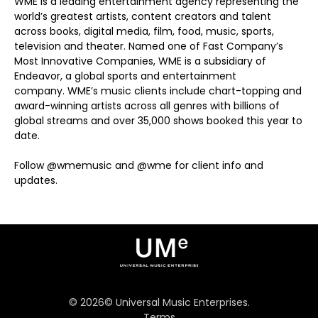
WME is a leading entertainment agency representing the
world’s greatest artists, content creators and talent
across books, digital media, film, food, music, sports,
television and theater. Named one of Fast Company’s
Most Innovative Companies, WME is a subsidiary of
Endeavor, a global sports and entertainment
company. WME’s music clients include chart-topping and
award-winning artists across all genres with billions of
global streams and over 35,000 shows booked this year to
date.
Follow @wmemusic and @wme for client info and
updates.
©
2026
© Universal Music Enterprises.
Terms