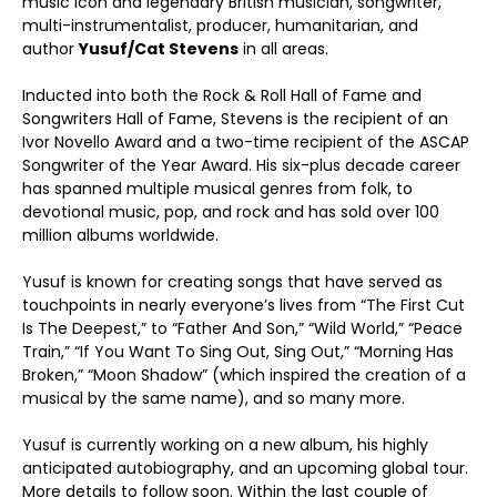
music icon and legendary British musician, songwriter,
multi-instrumentalist, producer, humanitarian, and
author
Yusuf/
Cat Stevens
in all areas.
Inducted into both the Rock & Roll Hall of Fame and
Songwriters Hall of Fame, Stevens is the recipient of an
Ivor Novello Award and a two-time recipient of the ASCAP
Songwriter of the Year Award. His six-plus decade career
has spanned multiple musical genres from folk, to
devotional music, pop, and rock and has sold over 100
million albums worldwide.
Yusuf is known for creating songs that have served as
touchpoints in nearly everyone’s lives from “The First Cut
Is The Deepest,” to “Father And Son,” “Wild World,” “Peace
Train,” “If You Want To Sing Out, Sing Out,” “Morning Has
Broken,” “Moon Shadow” (which inspired the creation of a
musical by the same name), and so many more.
Yusuf is currently working on a new album, his highly
anticipated autobiography, and an upcoming global tour.
More details to follow soon. Within the last couple of