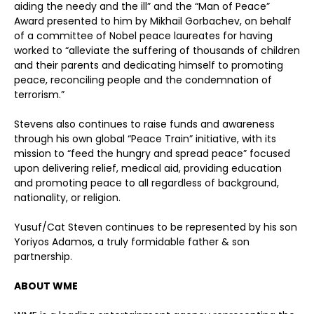
aiding the needy and the ill” and the “Man of Peace”
Award presented to him by Mikhail Gorbachev, on behalf
of a committee of Nobel peace laureates for having
worked to “alleviate the suffering of thousands of children
and their parents and dedicating himself to promoting
peace, reconciling people and the condemnation of
terrorism.”
Stevens also continues to raise funds and awareness
through his own global “Peace Train” initiative, with its
mission to “feed the hungry and spread peace” focused
upon delivering relief, medical aid, providing education
and promoting peace to all regardless of background,
nationality, or religion.
Yusuf/Cat Steven continues to be represented by his son
Yoriyos Adamos, a truly formidable father & son
partnership.
ABOUT WME