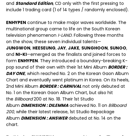
and
Standard Edition
, CD only with the first pressing to
include 1 trading card (1 of 14 types / randomly enclosed).
ENHYPEN
continue to make major waves worldwide. The
multinational group came to life on the South Korean
television phenomenon
I-LAND
. Following three months
on the show, these seven individual talents—
JUNGWON
,
HEESEUNG
,
JAY
,
JAKE
,
SUNGHOON
,
SUNOO
,
and
NI-KI
—emerged as the finalists and joined forces to
form
ENHYPEN
. They introduced a boundary-breaking K-
pop sound of their own with their 1st Mini Album
BORDER :
DAY ONE
, which reached No. 2 on the Korean Gaon Album
Chart and eventually went platinum in Korea. On its heels,
2nd Mini Album
BORDER : CARNIVAL
not only debuted at
No. 1 on the Korean Gaon Album Chart, but also hit
the
Billboard
200 at No. 18. Their 1st Studio
Album
DIMENSION : DILEMMA
achieved No. 11 on
Billboard
200,
while their latest release, 1st Studio Repackage
Album
DIMENSION : ANSWER
debuted at No. 14 on the
chart.