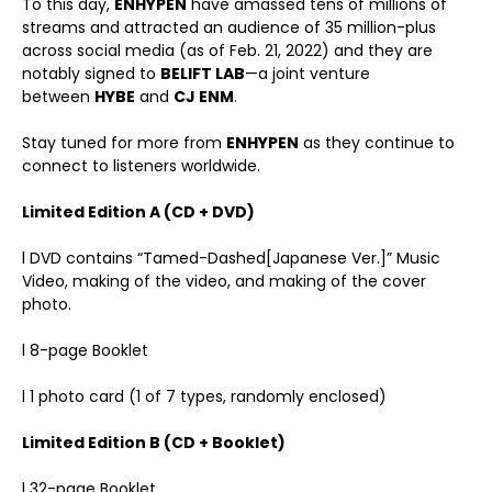
To this day,
ENHYPEN
have amassed tens of millions of
streams and attracted an audience of 35 million-plus
across social media (as of Feb. 21, 2022) and they are
notably signed to
BELIFT LAB
—a joint venture
between
HYBE
and
CJ ENM
.
Stay tuned for more from
ENHYPEN
as they continue to
connect to listeners worldwide.
Limited Edition A (CD + DVD)
l DVD contains “Tamed-Dashed[Japanese Ver.]” Music
Video, making of the video, and making of the cover
photo.
l 8-page Booklet
l 1 photo card (1 of 7 types, randomly enclosed)
Limited Edition B (CD + Booklet)
l 32-page Booklet