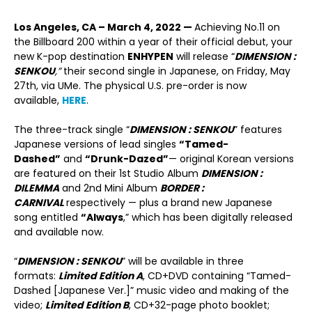
Los Angeles, CA – March 4, 2022 —
Achieving No.11 on
the Billboard 200 within a year of their official debut, your
new K-pop destination
ENHYPEN
will release “
DIMENSION :
SENKOU
,”
their second single in Japanese, on Friday, May
27
th
, via UMe. The physical U.S. pre-order is now
available,
HERE
.
The three-track single “
DIMENSION : SENKOU
” features
Japanese versions of lead singles
“Tamed-
Dashed”
and
“Drunk-Dazed”
— original Korean versions
are featured on their 1st Studio Album
DIMENSION :
DILEMMA
and 2nd Mini Album
BORDER :
CARNIVAL
respectively — plus a brand new Japanese
song entitled
“Always
,” which has been digitally released
and available now.
“
DIMENSION : SENKOU
” will be available in three
formats:
Limited Edition A
, CD+DVD containing “Tamed-
Dashed [Japanese Ver.]” music video and making of the
video;
Limited Edition B
, CD+32-page photo booklet;