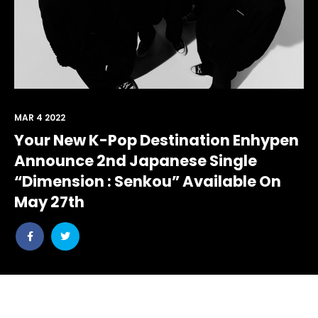
MAR 4 2022
Your New K-Pop Destination Enhypen
Announce 2nd Japanese Single
“Dimension : Senkou” Available On
May 27th
Share
Share
post
post
withfacebook
withtwitter