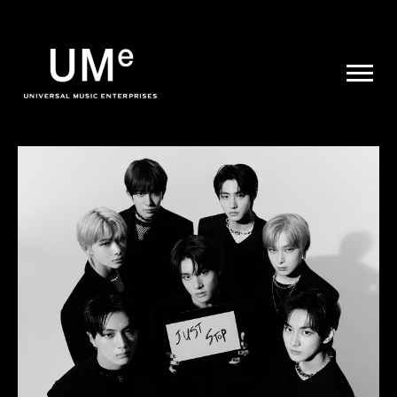
UME
|
NEWS
ARCHIVE