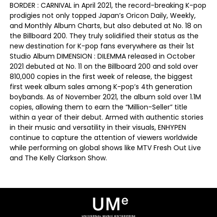
BORDER : CARNIVAL in April 2021, the record-breaking K-pop
prodigies not only topped Japan’s Oricon Daily, Weekly,
and Monthly Album Charts, but also debuted at No. 18 on
the Billboard 200. They truly solidified their status as the
new destination for K-pop fans everywhere as their 1st
Studio Album DIMENSION : DILEMMA released in October
2021 debuted at No. 11 on the Billboard 200 and sold over
810,000 copies in the first week of release, the biggest
first week album sales among K-pop’s 4th generation
boybands. As of November 2021, the album sold over 1.1M
copies, allowing them to earn the “Million-Seller” title
within a year of their debut. Armed with authentic stories
in their music and versatility in their visuals, ENHYPEN
continue to capture the attention of viewers worldwide
while performing on global shows like MTV Fresh Out Live
and The Kelly Clarkson Show.