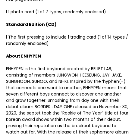
l 1 photo card (1 of 7 types, randomly enclosed)
Standard Edition (CD)
l The first pressing to include 1 trading card (1 of 14 types /
randomly enclosed)
About ENHYPEN
ENHYPEN is the first boyband created by BELIFT LAB,
consisting of members JUNGWON, HEESEUNG, JAY, JAKE,
SUNGHOON, SUNOO, and NI-KI. Inspired by the ‘hyphen(-)’
that connects one word to another, ENHYPEN means that
seven different boys connect to discover one another
and grow together. Smashing from day one with their
debut album BORDER : DAY ONE released on November 30,
2020, the septet took the “Rookie of The Year” title at four
Korean award shows within two months of their debut,
proving their reputation as the breakout boyband to
watch out for. With the release of their sophomore album