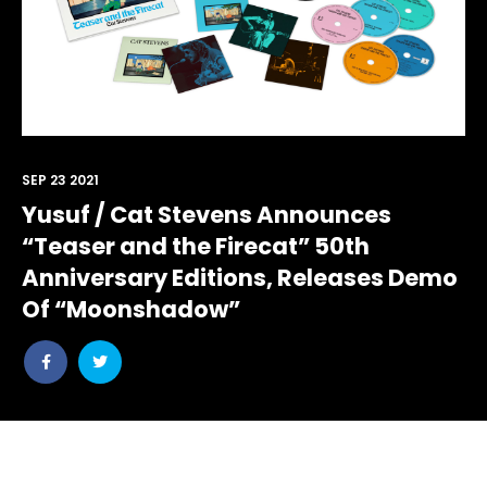
SEP 23 2021
Yusuf / Cat Stevens Announces
“Teaser and the Firecat” 50th
Anniversary Editions, Releases Demo
Of “Moonshadow”
Share
Share
post
post
withfacebook
withtwitter