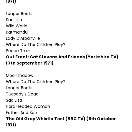
1971)
Longer Boats
Sad Lisa
Wild World
Katmandu
Lady D’Arbanville
Where Do The Children Play?
Peace Train
Out Front: Cat Stevens And Friends (Yorkshire TV)
(7th September 1971)
Moonshadow
Where Do The Children Play?
Longer Boats
Tuesday’s Dead
Sad Lisa
Hard Headed Woman
Father And Son
The Old Grey Whistle Test (BBC TV) (5th October
1971)