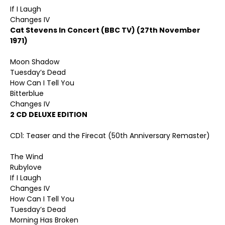
If I Laugh
Changes IV
Cat Stevens In Concert (BBC TV) (27th November
1971)
Moon Shadow
Tuesday’s Dead
How Can I Tell You
Bitterblue
Changes IV
2 CD DELUXE EDITION
CD1: Teaser and the Firecat (50th Anniversary Remaster)
The Wind
Rubylove
If I Laugh
Changes IV
How Can I Tell You
Tuesday’s Dead
Morning Has Broken