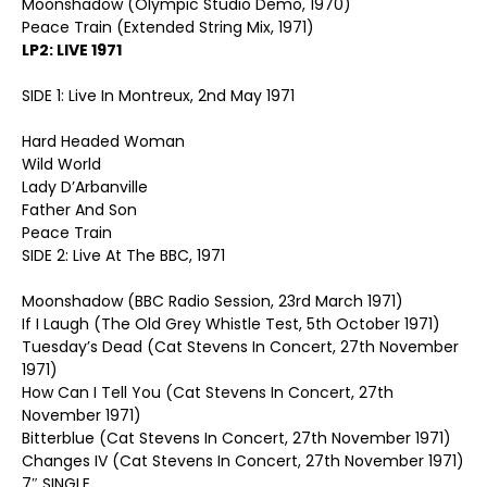
Moonshadow (Olympic Studio Demo, 1970)
Peace Train (Extended String Mix, 1971)
LP2: LIVE 1971
SIDE 1: Live In Montreux, 2nd May 1971
Hard Headed Woman
Wild World
Lady D’Arbanville
Father And Son
Peace Train
SIDE 2: Live At The BBC, 1971
Moonshadow (BBC Radio Session, 23rd March 1971)
If I Laugh (The Old Grey Whistle Test, 5th October 1971)
Tuesday’s Dead (Cat Stevens In Concert, 27th November
1971)
How Can I Tell You (Cat Stevens In Concert, 27th
November 1971)
Bitterblue (Cat Stevens In Concert, 27th November 1971)
Changes IV (Cat Stevens In Concert, 27th November 1971)
7″ SINGLE