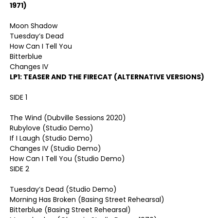
1971)
Moon Shadow
Tuesday’s Dead
How Can I Tell You
Bitterblue
Changes IV
LP1: TEASER AND THE FIRECAT (ALTERNATIVE VERSIONS)
SIDE 1
The Wind (Dubville Sessions 2020)
Rubylove (Studio Demo)
If I Laugh (Studio Demo)
Changes IV (Studio Demo)
How Can I Tell You (Studio Demo)
SIDE 2
Tuesday’s Dead (Studio Demo)
Morning Has Broken (Basing Street Rehearsal)
Bitterblue (Basing Street Rehearsal)