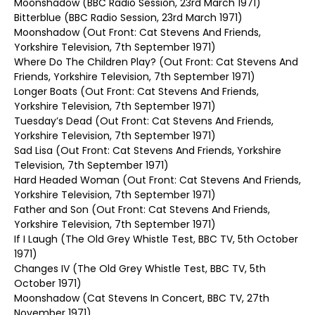
Moonshadow (BBC Radio Session, 23rd March 1971)
Bitterblue (BBC Radio Session, 23rd March 1971)
Moonshadow (Out Front: Cat Stevens And Friends,
Yorkshire Television, 7th September 1971)
Where Do The Children Play? (Out Front: Cat Stevens And
Friends, Yorkshire Television, 7th September 1971)
Longer Boats (Out Front: Cat Stevens And Friends,
Yorkshire Television, 7th September 1971)
Tuesday’s Dead (Out Front: Cat Stevens And Friends,
Yorkshire Television, 7th September 1971)
Sad Lisa (Out Front: Cat Stevens And Friends, Yorkshire
Television, 7th September 1971)
Hard Headed Woman (Out Front: Cat Stevens And Friends,
Yorkshire Television, 7th September 1971)
Father and Son (Out Front: Cat Stevens And Friends,
Yorkshire Television, 7th September 1971)
If I Laugh (The Old Grey Whistle Test, BBC TV, 5th October
1971)
Changes IV (The Old Grey Whistle Test, BBC TV, 5th
October 1971)
Moonshadow (Cat Stevens In Concert, BBC TV, 27th
November 1971)