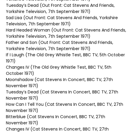
Tuesday’s Dead (Out Front: Cat Stevens And Friends,
Yorkshire Television, 7th September 1971)
Sad Lisa (Out Front: Cat Stevens And Friends, Yorkshire
Television, 7th September 1971)
Hard Headed Woman (Out Front: Cat Stevens And Friends,
Yorkshire Television, 7th September 1971)
Father and Son (Out Front: Cat Stevens And Friends,
Yorkshire Television, 7th September 1971)
If I Laugh (The Old Grey Whistle Test, BBC TV, 5th October
1971)
Changes IV (The Old Grey Whistle Test, BBC TV, 5th
October 1971)
Moonshadow (Cat Stevens In Concert, BBC TV, 27th
November 1971)
Tuesday’s Dead (Cat Stevens In Concert, BBC TV, 27th
November 1971)
How Can I Tell You (Cat Stevens In Concert, BBC TV, 27th
November 1971)
Bitterblue (Cat Stevens In Concert, BBC TV, 27th
November 1971)
Changes IV (Cat Stevens In Concert, BBC TV, 27th