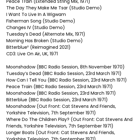
Peace Train (Extended String Mix, 1971)
The Day They Make Me Tsar (Studio Demo)
I Want To Live In A Wigwam
Fisherman Song (Studio Demo)
Changes IV (Studio Demo)
Tuesday’s Dead (Alternate Mix, 1971)
Morning Has Broken (Studio Demo)
Bitterblue² (Reimagined 2021)
CD3: Live On Air, UK, 1971
Moonshadow (BBC Radio Session, 8th November 1970)
Tuesday’s Dead (BBC Radio Session, 23rd March 1971)
How Can I Tell You (BBC Radio Session, 23rd March 1971)
Peace Train (BBC Radio Session, 23rd March 1971)
Moonshadow (BBC Radio Session, 23rd March 1971)
Bitterblue (BBC Radio Session, 23rd March 1971)
Moonshadow (Out Front: Cat Stevens And Friends,
Yorkshire Television, 7th September 1971)
Where Do The Children Play? (Out Front: Cat Stevens And
Friends, Yorkshire Television, 7th September 1971)
Longer Boats (Out Front: Cat Stevens And Friends,
Yorkshire Television, 7th September 1971)