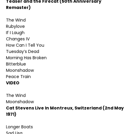
Teaser and the Firecat (50th Anniversary
Remaster)
The Wind
Rubylove
If I Laugh
Changes IV
How Can I Tell You
Tuesday’s Dead
Morning Has Broken
Bitterblue
Moonshadow
Peace Train
VIDEO
The Wind
Moonshadow
Cat Stevens Live In Montreux, Switzerland (2nd May
1971)
Longer Boats
Sad Lisa