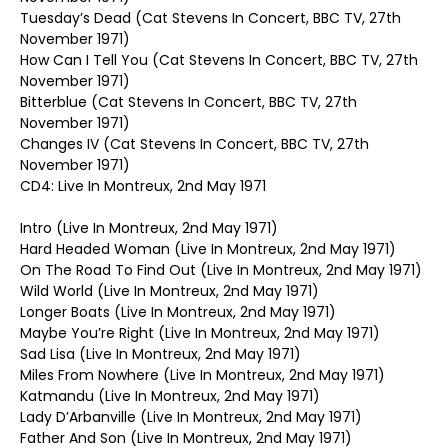
Tuesday’s Dead (Cat Stevens In Concert, BBC TV, 27th
November 1971)
How Can I Tell You (Cat Stevens In Concert, BBC TV, 27th
November 1971)
Bitterblue (Cat Stevens In Concert, BBC TV, 27th
November 1971)
Changes IV (Cat Stevens In Concert, BBC TV, 27th
November 1971)
CD4: Live In Montreux, 2nd May 1971
Intro (Live In Montreux, 2nd May 1971)
Hard Headed Woman (Live In Montreux, 2nd May 1971)
On The Road To Find Out (Live In Montreux, 2nd May 1971)
Wild World (Live In Montreux, 2nd May 1971)
Longer Boats (Live In Montreux, 2nd May 1971)
Maybe You’re Right (Live In Montreux, 2nd May 1971)
Sad Lisa (Live In Montreux, 2nd May 1971)
Miles From Nowhere (Live In Montreux, 2nd May 1971)
Katmandu (Live In Montreux, 2nd May 1971)
Lady D’Arbanville (Live In Montreux, 2nd May 1971)
Father And Son (Live In Montreux, 2nd May 1971)