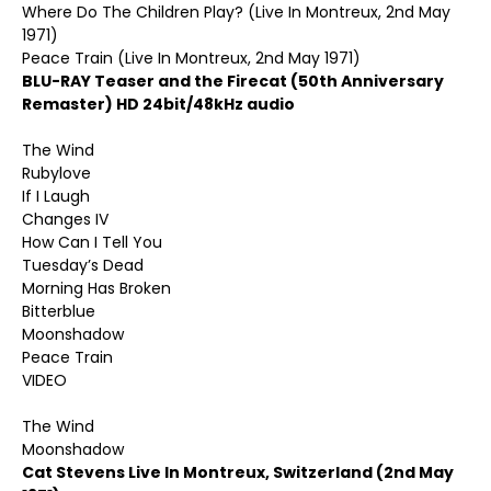
Where Do The Children Play? (Live In Montreux, 2nd May
1971)
Peace Train (Live In Montreux, 2nd May 1971)
BLU-RAY Teaser and the Firecat (50th Anniversary
Remaster) HD 24bit/48kHz audio
The Wind
Rubylove
If I Laugh
Changes IV
How Can I Tell You
Tuesday’s Dead
Morning Has Broken
Bitterblue
Moonshadow
Peace Train
VIDEO
The Wind
Moonshadow
Cat Stevens Live In Montreux, Switzerland (2nd May