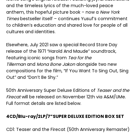
and the timeless lyrics of the much-loved peace
anthem, this hopeful picture book – now a
New York
Times
bestseller itself – continues Yusuf’s commitment
to children’s education and shared love for people of all
cultures and identities.
Elsewhere, July 2021 saw a special Record Store Day
release of the 1971 “Harold And Maude” soundtrack,
featuring iconic songs from
Tea for the
Tillerman
and
Mona Bone Jakon
alongside two new
compositions for the film, “If You Want To Sing Out, Sing
Out” and “Don’t Be Shy.”
50
th
Anniversary Super Deluxe Editions of
Teaser and the
Firecat
will be released on November 12
th
via A&M/UMe.
Full format details are listed below.
4CD/Blu-ray/2LP/7
”
SUPER DELUXE EDITION BOX SET
CD1: Teaser and the Firecat (50th Anniversary Remaster)