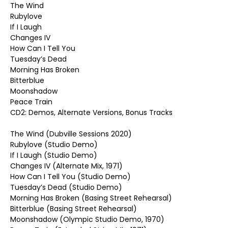
The Wind
Rubylove
If I Laugh
Changes IV
How Can I Tell You
Tuesday’s Dead
Morning Has Broken
Bitterblue
Moonshadow
Peace Train
CD2: Demos, Alternate Versions, Bonus Tracks
The Wind (Dubville Sessions 2020)
Rubylove (Studio Demo)
If I Laugh (Studio Demo)
Changes IV (Alternate Mix, 1971)
How Can I Tell You (Studio Demo)
Tuesday’s Dead (Studio Demo)
Morning Has Broken (Basing Street Rehearsal)
Bitterblue (Basing Street Rehearsal)
Moonshadow (Olympic Studio Demo, 1970)