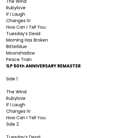
The Wind
Rubylove
If I Laugh
Changes IV
How Can I Tell You
Tuesday’s Dead
Morning Has Broken
Bitterblue
Moonshadow
Peace Train
1LP 50th ANNIVERSARY REMASTER
Side 1
The Wind
Rubylove
If I Laugh
Changes IV
How Can I Tell You
Side 2
Tuesday’s Dead