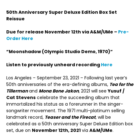
50
th
Anniversary Super Deluxe Edition Box Set
Reissue
Due for release November 12th via A&M/UMe –
Pre-
Order Here
“
Moonshadow (Olympic Studio Demo, 1970)
”
Listen to previously unheard recording
Here
Los Angeles – September 23, 2021 – Following last year’s
50
th
anniversaries of the era-defining albums,
Tea for the
Tillerman
and
Mona Bone Jakon
, 2021 will see
Yusuf /
Cat Stevens
celebrate the succeeding album that
immortalized his status as a forerunner in the singer-
songwriter movement. The 1971 multi-platinum selling
landmark record,
Teaser and the Firecat
, will be
celebrated as a 50
th
anniversary Super Deluxe Edition box
set, due on
November 12
th
, 2021
via
A&M/UMe
.