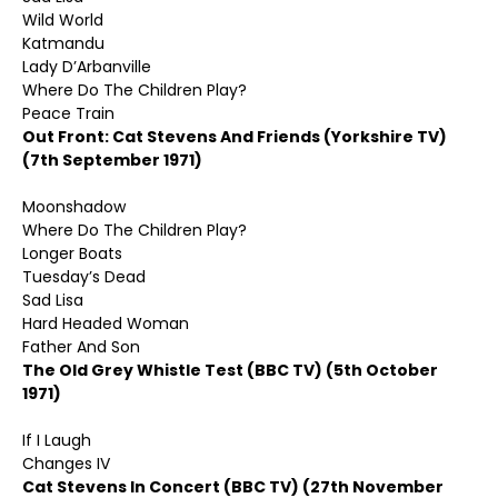
Wild World
Katmandu
Lady D’Arbanville
Where Do The Children Play?
Peace Train
Out Front: Cat Stevens And Friends (Yorkshire TV)
(7th September 1971)
Moonshadow
Where Do The Children Play?
Longer Boats
Tuesday’s Dead
Sad Lisa
Hard Headed Woman
Father And Son
The Old Grey Whistle Test (BBC TV) (5th October
1971)
If I Laugh
Changes IV
Cat Stevens In Concert (BBC TV) (27th November