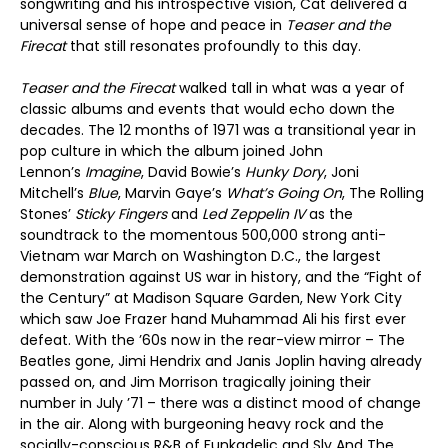
songwriting and his introspective vision, Cat delivered a
universal sense of hope and peace in
Teaser and the
Firecat
that still resonates profoundly to this day.
Teaser and the Firecat
walked tall in what was a year of
classic albums and events that would echo down the
decades. The 12 months of 1971 was a transitional year in
pop culture in which the album joined John
Lennon’s
Imagine
, David Bowie’s
Hunky Dory
, Joni
Mitchell’s
Blue
, Marvin Gaye’s
What
’
s Going On
, The Rolling
Stones’
Sticky Fingers
and
Led Zeppelin IV
as the
soundtrack to the momentous 500,000 strong anti-
Vietnam war March on Washington D.C., the largest
demonstration against US war in history, and the “Fight of
the Century” at Madison Square Garden, New York City
which saw Joe Frazer hand Muhammad Ali his first ever
defeat. With the ’60s now in the rear-view mirror – The
Beatles gone, Jimi Hendrix and Janis Joplin having already
passed on, and Jim Morrison tragically joining their
number in July ’71 – there was a distinct mood of change
in the air. Along with burgeoning heavy rock and the
socially-conscious R&B of Funkadelic and Sly And The