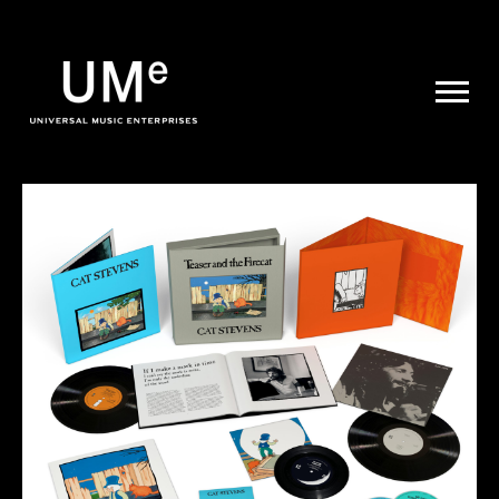
UME
|
NEWS
ARCHIVE