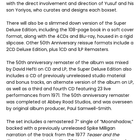
with the direct involvement and direction of Yusuf and his
son Yoriyos, who curates and designs each boxset.
There will also be a slimmed down version of the Super
Deluxe Edition, including the 108-page book in a soft cover
format, along with the 4CDs and Blu-ray, housed in a rigid
slipcase. Other 50th Anniversary reissue formats include a
2CD Deluxe Edition, plus 1CD and 1LP Remasters.
The 50
th
anniversary remaster of the album was mixed
by David Hefti on CD and LP, the Super Deluxe Edition also
includes a CD of previously unreleased studio material
and bonus tracks, an alternate version of the album on LP,
as well as a third and fourth CD featuring 23 live
performances from 1971. The 50
th
anniversary remaster
was completed at Abbey Road Studios, and was overseen
by original album producer, Paul Samwell-Smith.
The set includes a remastered 7” single of “Moonshadow,”
backed with a previously unreleased Spike Milligan
narration of the track from the 1977
Teaser and the