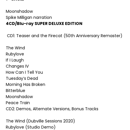
Moonshadow
Spike Milligan narration
4CD/Blu-ray SUPER DELUXE EDITION
CD1: Teaser and the Firecat (50th Anniversary Remaster)
The Wind
Rubylove
If I Laugh
Changes IV
How Can I Tell You
Tuesday’s Dead
Morning Has Broken
Bitterblue
Moonshadow
Peace Train
CD2: Demos, Alternate Versions, Bonus Tracks
The Wind (Dubville Sessions 2020)
Rubylove (Studio Demo)