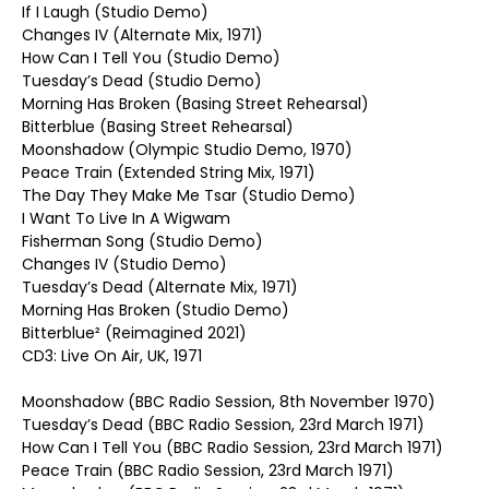
If I Laugh (Studio Demo)
Changes IV (Alternate Mix, 1971)
How Can I Tell You (Studio Demo)
Tuesday’s Dead (Studio Demo)
Morning Has Broken (Basing Street Rehearsal)
Bitterblue (Basing Street Rehearsal)
Moonshadow (Olympic Studio Demo, 1970)
Peace Train (Extended String Mix, 1971)
The Day They Make Me Tsar (Studio Demo)
I Want To Live In A Wigwam
Fisherman Song (Studio Demo)
Changes IV (Studio Demo)
Tuesday’s Dead (Alternate Mix, 1971)
Morning Has Broken (Studio Demo)
Bitterblue² (Reimagined 2021)
CD3: Live On Air, UK, 1971
Moonshadow (BBC Radio Session, 8th November 1970)
Tuesday’s Dead (BBC Radio Session, 23rd March 1971)
How Can I Tell You (BBC Radio Session, 23rd March 1971)
Peace Train (BBC Radio Session, 23rd March 1971)