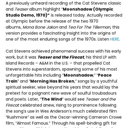
A previously unheard recording of the Cat Stevens classic
and
Teaser
album highlight “
Moonshadow (Olympic
Studio Demo, 1970)”
is released today. Actually recorded
at Olympic before the release of the two 1970
albums,
Mona Bone Jakon
and
Tea For The Tillerman
, this
version provides a fascinating insight into the origins of
one of the most enduring songs of the 1970s. Listen
HERE
.
Cat Stevens achieved phenomenal success with his early
work, but it was
Teaser and the Firecat
, his third LP with
Island Records – A&M in the U.S. – that propelled Cat
Stevens into superstardom, spawning some of his most
unforgettable hits including “
Moonshadow
,” “
Peace
Train
” and “
Morning Has Broken
,” songs by a youthful
spiritual seeker, wise beyond his years that would lay the
pretext for a poignant new wave of soulful troubadours
and poets. Later, “
The Wind
” would see
Teaser and the
Firecat
celebrated anew, rising to prominence following
the song’s use in Wes Anderson’s much celebrated film
“Rushmore” as well as the Oscar-winning Cameron Crowe
film, “Almost Famous.” Through his spell-binding gift for