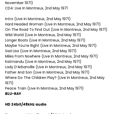
November 1971)
CD4: Live In Montreux, 2nd May 1971
Intro (Live In Montreux, 2nd May 1971)
Hard Headed Woman (Live In Montreux, 2nd May 1971)
On The Road To Find Out (Live In Montreux, 2nd May 1971)
Wild World (Live In Montreux, 2nd May 1971)
Longer Boats (Live In Montreux, 2nd May 1971)
Maybe You’re Right (Live In Montreux, 2nd May 1971)
Sad Lisa (Live In Montreux, 2nd May 1971)
Miles From Nowhere (Live In Montreux, 2nd May 1971)
Katmandu (Live In Montreux, 2nd May 1971)
Lady D’Arbanville (Live In Montreux, 2nd May 1971)
Father And Son (Live In Montreux, 2nd May 1971)
Where Do The Children Play? (Live In Montreux, 2nd May
1971)
Peace Train (Live In Montreux, 2nd May 1971)
BLU-RAY
HD 24bit/48kHz audio