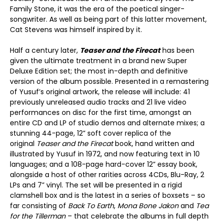
Family Stone, it was the era of the poetical singer-
songwriter. As well as being part of this latter movement,
Cat Stevens was himself inspired by it.
Half a century later,
Teaser and the Firecat
has been
given the ultimate treatment in a brand new Super
Deluxe Edition set; the most in-depth and definitive
version of the album possible. Presented in a remastering
of Yusuf’s original artwork, the release will include: 41
previously unreleased audio tracks and 21 live video
performances on disc for the first time, amongst an
entire CD and LP of studio demos and alternate mixes; a
stunning 44-page, 12” soft cover replica of the
original
Teaser and the Firecat
book, hand written and
illustrated by Yusuf in 1972, and now featuring text in 10
languages; and a 108-page hard-cover 12” essay book,
alongside a host of other rarities across 4CDs, Blu-Ray, 2
LPs and 7” vinyl. The set will be presented in a rigid
clamshell box and is the latest in a series of boxsets – so
far consisting of
Back To Earth
,
Mona Bone Jakon
and
Tea
for the Tillerman
– that celebrate the albums in full depth