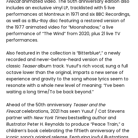
Firecat
animated video. The 50
th
anniversary edition also
includes an exclusive vinyl LP, tracklisted with 5 live
performances at Montreux in 1971 and six BBC Recordings,
as well as a Blu-Ray disc featuring a restored version of
the 1977 animated video for “Moonshadow,” a live
performance of “The Wind” from 2020, plus 21 live TV
performances.
Also featured in the collection is “Bitterblue²,” a newly
recorded and never-before-heard version of the
classic
Teaser
album track. Yusuf’s rich vocal, sung a full
octave lower than the original, imparts a new sense of
experience and gravity to the song whose lyrics seem to
resonate with a whole new level of meaning: “I’ve been
waiting a long time/To be back beyond.”
Ahead of the 50
th
anniversary
Teaser and the
Firecat
celebrations, 2021 has seen Yusuf / Cat Stevens
partner with
New York Times
bestselling author and
illustrator Peter H. Reynolds to produce “Peace Train,” a
children’s book celebrating the fiftieth anniversary of the
iconic song’s original release. Featuring joyful illustrations