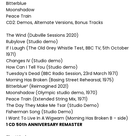
Bitterblue
Moonshadow
Peace Train
CD2: Demos, Alternate Versions, Bonus Tracks
The Wind (Dubville Sessions 2020)
Rubylove (Studio demo)
If I Laugh (The Old Grey Whistle Test, BBC TV, 5th October
1971)
Changes IV (Studio demo)
How Can I Tell You (Studio demo)
Tuesday’s Dead (BBC Radio Session, 23rd March 1971)
Morning Has Broken (Basing Street Rehearsal, 1975)
Bitterblue² (Reimagined 2021)
Moonshadow (Olympic studio demo, 1970)
Peace Train (Extended String Mix, 1971)
The Day They Make Me Tsar (Studio Demo)
Fisherman Song (Studio Demo)
I Want To Live In A Wigwam (Morning Has Broken B – side)
1 CD 50th ANNIVERSARY REMASTER