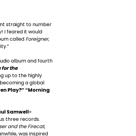
t straight to number
I feared it would
lbum called
Foreigner
,
ty.”
tudio album and fourth
for the
ng up to the highly
, becoming a global
ren Play?” “Morning
ul Samwell-
ous three records.
er and the Firecat
,
anwhile, was inspired