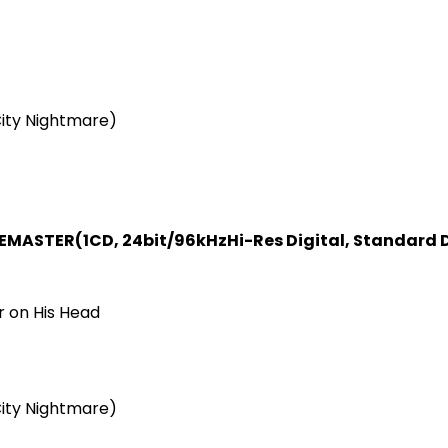
ity Nightmare)
REMASTER
(1CD, 24bit/96kHz
Hi-Res Digital, Standard D
r on His Head
ity Nightmare)