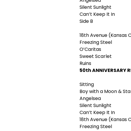
Angelsea
Silent Sunlight
Can’t Keep It In
Side B
18th Avenue (Kansas C
Freezing Steel
O’Caritas
Sweet Scarlet
Ruins
50
th
ANNIVERSARY 
Sitting
Boy with a Moon & Sta
Angelsea
Silent Sunlight
Can’t Keep It In
18th Avenue (Kansas C
Freezing Steel