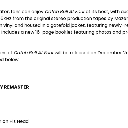
later, fans can enjoy
Catch Bull At Four
at its best, with aud
6kHz from the original stereo production tapes by Mazen
 vinyl and housed in a gatefold jacket, featuring newly-
, includes a new 16-page booklet featuring photos and pr
ons of
Catch Bull At Four
will be released on December 2
ed below.
Y REMASTER
r on His Head