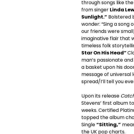
through songs like th
from singer
Linda Lew
Sunlight.”
Bolstered b
wonder: “Sing a song o
our friends were small
imaginative flair that 
timeless folk storytell
Star On His Head”
Cl
man’s passionate and d
a basket upon his doo
message of universal l
spread/I’ll tell you eve
Upon its release
Catch
Stevens’ first album t
weeks. Certified Plati
topped the album chart
Single
“Sitting,”
meanw
the UK pop charts.