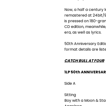
Now, a half a century 
remastered at 24bit/9
is pressed on 180-gram
CD edition, meanwhile
era, as well as lyrics.
50
th
Anniversary Editi
format details are list
CATCH BULL AT FOUR
1LP 50
th
ANNIVERSAR
Side A
Sitting
Boy with a Moon & Sta