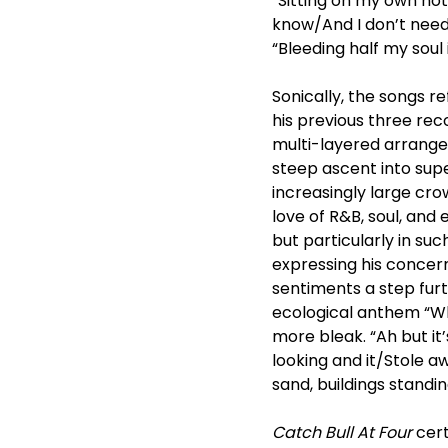
“Sitting on my own no
know/And I don’t need 
“Bleeding half my soul
Sonically, the songs re
his previous three rec
multi-layered arrange
steep ascent into sup
increasingly large cro
love of R&B, soul, and
but particularly in su
expressing his concern
sentiments a step fur
ecological anthem “Wh
more bleak. “Ah but 
looking and it/Stole a
sand, buildings standi
Catch Bull At Four
cert