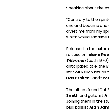
Speaking about the e
“Contrary to the spiri
one and became one of
divert me from my spir
which would sacrifice
Released in the autum
release on
Island Re
Tillerman
(both 1970),
anticipated title, the
star with such hits as
Has Broken”
and
“Pea
The album found Cat S
Smith
and guitarist
Al
Joining them in the 
plus bassist
Alan Jam