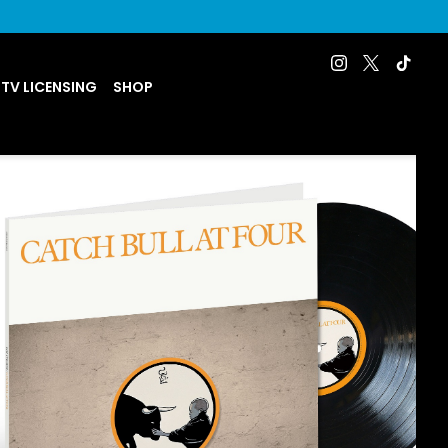
 TV LICENSING
SHOP