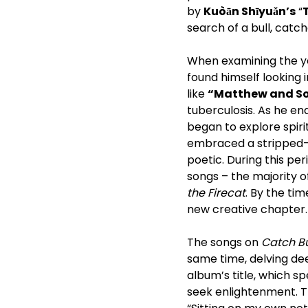
by
Kuòān Shīyuǎn’s
“
search of a bull, catc
When examining the y
found himself looking i
like
“Matthew and S
tuberculosis. As he en
began to explore spiri
embraced a stripped-do
poetic. During this pe
songs – the majority 
the Firecat
. By the t
new creative chapter.
The songs on
Catch Bu
same time, delving deep
album’s title, which 
seek enlightenment. T