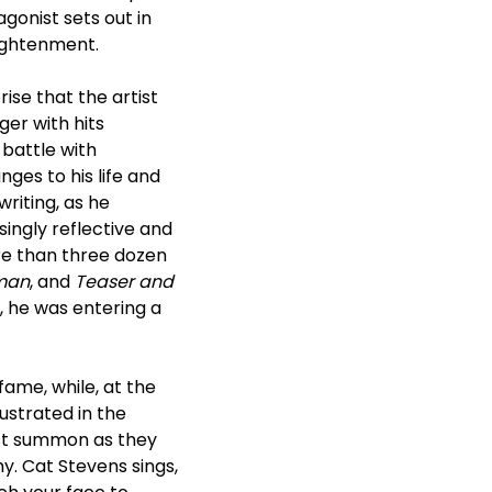
agonist sets out in
lightenment.
prise that the artist
ger with hits
battle with
ges to his life and
riting, as he
ingly reflective and
ore than three dozen
rman
, and
Teaser and
 he was entering a
 fame, while, at the
lustrated in the
ust summon as they
y. Cat Stevens sings,