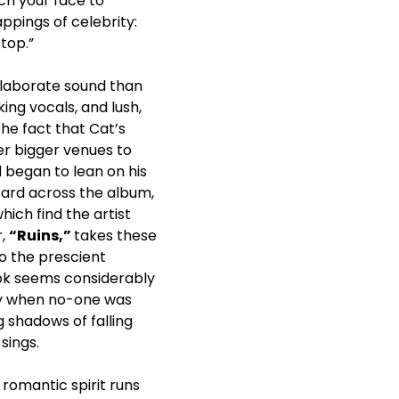
ch your face to
ppings of celebrity:
top.”
e elaborate sound than
ing vocals, and lush,
he fact that Cat’s
er bigger venues to
 began to lean on his
eard across the album,
hich find the artist
r,
“Ruins,”
takes these
o the prescient
ook seems considerably
ay when no-one was
 shadows of falling
sings.
 romantic spirit runs