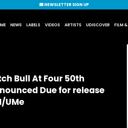
NEWSLETTER SIGN UP
UME
NEWS
LABELS
VIDEOS
ARTISTS
UDISCOVER
FILM &
ch Bull At Four 50th
nnounced Due for release
M/UMe