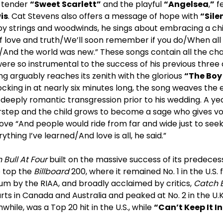
e tender
“Sweet Scarlett”
and the playful
“Angelsea
,
”
fe
is
. Cat Stevens also offers a message of hope with
“Sile
y strings and woodwinds, he sings about embracing a chil
f love and truth/We’ll soon remember if you do/When all 
/And the world was new.” These songs contain all the cha
were so instrumental to the success of his previous three a
ing arguably reaches its zenith with the glorious
“The Boy
ocking in at nearly six minutes long, the song weaves the 
eeply romantic transgression prior to his wedding. A year 
rstep and the child grows to become a sage who gives vo
ove “And people would ride from far and wide just to see
rything I’ve learned/And love is all, he said.”
 Bull At Four
built on the massive success of its predece
o top the
Billboard
200, where it remained No. 1 in the U.S.
num by the RIAA, and broadly acclaimed by critics,
Catch B
s in Canada and Australia and peaked at No. 2 in the U.K
hile, was a Top 20 hit in the U.S., while
“Can’t Keep It In