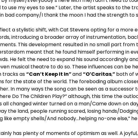
t by myself/Everybody’s here with me/I don’t need to tou
to use my eyes to see.” Later, the artist speaks to the tra
 in bad company/I thank the moon I had the strength to s
flect a stylistic shift, with Cat Stevens opting for a mor
ords, introducing a broader array of instrumentation, back
ments. This development resulted in no small part from t
erstardom meant that he found himself performing in ev
wds. He felt the need to expand his sound accordingly and
 even musical theatre to do so. These influences can be h
ch tracks as
“Can’t Keep It In”
and
“O’Caritas
,
”
both of w
s for the state of the world. The foreboding album close
ther. In many ways the song can be seen as a successor t
ere Do The Children Play?” although, this time the outl
it’s all changed winter turned on a man/Came down on d
way the land, people running scared, losing hands/Dodging
ng like empty shells/And nobody…helping no-one else,” he 
ainly has plenty of moments of optimism as well. A joyful,