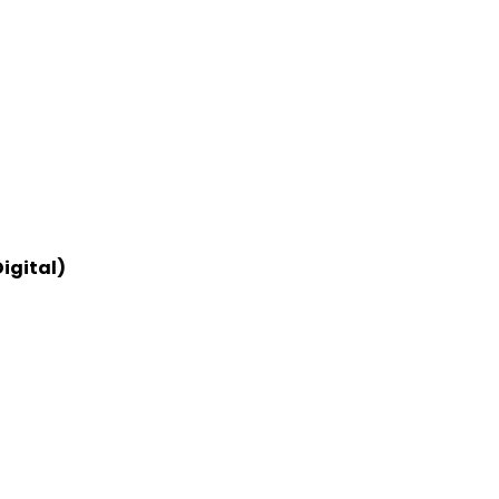
igital)