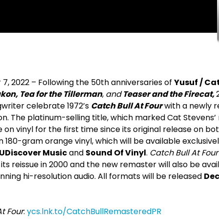
7, 2022 – Following the 50
th
anniversaries of
Yusuf / Ca
on, Tea for the Tillerman
,
and
Teaser and the Firecat,
writer celebrate 1972’s
Catch Bull At Four
with a newly 
on. The platinum-selling title, which marked Cat Stevens’
e on vinyl for the first time since its original release on 
on 180-gram orange vinyl, which will be available exclusive
UDiscover Music
and
Sound Of Vinyl
.
Catch Bull At Four
e its reissue in 2000 and the new remaster will also be avai
ning hi-resolution audio. All formats will be released
De
At Four
:
ycs.lnk.to/CatchBullRemasteredPR