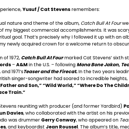
xperience,
Yusuf / Cat Stevens
remembers:
tual nature and theme of the album,
Catch Bull At Four
wen
 my biggest commercial accomplishments. It was scary! 
itual goal. That’s precisely why I followed it up with an a
 my newly acquired crown for a welcome return to obscuri
n of 1972,
Catch Bull At Four
marked Cat Stevens’ sixth s
cords
–
A&M
in the U.S. – following
Mona Bone Jakon, Tea 
 and 1971’s
Teaser and the Firecat.
In the two years leadi
 British singer-songwriter had soared to incredible heights
“Father and Son,” “Wild World,” “Where Do The Child
ce Train.”
tevens reuniting with producer (and former Yardbird)
Pa
un Davies
, who collaborated with the artist on his previ
studio was drummer
Gerry Conway
, who appeared on
Teas
es
, and keyboardist
Jean Roussel
. The album’s title, me