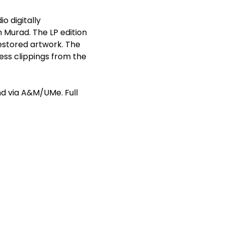
io digitally
 Murad. The LP edition
restored artwork. The
ess clippings from the
nd
via A&M/UMe. Full