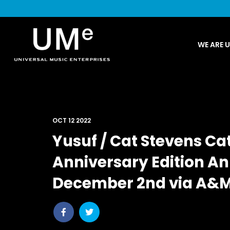
UME
WE ARE 
|
NEWS
ARCHIVE
OCT 12 2022
Yusuf / Cat Stevens Cat
Anniversary Edition A
December 2nd via A&
Share
Share
post
post