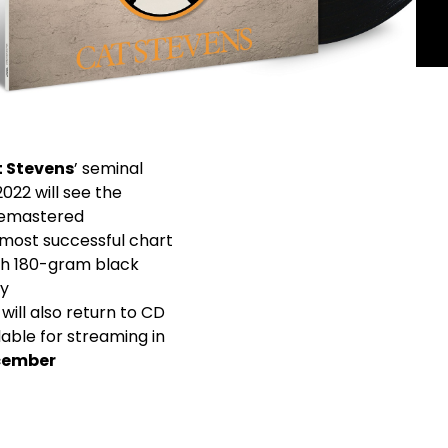
t Stevens
’ seminal
2022 will see the
remastered
 most successful chart
both 180-gram black
ly
will also return to CD
lable for streaming in
cember