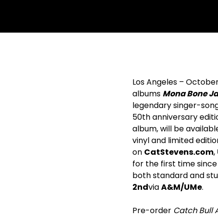
withfacebook
withtwitter
Los Angeles – October 
albums
Mona Bone Jak
legendary singer-song
50
th
anniversary editi
album, will be availabl
vinyl and limited editi
on
CatStevens.com
,
for the first time sinc
both standard and stun
2
nd
via
A&M/UMe
.
Pre-order
Catch Bull 