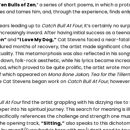
Ten Bulls of Zen
,” a series of short poems, in which a prot
hes and tames him, and, through the experience, finds en
ears leading up to
Catch Bull At Four,
it’s certainly no sur
ncreasingly inward. After having initial success as a teena
on”
and
“I Love My Dog,”
Cat Stevens faced a near-fatal 
dured months of recovery, the artist made significant chan
tuality. This metamorphosis was also reflected in his songw
wn, folk-rock aesthetic, while his lyrics became increas
riod, which proved to be quite prolific, the artist wrote m
of which appeared on
Mona Bone Jakon, Tea for the Tille
ime Cat Stevens began work on
Catch Bull At Four,
however,
ll At Four
find the artist grappling with his dizzying rise to
er into his spiritual journey. This search for meaning is il
specifically references the challenge and strength one m
he opening track,
“Sitting,”
also speaks to this dichotom