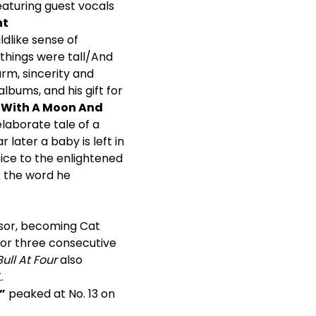
aturing guest vocals
nt
dlike sense of
things were tall/And
rm, sincerity and
lbums, and his gift for
 With A Moon And
elaborate tale of a
later a baby is left in
ice to the enlightened
k the word he
ssor, becoming Cat
 for three consecutive
ull At Four
also
.
”
peaked at No. 13 on