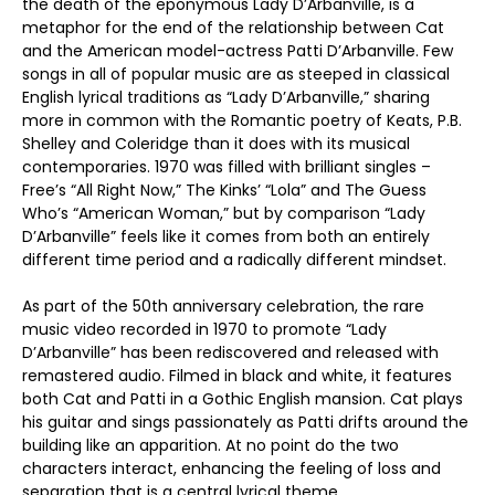
the death of the eponymous Lady D’Arbanville, is a
metaphor for the end of the relationship between Cat
and the American model-actress Patti D’Arbanville. Few
songs in all of popular music are as steeped in classical
English lyrical traditions as “Lady D’Arbanville,” sharing
more in common with the Romantic poetry of Keats, P.B.
Shelley and Coleridge than it does with its musical
contemporaries. 1970 was filled with brilliant singles –
Free’s “All Right Now,” The Kinks’ “Lola” and The Guess
Who’s “American Woman,” but by comparison “Lady
D’Arbanville” feels like it comes from both an entirely
different time period and a radically different mindset.
As part of the 50th anniversary celebration, the rare
music video recorded in 1970 to promote “Lady
D’Arbanville” has been rediscovered and released with
remastered audio. Filmed in black and white, it features
both Cat and Patti in a Gothic English mansion. Cat plays
his guitar and sings passionately as Patti drifts around the
building like an apparition. At no point do the two
characters interact, enhancing the feeling of loss and
separation that is a central lyrical theme.