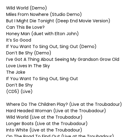
Wild World (Demo)
Miles From Nowhere (Studio Demo)
But I Might Die Tonight (Deep End Movie Version)
Can This Be Love?
Honey Man (duet with Elton John)
It’s So Good
If You Want To Sing Out, Sing Out (Demo)
Don’t Be Shy (Demo)
I’ve Got A Thing About Seeing My Grandson Grow Old
Love Lives In The Sky
The Joke
If You Want To Sing Out, Sing Out
Don’t Be Shy
(CD5) (Live)
Where Do The Children Play? (Live at the Troubadour)
Hard Headed Woman (Live at the Troubadour)
Wild World (Live at the Troubadour)
Longer Boats (Live at the Troubadour)
Into White (Live at the Troubadour)
On The Road To Find Out (Live at the Troubadour)