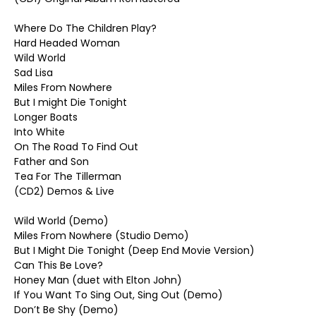
Where Do The Children Play?
Hard Headed Woman
Wild World
Sad Lisa
Miles From Nowhere
But I might Die Tonight
Longer Boats
Into White
On The Road To Find Out
Father and Son
Tea For The Tillerman
(CD2) Demos & Live
Wild World (Demo)
Miles From Nowhere (Studio Demo)
But I Might Die Tonight (Deep End Movie Version)
Can This Be Love?
Honey Man (duet with Elton John)
If You Want To Sing Out, Sing Out (Demo)
Don’t Be Shy (Demo)