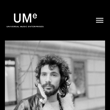
UME
|
NEWS
ARCHIVE