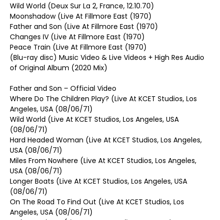
Wild World (Deux Sur La 2, France, 12.10.70)
Moonshadow (Live At Fillmore East (1970)
Father and Son (Live At Fillmore East (1970)
Changes IV (Live At Fillmore East (1970)
Peace Train (Live At Fillmore East (1970)
(Blu-ray disc) Music Video & Live Videos + High Res Audio
of Original Album (2020 Mix)
Father and Son – Official Video
Where Do The Children Play? (Live At KCET Studios, Los
Angeles, USA (08/06/71)
Wild World (Live At KCET Studios, Los Angeles, USA
(08/06/71)
Hard Headed Woman (Live At KCET Studios, Los Angeles,
USA (08/06/71)
Miles From Nowhere (Live At KCET Studios, Los Angeles,
USA (08/06/71)
Longer Boats (Live At KCET Studios, Los Angeles, USA
(08/06/71)
On The Road To Find Out (Live At KCET Studios, Los
Angeles, USA (08/06/71)