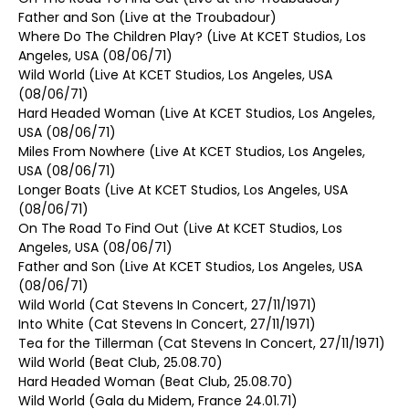
Father and Son (Live at the Troubadour)
Where Do The Children Play? (Live At KCET Studios, Los
Angeles, USA (08/06/71)
Wild World (Live At KCET Studios, Los Angeles, USA
(08/06/71)
Hard Headed Woman (Live At KCET Studios, Los Angeles,
USA (08/06/71)
Miles From Nowhere (Live At KCET Studios, Los Angeles,
USA (08/06/71)
Longer Boats (Live At KCET Studios, Los Angeles, USA
(08/06/71)
On The Road To Find Out (Live At KCET Studios, Los
Angeles, USA (08/06/71)
Father and Son (Live At KCET Studios, Los Angeles, USA
(08/06/71)
Wild World (Cat Stevens In Concert, 27/11/1971)
Into White (Cat Stevens In Concert, 27/11/1971)
Tea for the Tillerman (Cat Stevens In Concert, 27/11/1971)
Wild World (Beat Club, 25.08.70)
Hard Headed Woman (Beat Club, 25.08.70)
Wild World (Gala du Midem, France 24.01.71)