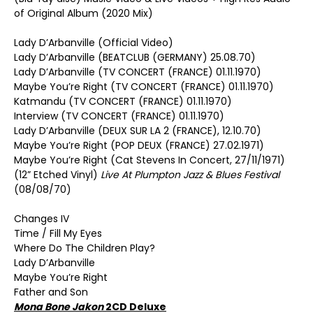
of Original Album (2020 Mix)
Lady D’Arbanville (Official Video)
Lady D’Arbanville (BEATCLUB (GERMANY) 25.08.70)
Lady D’Arbanville (TV CONCERT (FRANCE) 01.11.1970)
Maybe You’re Right (TV CONCERT (FRANCE) 01.11.1970)
Katmandu (TV CONCERT (FRANCE) 01.11.1970)
Interview (TV CONCERT (FRANCE) 01.11.1970)
Lady D’Arbanville (DEUX SUR LA 2 (FRANCE), 12.10.70)
Maybe You’re Right (POP DEUX (FRANCE) 27.02.1971)
Maybe You’re Right (Cat Stevens In Concert, 27/11/1971)
(12” Etched Vinyl)
Live At Plumpton Jazz & Blues Festival
(08/08/70)
Changes IV
Time / Fill My Eyes
Where Do The Children Play?
Lady D’Arbanville
Maybe You’re Right
Father and Son
Mona Bone Jakon
2CD Deluxe