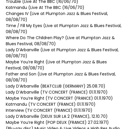
Trouble (Live At The BBC (16/06/70)
Katmandu (Live At The BBC (16/06/70)
Changes IV (Live at Plumpton Jazz & Blues Festival,
08/08/70)
Time / Fill My Eyes (Live at Plumpton Jazz & Blues Festival,
08/08/70)
Where Do The Children Play? (Live at Plumpton Jazz &
Blues Festival, 08/08/70)
Lady D’Arbanville (Live at Plumpton Jazz & Blues Festival,
08/08/70)
Maybe You’re Right (Live at Plumpton Jazz & Blues
Festival, 08/08/70)
Father and Son (Live at Plumpton Jazz & Blues Festival,
08/08/70)
Lady D’Arbanville (BEATCLUB (GERMANY) 25.08.70)
Lady D’Arbanville (TV CONCERT (FRANCE) 01.11.1970)
Maybe You’re Right (TV CONCERT (FRANCE) 01.11.1970)
Katmandu (TV CONCERT (FRANCE) 01.11.1970)
Interview (TV CONCERT (FRANCE) 01.11.1970)
Lady D’Arbanville (DEUX SUR LA 2 (FRANCE), 12.10.70)
Maybe You’re Right (POP DEUX (FRANCE) 27.02.1971)
(Blu-ray disc) Music Video & Live Videos + High Res Audio