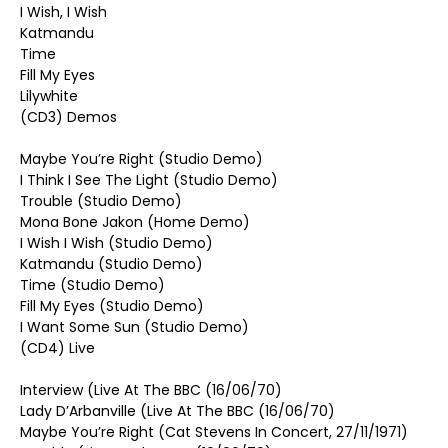
I Wish, I Wish
Katmandu
Time
Fill My Eyes
Lilywhite
(CD3) Demos
Maybe You’re Right (Studio Demo)
I Think I See The Light (Studio Demo)
Trouble (Studio Demo)
Mona Bone Jakon (Home Demo)
I Wish I Wish (Studio Demo)
Katmandu (Studio Demo)
Time (Studio Demo)
Fill My Eyes (Studio Demo)
I Want Some Sun (Studio Demo)
(CD4) Live
Interview (Live At The BBC (16/06/70)
Lady D’Arbanville (Live At The BBC (16/06/70)
Maybe You’re Right (Cat Stevens In Concert, 27/11/1971)