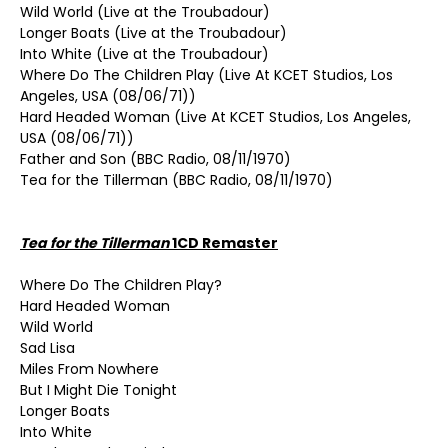
Wild World (Live at the Troubadour)
Longer Boats (Live at the Troubadour)
Into White (Live at the Troubadour)
Where Do The Children Play (Live At KCET Studios, Los
Angeles, USA (08/06/71))
Hard Headed Woman (Live At KCET Studios, Los Angeles,
USA (08/06/71))
Father and Son (BBC Radio, 08/11/1970)
Tea for the Tillerman (BBC Radio, 08/11/1970)
Tea for the Tillerman
1CD Remaster
Where Do The Children Play?
Hard Headed Woman
Wild World
Sad Lisa
Miles From Nowhere
But I Might Die Tonight
Longer Boats
Into White