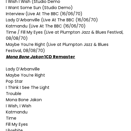
I Wish I Wish (Studio Demo
I Want Some Sun (Studio Demo)
Interview (Live At The BBC (16/06/70)
Lady D’Arbanville (Live At The BBC (16/06/70)
Katmandu (Live At The BBC (16/06/70)
Time / Fill My Eyes (Live at Plumpton Jazz & Blues Festival,
08/08/70)
Maybe You’re Right (Live at Plumpton Jazz & Blues
Festival, 08/08/70)
Mona Bone Jakon
1CD Remaster
Lady D’Arbanville
Maybe You’re Right
Pop Star
I Think I See The Light
Trouble
Mona Bone Jakon
I Wish, I Wish
Katmandu
Time
Fill My Eyes
Lilywhite