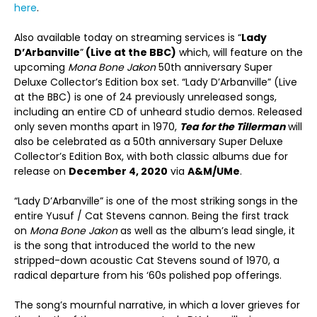
here
.
Also available today on streaming services is “
Lady
D’Arbanville
”
(Live at the BBC)
which, will feature on the
upcoming
Mona Bone Jakon
50th anniversary Super
Deluxe Collector’s Edition box set. “Lady D’Arbanville” (Live
at the BBC) is one of 24 previously unreleased songs,
including an entire CD of unheard studio demos. Released
only seven months apart in 1970,
Tea for the Tillerman
will
also be celebrated as a 50th anniversary Super Deluxe
Collector’s Edition Box, with both classic albums due for
release on
December 4, 2020
via
A&M/UMe
.
“Lady D’Arbanville” is one of the most striking songs in the
entire Yusuf / Cat Stevens cannon. Being the first track
on
Mona Bone Jakon
as well as the album’s lead single, it
is the song that introduced the world to the new
stripped-down acoustic Cat Stevens sound of 1970, a
radical departure from his ‘60s polished pop offerings.
The song’s mournful narrative, in which a lover grieves for