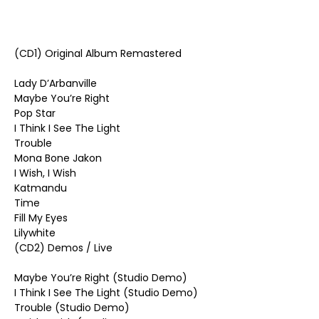
(CD1) Original Album Remastered
Lady D’Arbanville
Maybe You’re Right
Pop Star
I Think I See The Light
Trouble
Mona Bone Jakon
I Wish, I Wish
Katmandu
Time
Fill My Eyes
Lilywhite
(CD2) Demos / Live
Maybe You’re Right (Studio Demo)
I Think I See The Light (Studio Demo)
Trouble (Studio Demo)