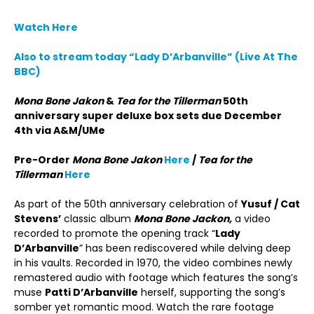
Watch Here
Also to stream today “Lady D’Arbanville” (Live At The
BBC)
Mona Bone Jakon
&
Tea for the Tillerman
50th
anniversary super deluxe box sets due December
4th via A&M/UMe
Pre-Order
Mona Bone Jakon
Here
/
Tea for the
Tillerman
Here
As part of the 50th anniversary celebration of
Yusuf / Cat
Stevens’
classic album
Mona Bone Jackon,
a video
recorded to promote the opening track “
Lady
D’Arbanville
” has been rediscovered while delving deep
in his vaults. Recorded in 1970, the video combines newly
remastered audio with footage which features the song’s
muse
Patti D’Arbanville
herself, supporting the song’s
somber yet romantic mood. Watch the rare footage