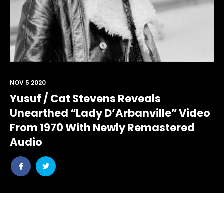
NOV 5 2020
Yusuf / Cat Stevens Reveals
Unearthed “Lady D’Arbanville” Video
From 1970 With Newly Remastered
Audio
Share
Share
post
post
withfacebook
withtwitter