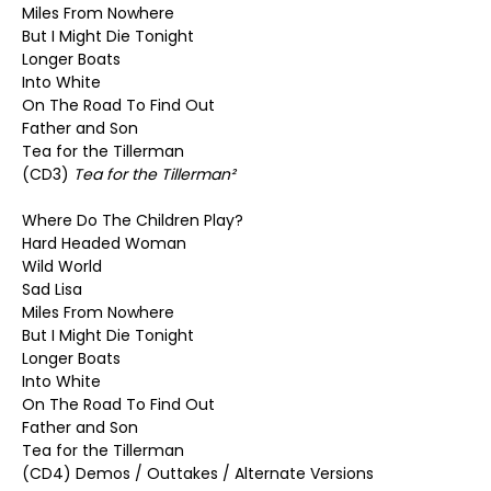
Miles From Nowhere
But I Might Die Tonight
Longer Boats
Into White
On The Road To Find Out
Father and Son
Tea for the Tillerman
(CD3)
Tea for the Tillerman²
Where Do The Children Play?
Hard Headed Woman
Wild World
Sad Lisa
Miles From Nowhere
But I Might Die Tonight
Longer Boats
Into White
On The Road To Find Out
Father and Son
Tea for the Tillerman
(CD4) Demos / Outtakes / Alternate Versions