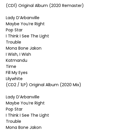
(CD1) Original Album (2020 Remaster)
Lady D’Arbanville
Maybe You’re Right
Pop Star
I Think I See The Light
Trouble
Mona Bone Jakon
I Wish, I Wish
Katmandu
Time
Fill My Eyes
Lilywhite
(CD2 / 1LP) Original Album (2020 Mix)
Lady D’Arbanville
Maybe You’re Right
Pop Star
I Think I See The Light
Trouble
Mona Bone Jakon