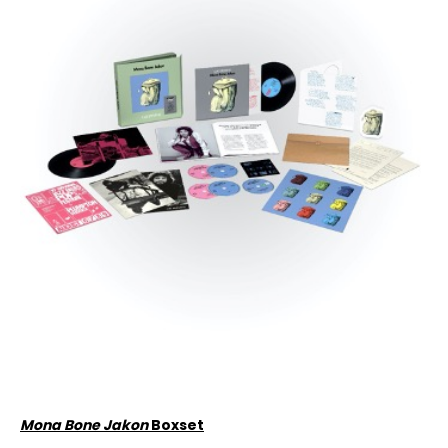
Mona Bone Jakon
Boxset