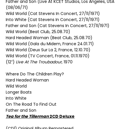
Father and Son (Live At KCET Studios, Los Angeles, USA
(08/06/71)
Wild World (Cat Stevens In Concert, 27/11/1971)
Into White (Cat Stevens In Concert, 27/11/1971)
Father and Son (Cat Stevens In Concert, 27/11/1971)
Wild World (Beat Club, 25.08.70)
Hard Headed Woman (Beat Club, 25.08.70)
Wild World (Gala du Midem, France 24.01.71)
Wild World (Deux Sur La 2, France, 12.10.70)
Wild World (TV Concert, France, 01.11.1970)
(12”)
Live At The Troubadour
, 1970
Where Do The Children Play?
Hard Headed Woman
Wild World
Longer Boats
Into White
On The Road To Find Out
Father and Son
Tea for the Tillerman
2CD Deluxe
(CD1) Original Album Remastered