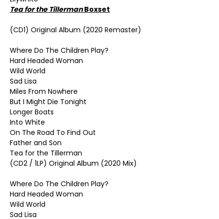
Tea for the Tillerman
Boxset
(CD1) Original Album (2020 Remaster)
Where Do The Children Play?
Hard Headed Woman
Wild World
Sad Lisa
Miles From Nowhere
But I Might Die Tonight
Longer Boats
Into White
On The Road To Find Out
Father and Son
Tea for the Tillerman
(CD2 / 1LP) Original Album (2020 Mix)
Where Do The Children Play?
Hard Headed Woman
Wild World
Sad Lisa