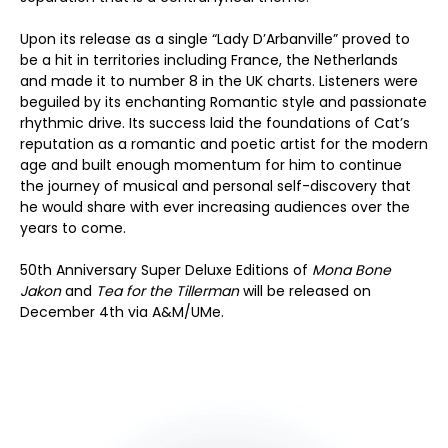
Upon its release as a single “Lady D’Arbanville” proved to
be a hit in territories including France, the Netherlands
and made it to number 8 in the UK charts. Listeners were
beguiled by its enchanting Romantic style and passionate
rhythmic drive. Its success laid the foundations of Cat’s
reputation as a romantic and poetic artist for the modern
age and built enough momentum for him to continue
the journey of musical and personal self-discovery that
he would share with ever increasing audiences over the
years to come.
50th Anniversary Super Deluxe Editions of
Mona Bone
Jakon
and
Tea for the Tillerman
will be released on
December 4th via A&M/UMe.