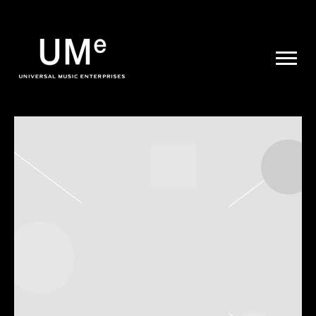
UME
|
NEWS
ARCHIVE