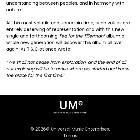
understanding between peoples, and in harmony with
nature.
At this most volatile and uncertain time, such values are
entirely deserving of representation and with this new
single and forthcoming
Tea for the Tillerman²
album a
whole new generation will discover this album all over
again. As T.S. Eliot once wrote:
“We shall not cease from exploration, and the end of all
our exploring will be to arrive where we started and know
the place for the first time.”
©
2026
© Universal Music Enterprises.
Terms