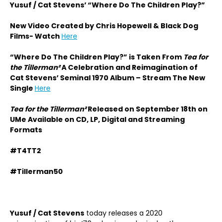
Yusuf / Cat Stevens’ “Where Do The Children Play?”
New Video Created by Chris Hopewell & Black Dog
Films- Watch
Here
“Where Do The Children Play?” is Taken From
Tea for
the Tillerman²
A Celebration and Reimagination of
Cat Stevens’ Seminal 1970 Album – Stream The New
Single
Here
Tea for the Tillerman²
Released on September 18th on
UMe Available on CD, LP, Digital and Streaming
Formats
#T4TT2
#Tillerman50
Yusuf / Cat Stevens
today releases a 2020