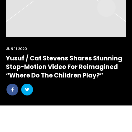
JUN 11 2020
Yusuf / Cat Stevens Shares Stunning
Stop-Motion Video For Reimagined
“Where Do The Children Play?”
Share
Share
post
post
withfacebook
withtwitter