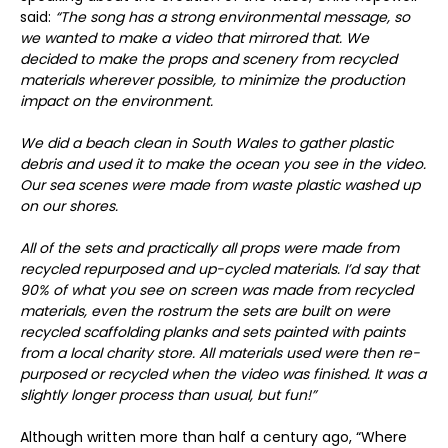
said:
“The song has a strong environmental message, so
we wanted to make a video that mirrored that. We
decided to make the props and scenery from recycled
materials wherever possible, to minimize the production
impact on the environment.
We did a beach clean in South Wales to gather plastic
debris and used it to make the ocean you see in the video.
Our sea scenes were made from waste plastic washed up
on our shores.
All of the sets and practically all props were made from
recycled repurposed and up-cycled materials. I’d say that
90% of what you see on screen was made from recycled
materials, even the rostrum the sets are built on were
recycled scaffolding planks and sets painted with paints
from a local charity store. All materials used were then re-
purposed or recycled when the video was finished. It was a
slightly longer process than usual, but fun!”
Although written more than half a century ago, “Where