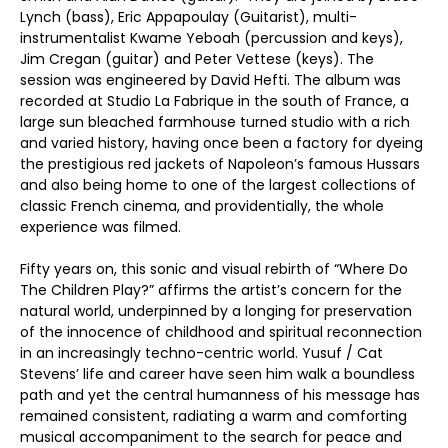
Lynch (bass), Eric Appapoulay (Guitarist), multi-
instrumentalist Kwame Yeboah (percussion and keys),
Jim Cregan (guitar) and Peter Vettese (keys). The
session was engineered by David Hefti. The album was
recorded at Studio La Fabrique in the south of France, a
large sun bleached farmhouse turned studio with a rich
and varied history, having once been a factory for dyeing
the prestigious red jackets of Napoleon’s famous Hussars
and also being home to one of the largest collections of
classic French cinema, and providentially, the whole
experience was filmed.
Fifty years on, this sonic and visual rebirth of “Where Do
The Children Play?” affirms the artist’s concern for the
natural world, underpinned by a longing for preservation
of the innocence of childhood and spiritual reconnection
in an increasingly techno-centric world. Yusuf / Cat
Stevens’ life and career have seen him walk a boundless
path and yet the central humanness of his message has
remained consistent, radiating a warm and comforting
musical accompaniment to the search for peace and