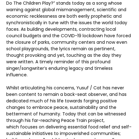
Do The Children Play?” stands today as a song whose
warning against global mismanagement, scientific and
economic recklessness are both eerily prophetic and
synchronistically in tune with the issues the world today
faces. As building developments, contracting local
council budgets and the COVID-19 lockdown have forced
the closure of parks, community centers and now even
school playgrounds, the lyrics remain as pertinent,
thought provoking and yet, touching as the day they
were written. A timely reminder of this profound
singer/songwriter’s enduring legacy and timeless
influence.
Whilst articulating his concerns, Yusuf / Cat has never
been content to remain a back-seat observer, and has
dedicated much of his life towards forging positive
changes to embrace peace, sustainability and the
betterment of humanity. Today that can be witnessed
through his far-reaching Peace Train project,
which focuses on delivering essential food relief and self-
sustainable initiatives to impoverished communities;