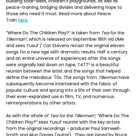
building solar-wells, children’s playgrounds, as well as
peace-training, bridging divides and delivering hope to
those who need it most. Read more about Peace
Train
here
.
“Where Do The Children Play?” is taken from
Tea for the
Tillerman²
, which Is released on September 18th via UMe
and sees Yusuf / Cat Stevens recast the original eleven
songs for a new age with dramatic results. Half a century
and an entire universe of experiences after the songs
were originally laid down on tape, T4TT² is a beautiful
reunion between the artist and the songs that helped
define the melodious ‘70s. The songs from
Tillerman
have
subsequently become intertwined with the fabric of
popular culture and sprung into a life of their own through
their ever-expanded use in film, TV, and numerous
reinterpretations by other artists.
As with the whole of
Tea for the Tillerman²
, “Where Do The
Children Play?” sees Yusuf reunite with the key actors
from the original recordings – producer Paul Samwell-
Smith and Alun Davies (guitar). They are joined by Bruce