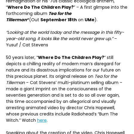
reimagination of his ‘70s classic ecological anthem,
“
Where Do The Children Play?
” – A first glimpse into the
forthcoming album
Tea for the
Tillerman²
(Out
September 18th
on
UMe
).
“Looking at the world today and the message in this fifty-
year-old song, it looks like the world never grew up.”
–
Yusuf / Cat Stevens
50 years later, “
Where Do The Children Play?
” still
depicts a chilling reality of modern man’s disregard for
nature and its disastrous implications for our future on
this precious planet. Its original release on
Tea for the
Tillerman
– Cat Stevens’ multi-platinum selling album –
made a giant imprint on the consciousness of the
seventies generation and is set to do so all over again,
this time accompanied by an allegorical and visually
arresting animated video by director Chris Hopewell,
whose previous credits include Radiohead’s “Burn The
Witch.” Watch
here
.
Speaking about the creation of the video, Chris Hopewell