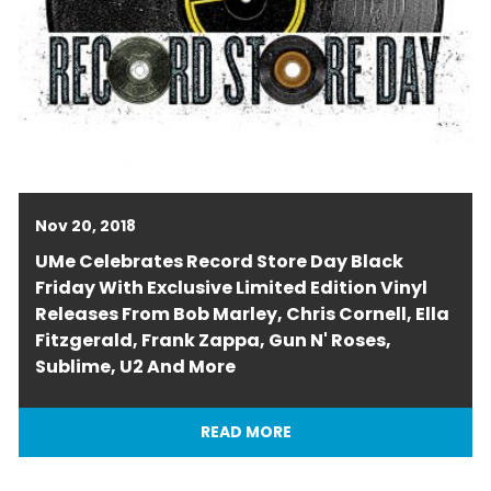
Nov 20, 2018
UMe Celebrates Record Store Day Black
Friday With Exclusive Limited Edition Vinyl
Releases From Bob Marley, Chris Cornell, Ella
Fitzgerald, Frank Zappa, Gun N' Roses,
Sublime, U2 And More
READ MORE