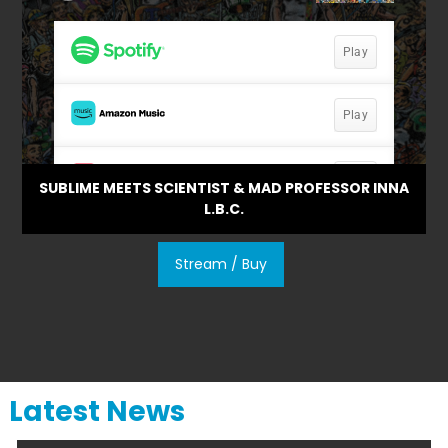
SUBLIME MEETS SCIENTIST & MAD PROFESSOR INNA
L.B.C.
Stream / Buy
Latest News