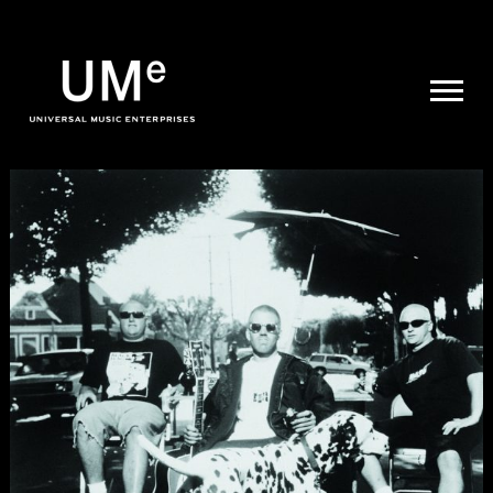
UME
|
NEWS
ARCHIVE