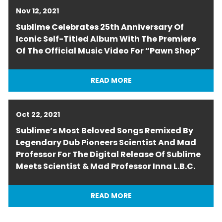
Nov 12, 2021
Sublime Celebrates 25th Anniversary Of
Iconic Self-Titled Album With The Premiere
Of The Official Music Video For “Pawn Shop”
READ MORE
Oct 22, 2021
Sublime’s Most Beloved Songs Remixed By
Legendary Dub Pioneers Scientist And Mad
Professor For The Digital Release Of Sublime
Meets Scientist & Mad Professor Inna L.B.C.
READ MORE