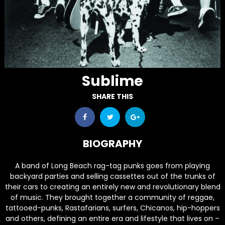
Sublime
SHARE THIS
BIOGRAPHY
A band of Long Beach rag-tag punks goes from playing
backyard parties and selling cassettes out of the trunks of
their cars to creating an entirely new and revolutionary blend
of music. They brought together a community of reggae,
tattooed-punks, Rastafarians, surfers, Chicanos, hip-hoppers
and others, defining an entire era and lifestyle that lives on –