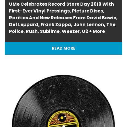
UMe Celebrates Record Store Day 2019 With
First-Ever Vinyl Pressings, Picture Discs,
Rarities And New Releases From David Bowie,
Def Leppard, Frank Zappa, John Lennon, The
Police, Rush, Sublime, Weezer, U2 + More
READ MORE