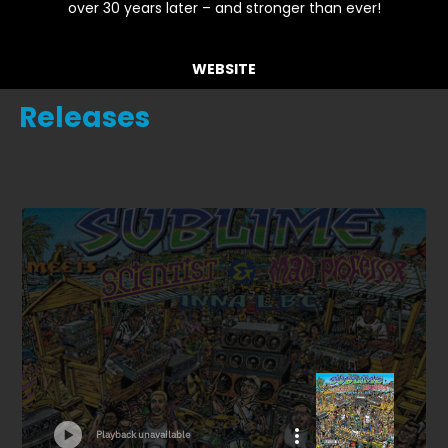
over 30 years later – and stronger than ever!
WEBSITE
Releases