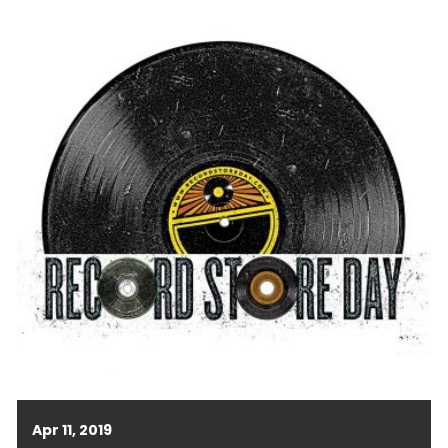
Apr 11, 2019