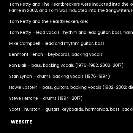
Tom Petty and The Heartbreakers were inducted into the Roc
Fame in 2002, and Tom was inducted into the Songwriters Ha
Tom Petty and the Heartbreakers are:
Tom Petty – lead vocals, rhythm and lead guitar, bass, ha
Mike Campbell – lead and rhythm guitar, bass
Benmont Tench – keyboards, backing vocals
Ron Blair – bass, backing vocals (1976–1982, 2002–2017)
Stan Lynch – drums, backing vocals (1976–1994)
Howie Epstein – bass, guitars, backing vocals (1982–2002; d
Steve Ferrone – drums (1994–2017)
Scott Thurston – guitars, keyboards, harmonica, bass, back
WEBSITE