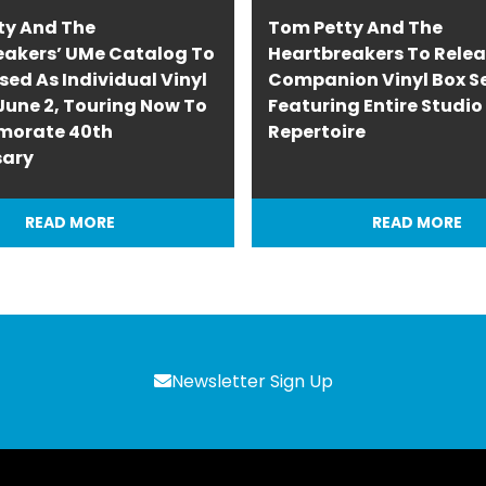
ty And The
Tom Petty And The
eakers’ UMe Catalog To
Heartbreakers To Rele
sed As Individual Vinyl
Companion Vinyl Box S
une 2, Touring Now To
Featuring Entire Studi
orate 40th
Repertoire
sary
READ MORE
READ MORE
Newsletter Sign Up