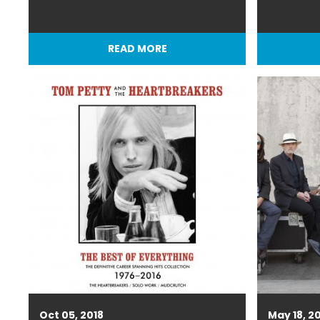
READ MORE
Oct 05, 2018
May 18, 2