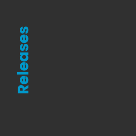
Releases