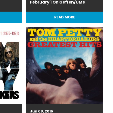
February 1 On Geffen/UMe
READ MORE
Jun 08, 2016