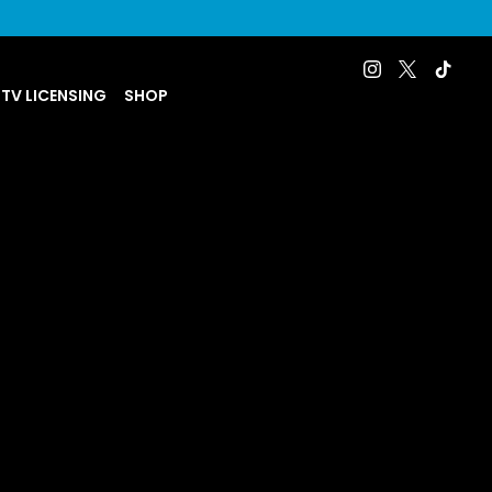
 TV LICENSING
SHOP