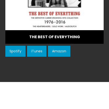
THE BEST OF EVERYTHING
Spotify
iTunes
Amazon