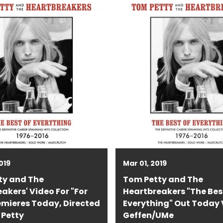
019
Mar 01, 2019
ty and The
Tom Petty and The
akers' Video For "For
Heartbreakers "The Bes
emieres Today, Directed
Everything" Out Today 
 Petty
Geffen/UMe