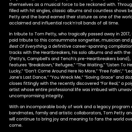
themselves as a musical force to be reckoned with. Throug
filled with hit singles, classic albums and countless shows be
Petty and the band earned their stature as one of the worl
acclaimed and influential rock’n’roll bands of all time.
In tribute to Tom Petty, who tragically passed away in 2017,
paid tribute to this consummate songwriter, musician and
Best Of Everything
, a definitive career-spanning compilati
tracks with the Heartbreakers, his solo albums and with t
(Petty’s, Campbell’s and Tench’s pre-Heartbreakers band),
features “Breakdown,” Refugee,” “The Waiting,” “Listen To He
Lucky,” “Don’t Come Around Here No More,” “Free Fallin’,” “Lea
Jane’s Last Dance,” “You Wreck Me,” “Saving Grace” and d
closes fittingly with the recently discovered “For Real,” a p
artist whose entire professional life was imbued with unwav
uncompromising integrity.
With an incomparable body of work and a legacy program 
bandmates, family and artistic collaborators, Tom Petty a
will continue to bring joy and meaning to fans the world ov
come.