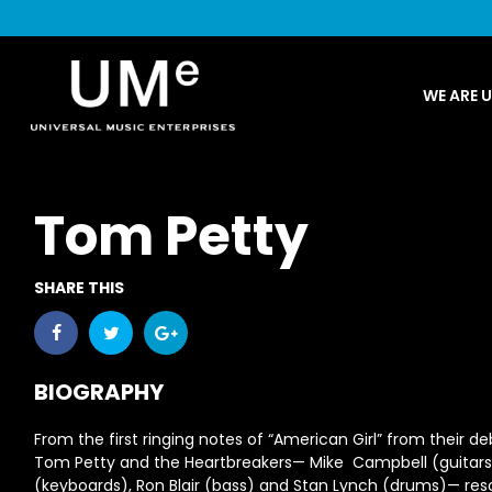
UME
WE ARE 
|
NEWS
ARCHIVE
Tom Petty
SHARE THIS
BIOGRAPHY
From the first ringing notes of “American Girl” from their d
Tom Petty and the Heartbreakers— Mike Campbell (guitar
(keyboards), Ron Blair (bass) and Stan Lynch (drums)— res