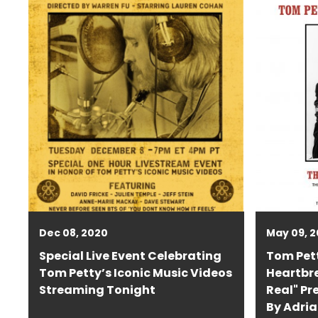
Dec 08, 2020
May 09, 2
Special Live Event Celebrating
Tom Pet
Tom Petty’s Iconic Music Videos
Heartbre
Streaming Tonight
Real" Pr
By Adria