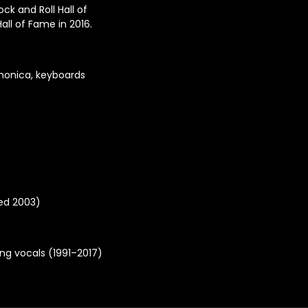
k and Roll Hall of
ll of Fame in 2016.
rmonica, keyboards
ied 2003)
ing vocals (1991–2017)