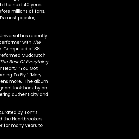
h the next 40 years
fore millions of fans,
d’s most popular,
 Universal has recently
 performer with
The
on. Comprised of 38
he reformed Mudcrutch
The Best Of Everything
r Heart,” “You Got
rning To Fly,” “Mary
ozens more. The album
oignant look back by an
ering authenticity and
curated by Tom’s
nd the Heartbreakers
er for many years to