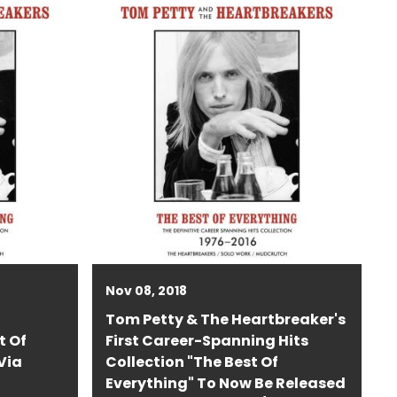
Nov 08, 2018
Tom Petty & The Heartbreaker's
t Of
First Career-Spanning Hits
Via
Collection "The Best Of
Everything" To Now Be Released