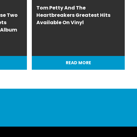
Tom Petty And The
ase Two
Heartbreakers Greatest Hits
ets
Available On Vinyl
o Album
READ MORE