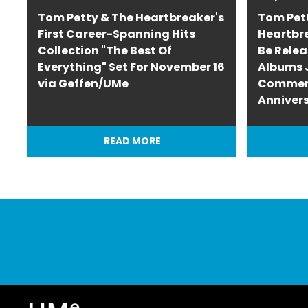
Tom Petty & The Heartbreaker's
Tom Pet
First Career-Spanning Hits
Heartbr
Collection "The Best Of
Be Relea
Everything" Set For November 16
Albums J
via Geffen/UMe
Commem
Anniver
READ MORE