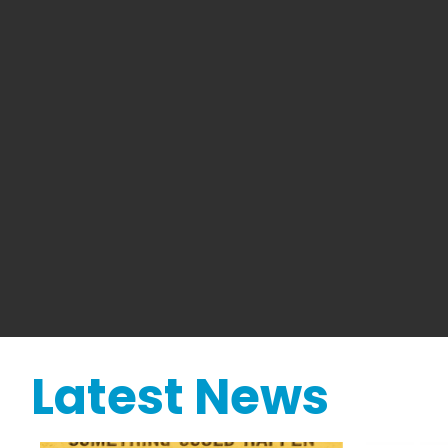
Latest News