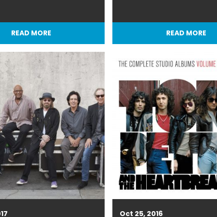
READ MORE
READ MORE
017
Oct 25, 2016