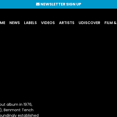
NEWSLETTER SIGN UP
UME
NEWS
LABELS
VIDEOS
ARTISTS
UDISCOVER
FILM &
ebut album in 1976,
s), Benmont Tench
oundingly established