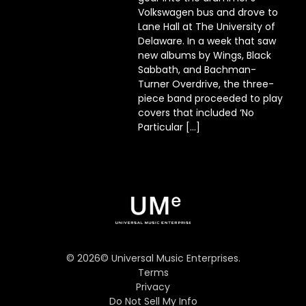
Volkswagen bus and drove to
Lane Hall at The University of
Delaware. In a week that saw
new albums by Wings, Black
Sabbath, and Bachman-
Turner Overdrive, the three-
piece band proceeded to play
covers that included ‘No
Particular […]
©
2026
© Universal Music Enterprises.
Terms
Privacy
Do Not Sell My Info