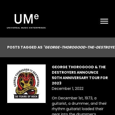
UME
|
NEWS
ARCHIVE
POSTS TAGGED AS
"GEORGE-THOROGOOD-THE-DESTROYE
GEORGE THOROGOOD & THE
DESTROYERS ANNOUNCE
50TH ANNIVERSARY TOUR FOR
2023
December 1, 2022
On December 1st, 1973, a
guitarist, a drummer, and their
rhythm guitarist loaded their
gear into the drummer’s