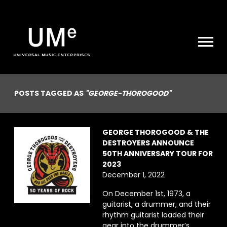
UME
|
NEWS
ARCHIVE
POSTS TAGGED AS
"GEORGE-THOROGOOD"
GEORGE THOROGOOD & THE
DESTROYERS ANNOUNCE
50TH ANNIVERSARY TOUR FOR
2023
December 1, 2022
On December 1st, 1973, a
guitarist, a drummer, and their
rhythm guitarist loaded their
gear into the drummer’s