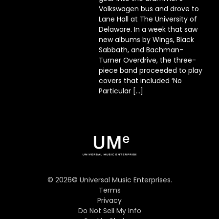
Volkswagen bus and drove to
Lane Hall at The University of
Delaware. In a week that saw
new albums by Wings, Black
Sabbath, and Bachman-
Turner Overdrive, the three-
piece band proceeded to play
covers that included ‘No
Particular […]
©
2026
© Universal Music Enterprises.
Terms
Privacy
Do Not Sell My Info