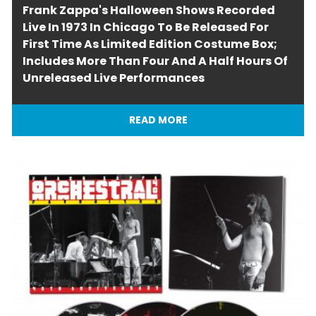
Frank Zappa's Halloween Shows Recorded
Live In 1973 In Chicago To Be Released For
First Time As Limited Edition Costume Box;
Includes More Than Four And A Half Hours Of
Unreleased Live Performances
READ MORE