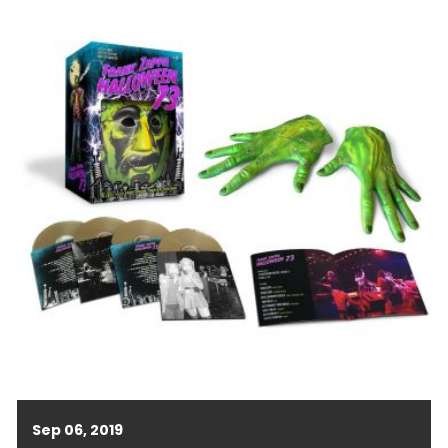
Sep 06, 2019