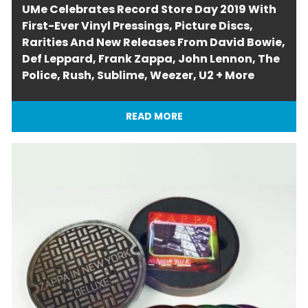
UMe Celebrates Record Store Day 2019 With
First-Ever Vinyl Pressings, Picture Discs,
Rarities And New Releases From David Bowie,
Def Leppard, Frank Zappa, John Lennon, The
Police, Rush, Sublime, Weezer, U2 + More
READ MORE