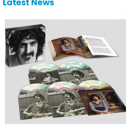
Latest News