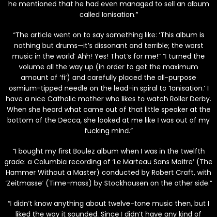
he mentioned that he had even managed to sell an album
called Ionisation.”
“The article went on to say something like: ‘This album is
nothing but drums—it’s dissonant and terrible; the worst
music in the world’ Ahh! Yes! That’s for me!” “I turned the
volume all the way up (in order to get the maximum
amount of ‘fi’) and carefully placed the all-purpose
osmium-tipped needle on the lead-in spiral to ‘Ionisation.’ I
have a nice Catholic mother who likes to watch Roller Derby.
When she heard what came out of that little speaker at the
bottom of the Decca, she looked at me like I was out of my
fucking mind.”
“I bought my first Boulez album when I was in the twelfth
grade: a Columbia recording of ‘Le Marteau Sans Maitre’ (The
Hammer Without a Master) conducted by Robert Craft, with
‘Zeitmasse’ (Time-mass) by Stockhausen on the other side.”
“I didn’t know anything about twelve-tone music then, but I
liked the way it sounded. Since I didn’t have any kind of