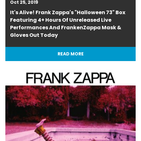
Oct 25, 2019
It's Alive! Frank Zappa's "Halloween 73" Box
Featuring 4+ Hours Of Unreleased Live
Performances And FrankenZappa Mask &
Gloves Out Today
READ MORE