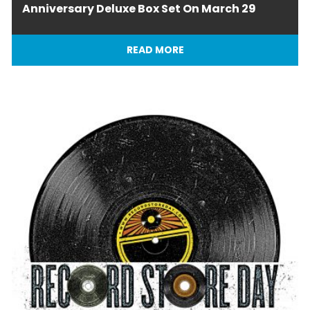
Anniversary Deluxe Box Set On March 29
READ MORE