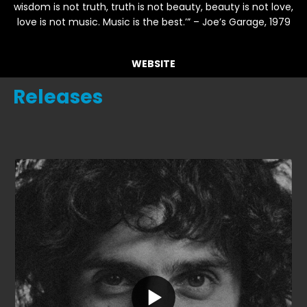
wisdom is not truth, truth is not beauty, beauty is not love,
love is not music. Music is the best.’” – Joe’s Garage, 1979
WEBSITE
Releases