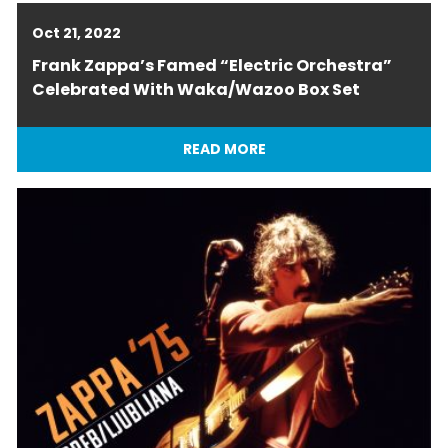
Oct 21, 2022
Frank Zappa’s Famed “Electric Orchestra”
Celebrated With Waka/Wazoo Box Set
READ MORE