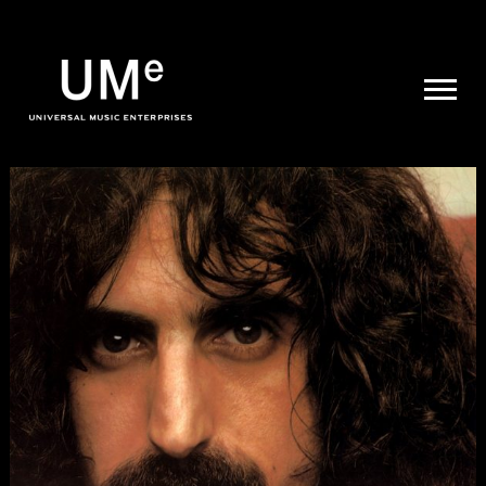
UME
|
NEWS
ARCHIVE