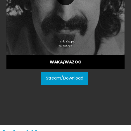
WAKA/WAZOO
Stream/Download