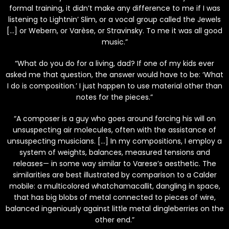
formal training, it didn’t make any difference to me if I was
listening to Lightnin’ Slim, or a vocal group called the Jewels
[…] or Webern, or Varèse, or Stravinsky. To me it was all good
music.”
“What do you do for a living, dad? If one of my kids ever
asked me that question, the answer would have to be: ‘What
I do is composition.’ I just happen to use material other than
notes for the pieces.”
“A composer is a guy who goes around forcing his will on
unsuspecting air molecules, often with the assistance of
unsuspecting musicians. […] In my compositions, I employ a
system of weights, balances, measured tensions and
releases— in some way similar to Varese’s aesthetic. The
similarities are best illustrated by comparison to a Calder
mobile: a multicolored whatchamacallit, dangling in space,
that has big blobs of metal connected to pieces of wire,
balanced ingeniously against little metal dingleberries on the
other end.”