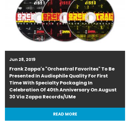
Jun 28, 2019
Frank Zappa's "Orchestral Favorites" To Be
Presented In Audiophile Quality For First
Time With Specialty Packaging In
Celebration Of 40th Anniversary On August
30 Via Zappa Records/UMe
READ MORE