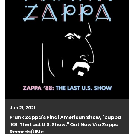
Jun 21, 2021
Frank Zappa's Final American Show, "Zappa
'88: The Last U.S. Show," Out Now Via Zappa
Records/UMe