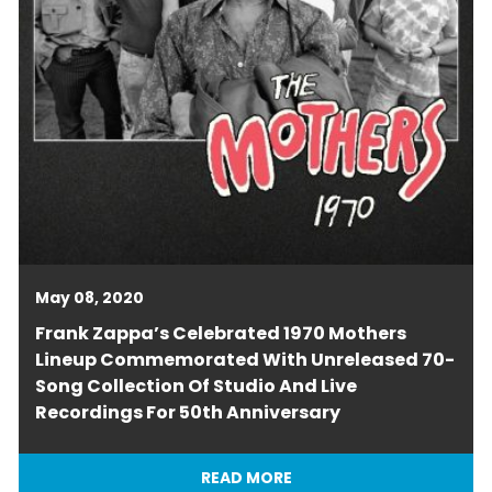
May 08, 2020
Frank Zappa’s Celebrated 1970 Mothers
Lineup Commemorated With Unreleased 70-
Song Collection Of Studio And Live
Recordings For 50th Anniversary
READ MORE