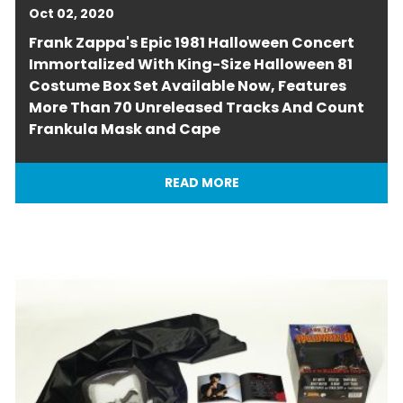
Oct 02, 2020
Frank Zappa's Epic 1981 Halloween Concert
Immortalized With King-Size Halloween 81
Costume Box Set Available Now, Features
More Than 70 Unreleased Tracks And Count
Frankula Mask and Cape
READ MORE