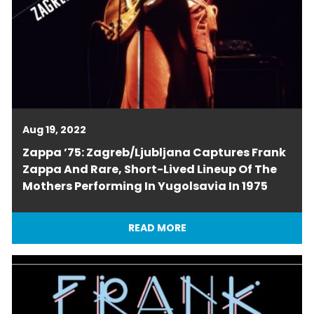
Aug 19, 2022
Zappa ’75: Zagreb/Ljubljana Captures Frank
Zappa And Rare, Short-Lived Lineup Of The
Mothers Performing In Yugolsavia In 1975
READ MORE