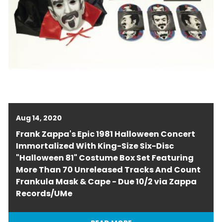
Aug 14, 2020
Frank Zappa's Epic 1981 Halloween Concert
Immortalized With King-Size Six-Disc
"Halloween 81" Costume Box Set Featuring
More Than 70 Unreleased Tracks And Count
Frankula Mask & Cape - Due 10/2 via Zappa
Records/UMe