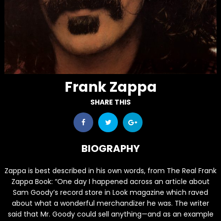
Frank Zappa
SHARE THIS
BIOGRAPHY
Zappa is best described in his own words, from The Real Frank
Zappa Book: “One day I happened across an article about
Sam Goody’s record store in Look magazine which raved
about what a wonderful merchandizer he was. The writer
said that Mr. Goody could sell anything—and as an example