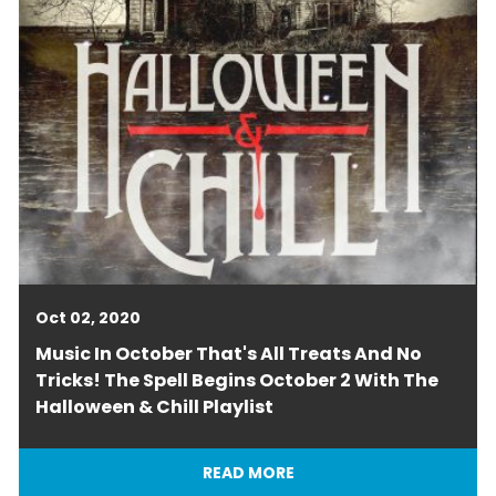
Oct 02, 2020
Music In October That's All Treats And No
Tricks! The Spell Begins October 2 With The
Halloween & Chill Playlist
READ MORE