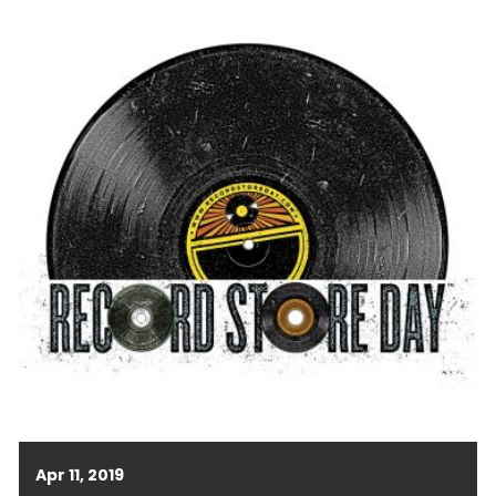
Apr 11, 2019