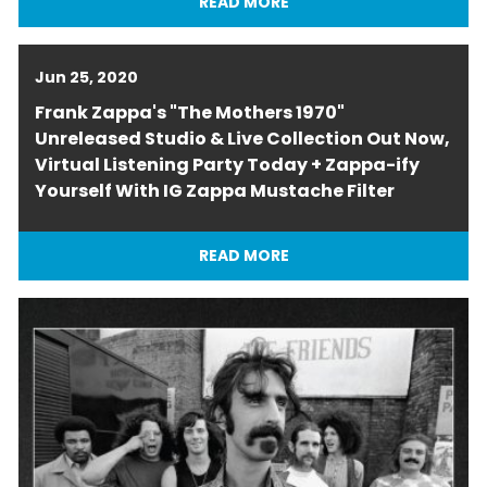
READ MORE
Jun 25, 2020
Frank Zappa's "The Mothers 1970"
Unreleased Studio & Live Collection Out Now,
Virtual Listening Party Today + Zappa-ify
Yourself With IG Zappa Mustache Filter
READ MORE