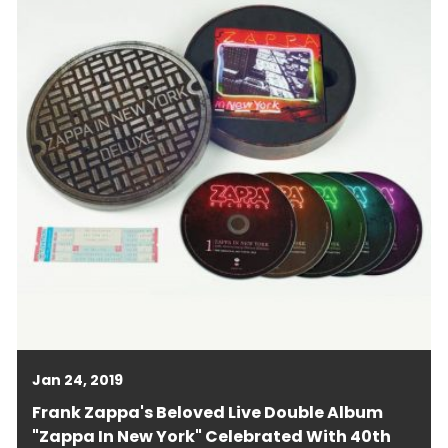
Jan 24, 2019
Frank Zappa's Beloved Live Double Album
"Zappa In New York" Celebrated With 40th