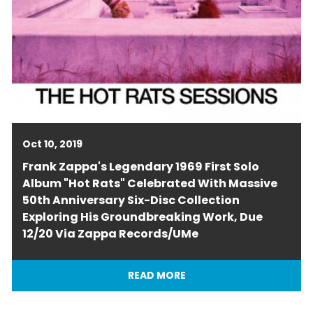
Oct 10, 2019
Frank Zappa's Legendary 1969 First Solo
Album "Hot Rats" Celebrated With Massive
50th Anniversary Six-Disc Collection
Exploring His Groundbreaking Work, Due
12/20 Via Zappa Records/UMe
READ MORE