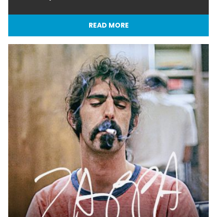
READ MORE