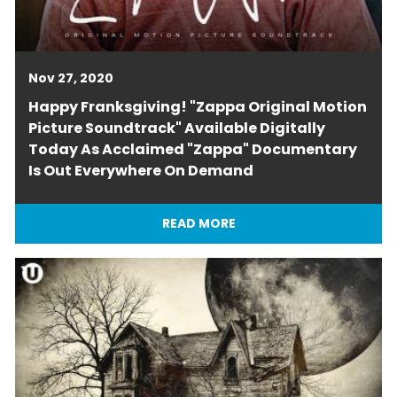
Nov 27, 2020
Happy Franksgiving! "Zappa Original Motion
Picture Soundtrack" Available Digitally
Today As Acclaimed "Zappa" Documentary
Is Out Everywhere On Demand
READ MORE