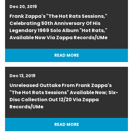
Dec 20, 2019
Frank Zappa's "The Hot Rats Sessions,"
Celebrating 50th Anniversary Of His
Legendary 1969 Solo Album "Hot Rats,"
Available Now Via Zappa Records/UMe
READ MORE
Dec 13, 2019
Unreleased Outtake From Frank Zappa's
"The Hot Rats Sessions" Available Now; Six-
Disc Collection Out 12/20 Via Zappa
Records/UMe
READ MORE