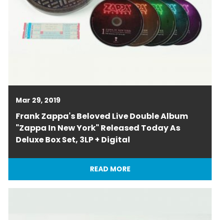
Mar 29, 2019
Frank Zappa's Beloved Live Double Album
"Zappa In New York" Released Today As
Deluxe Box Set, 3LP + Digital
READ MORE