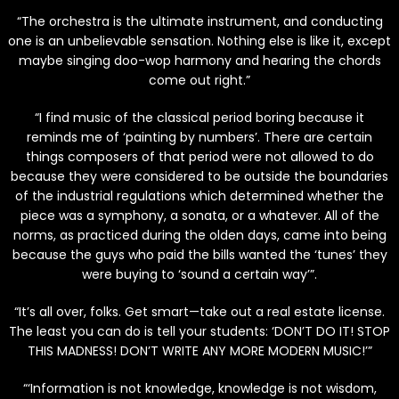
“The orchestra is the ultimate instrument, and conducting
one is an unbelievable sensation. Nothing else is like it, except
maybe singing doo-wop harmony and hearing the chords
come out right.”
“I find music of the classical period boring because it
reminds me of ‘painting by numbers’. There are certain
things composers of that period were not allowed to do
because they were considered to be outside the boundaries
of the industrial regulations which determined whether the
piece was a symphony, a sonata, or a whatever. All of the
norms, as practiced during the olden days, came into being
because the guys who paid the bills wanted the ‘tunes’ they
were buying to ‘sound a certain way’”.
“It’s all over, folks. Get smart—take out a real estate license.
The least you can do is tell your students: ‘DON’T DO IT! STOP
THIS MADNESS! DON’T WRITE ANY MORE MODERN MUSIC!’”
“‘Information is not knowledge, knowledge is not wisdom,